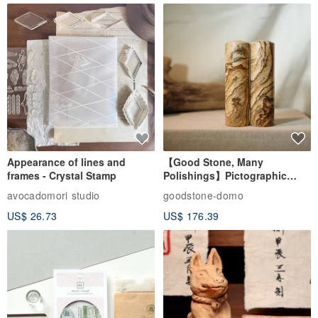
Appearance of lines and
【Good Stone, Many
frames - Crystal Stamp
Polishings】Pictographic
Stone Jade Seal - Couple's
avocadomori studio
goodstone-domo
Wedding Pair Seals - Round
US$ 26.73
US$ 176.39
Seal