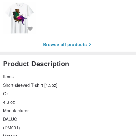
Browse all products
Product Description
Items
Short-sleeved T-shirt [4.3oz]
Oz.
4.3 oz
Manufacturer
DALUC
(DM001)