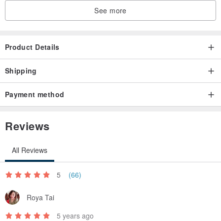
See more
Product Details
Shipping
Payment method
Reviews
All Reviews
5
(66)
Roya Tai
5 years ago