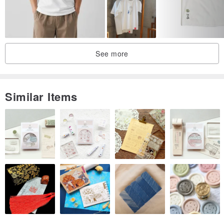
See more
Similar Items