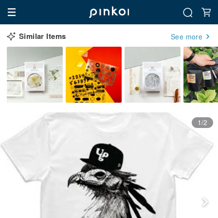
Similar Items
See more
1/2