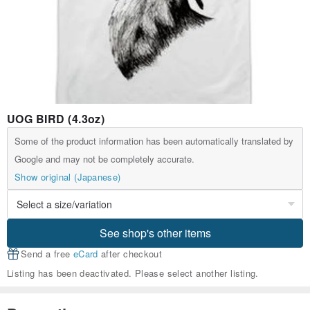
UOG BIRD (4.3oz)
Some of the product information has been automatically translated by
Google and may not be completely accurate.
Show original (Japanese)
See shop's other items
Send a free
eCard
after checkout
Listing has been deactivated. Please select another listing.