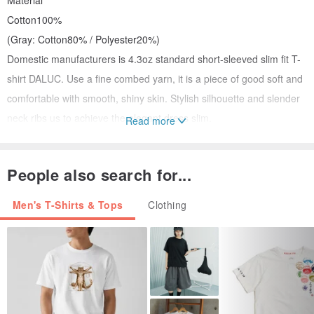
Material
Cotton100%
(Gray: Cotton80% / Polyester20%)
Domestic manufacturers is 4.3oz standard short-sleeved slim fit T-
shirt DALUC. Use a fine combed yarn, it is a piece of good soft and
comfortable with smooth, shiny skin. Stylish silhouette and slender
neck ribs us to achieve the elegant dress slim.
Read more
S M L
1 sleeve length 17 18 19
People also search for...
Two pieces length 64 67 70
3 body width 46 48 51
Men's T-Shirts & Tops
Clothing
There is a possibility that some of the difference occurs in the
actual print color and commodity design. Please note.