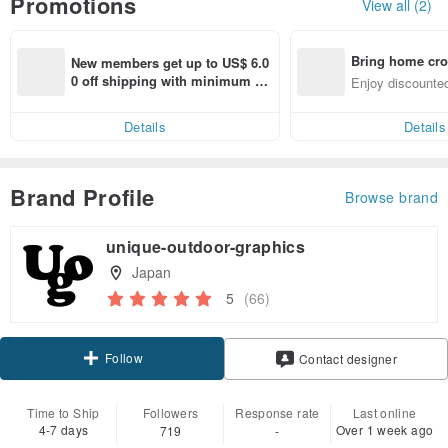
Promotions
View all (2)
Bring home cro
New members get up to US$ 6.0
n with ease
0 off shipping with minimum sp
Enjoy discounted
end on their first Pinkoi app ord
ct cross-border 
er within 7 days!
Details
Details
Brand Profile
Browse brand
unique-outdoor-graphics
Japan
5
(66)
Follow
Contact designer
Time to Ship
Followers
Response rate
Last online
4-7 days
Over 1 week ago
719
-