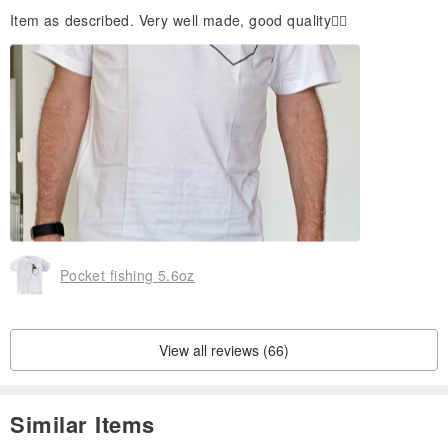
Item as described. Very well made, good quality👍🏻
Pocket fishing 5.6oz
View all reviews (66)
Similar Items