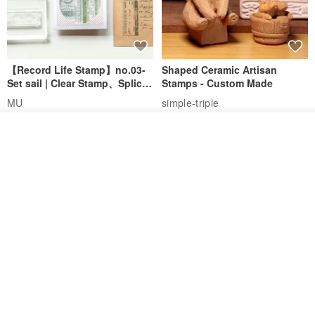
【Record Life Stamp】no.03-
Shaped Ceramic Artisan
Set sail | Clear Stamp、Splice
Stamps - Custom Made
Stamp
MU
simple-triple
US$ 4.46
US$ 31.18
See shop's other items
View Shop
[Story Stamps] Set of 2 |
Sealing Stamp Acorn
Crystal Stamps, Character