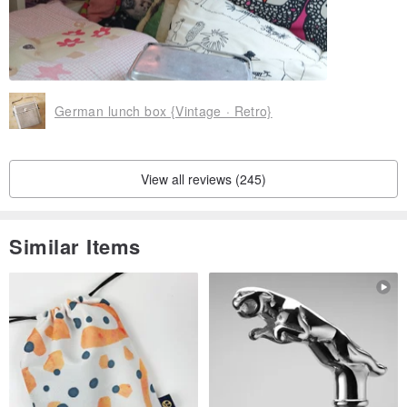
German lunch box {Vintage · Retro}
View all reviews (245)
Similar Items