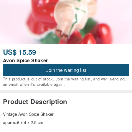
US$ 15.59
Avon Spice Shaker
Join the waiting list
This product is out of stock. Join the waiting list, and we'll send you
an email when it's available again.
Product Description
Vintage Avon Spice Shaker
approx.6 x 4 x 2.5 cm