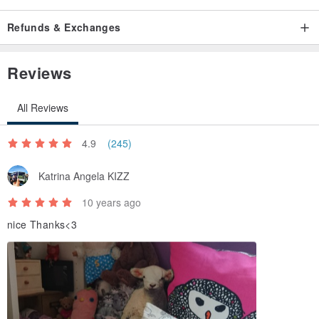
Refunds & Exchanges
Reviews
All Reviews
4.9
(245)
Katrina Angela KIZZ
10 years ago
nice Thanks<3