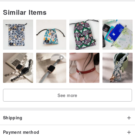
Similar Items
See more
Shipping
Payment method