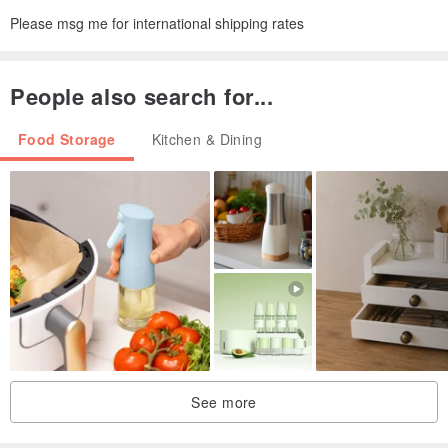
Please msg me for international shipping rates
People also search for...
Food Storage
Kitchen & Dining
See more