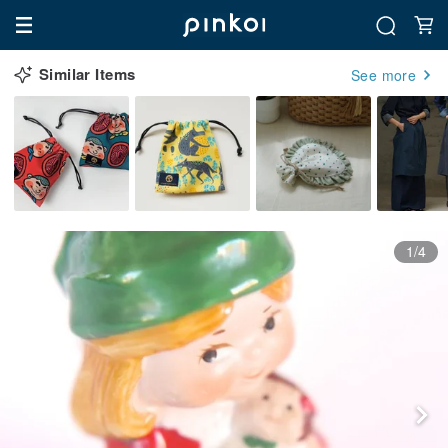
Similar Items
See more
1/4