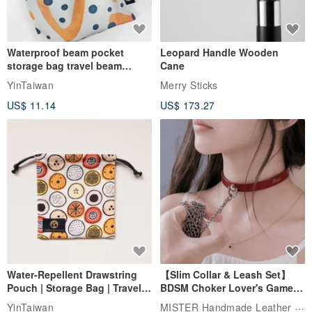
Waterproof beam pocket
Leopard Handle Wooden
storage bag travel beam
Cane
storage bag small bag-Taiwan
YinTaiwan
Merry Sticks
papaya
US$ 11.14
US$ 173.27
Water-Repellent Drawstring
【Slim Collar & Leash Set】
Pouch | Storage Bag | Travel
BDSM Choker Lover's Game
Pouch for Small Items -
Italian Leather Engraving
MISTER Handmade Leather Studio
YinTaiwan