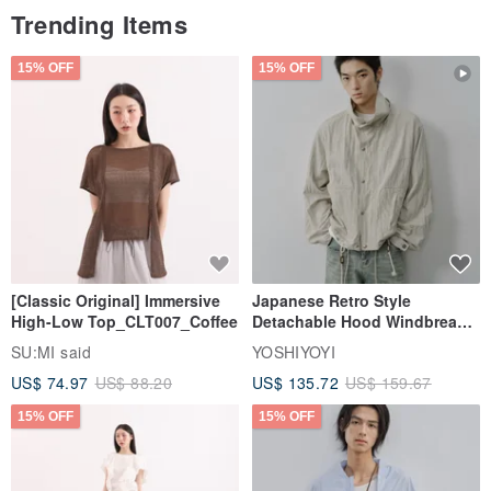
use of silver washing water.
Trending Items
〃Dip a little bright silver paste with a soft cloth or cotton pad, push
it on the surface of the jewelry, and rinse with water.
15% OFF
15% OFF
Origin / manufacturing method
Handmade in Taiwan
[Classic Original] Immersive
Japanese Retro Style
High-Low Top_CLT007_Coffee
Detachable Hood Windbreaker
Jacket
SU:MI said
YOSHIYOYI
US$ 74.97
US$ 88.20
US$ 135.72
US$ 159.67
15% OFF
15% OFF