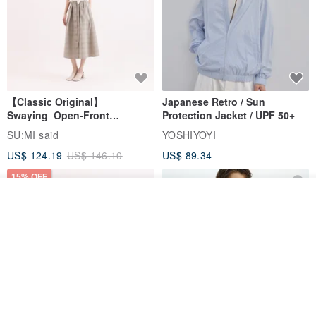
【Classic Original】
Japanese Retro / Sun
Swaying_Open-Front
Protection Jacket / UPF 50+
Skirt_CLB003_Light Grey
SU:MI said
YOSHIYOYI
US$ 124.19
US$ 146.10
US$ 89.34
15% OFF
Order
Add to Wish List
View Shop