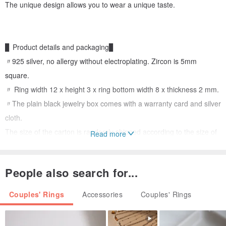
The unique design allows you to wear a unique taste.
▊ Product details and packaging▊
〃925 silver, no allergy without electroplating. Zircon is 5mm
square.
〃 Ring width 12 x height 3 x ring bottom width 8 x thickness 2 mm.
〃The plain black jewelry box comes with a warranty card and silver
cloth.
The size of the carton is randomly shipped according to the size of
Read more
the jewelry, and the color of the ribbon is also shipped randomly.
People also search for...
Couples' Rings
Accessories
Couples' Rings
▊ Shopping instructions▊
〃This is a customized style, it takes about 7 working days