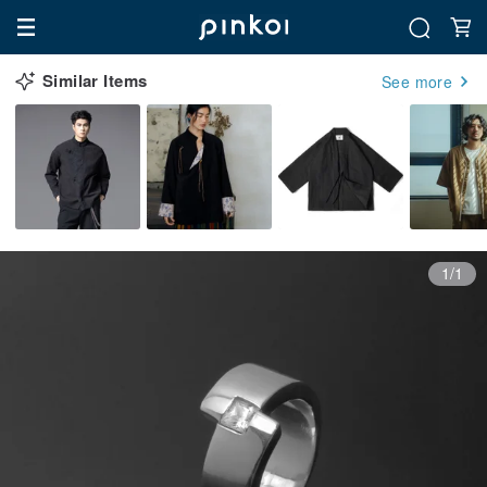
Similar Items
See more
1/1