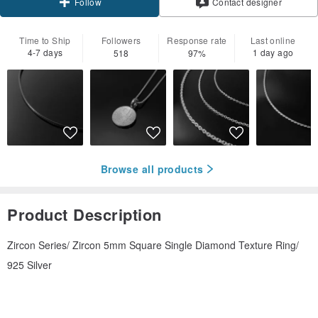
Contact designer
Follow
Time to Ship
Followers
Response rate
Last online
4-7 days
1 day ago
518
97%
Browse all products
Product Description
Zircon Series/ Zircon 5mm Square Single Diamond Texture Ring/
925 Silver