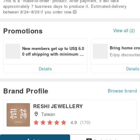
This is a "made-to-order" product. After payment, it will take
approximately 7 business days to produce it. Estimated delivery
between 8/24~8/29 if you order now.
Promotions
View all (2)
Bring home cro
New members get up to US$ 6.0
n with ease
0 off shipping with minimum sp
Enjoy discounted
end on their first Pinkoi app ord
ct cross-border 
er within 7 days!
Details
Details
Brand Profile
Browse brand
RESHI JEWELLERY
Taiwan
4.9
(170)
Claim coupon