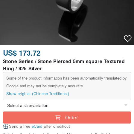
US$ 173.72
Stone Series / Stone Pierced 5mm square Textured
Ring / 925 Silver
Some of the product information has been automatically translated by
Google and may not be completely accurate.
Show original (Chinese-Traditional)
Order
Send a free
eCard
after checkout