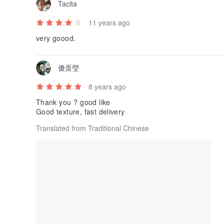
Tacita
11 years ago
very goood.
傻蛋瑩
8 years ago
Thank you ? good like
Good texture, fast delivery
Translated from Traditional Chinese