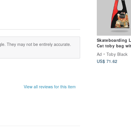
ended not to place too heavy items,
ineral water weight to the side of the
 clothes separately
 table, or chair ... and so on
Skateboarding 
h, so good to maintain its light body
le. They may not be entirely accurate.
Cat toby bag wi
detachable faux
Ad
Toby Black
strap
US$ 71.62
View all reviews for this item