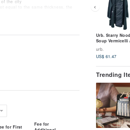
of the city
not equal to the same thickness, the
ee of light)
Urb. Starry Noo
Soup Vermicelli 
Long-Sleeve
urb.
Umbrella Pocket
US$ 61.47
Dress
Trending I
)
Fee for
ee for First
Additional