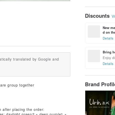
Discounts
Vi
New mem
d on the
Details
Bring h
Enjoy di
tically translated by Google and
Details
Brand Profi
hare group together
n after placing the order:
as: daylight green
2 + deep purple
1 +