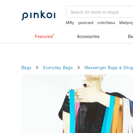
Miffy
postcard
crotchless
Mahjon
open crotch lingerie
Featured
Accessories
Ba
Bags
Everyday Bags
Messenger Bags & Slin