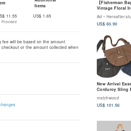
【Fisherman B
tem
Items
Vintage Floral I
Gate
S$ 11.55
US$ 1.65
Ad
Hereafter.st
g Provided
US$ 60.90
g fee will be based on the amount
at checkout or the amount collected when
New Arrival Eas
Corduroy Sling
t the application, the city side of the
Small Crossbod
matchwood
Everyday Carry
changes
US$ 101.56
t texture as long as suitable for