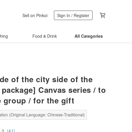
Sell on Pinkoi
Sign In / Register
thing
Food & Drink
All Categories
ide of the city side of the
 package] Canvas series / to
 group / for the gift
tion (Original Language: Chinese-Traditional)
4.9
(41)