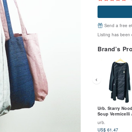
Send a free e
Listing has been 
Brand’s Pr
Urb. Starry Noo
Soup Vermicelli 
Long-Sleeve
urb.
Umbrella Pocket
US$ 61.47
Dress