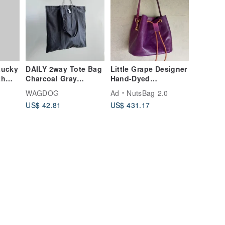
Lucky
DAILY 2way Tote Bag
Little Grape Designer
th
Charcoal Gray
Hand-Dyed
 fur
Vintage Wash Cotton
Vegetable-Tanned
WAGDOG
Ad
NutsBag 2.0
Leather Shoulder
US$ 42.81
US$ 431.17
Bag Crossbody Bag
Tote Bag Deep Purple