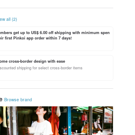
ew all (2)
bers get up to US$ 6.00 off shipping with minimum spen
ir first Pinkoi app order within 7 days!
ome cross-border design with ease
scounted shipping for select cross-border items
le
Browse brand