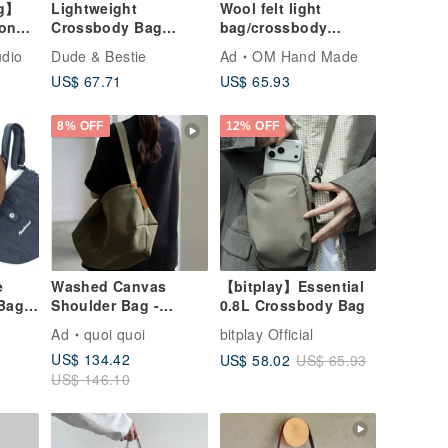
ag】
Lightweight
Wool felt light
ron
Crossbody Bag
bag/crossbody
Bicycle Bag Water-
bag/side
udio
Dude & Bestie
Ad
OM Hand Made
Repellent Travel Bag
bag/shoulder
US$ 67.71
US$ 65.93
Shoulder Bag Small
bag/tote bag/mobile
Bag Skyline Copper
phone case-flower
Brown
rainbow tassel
8% OFF
12% OFF
e
Washed Canvas
【bitplay】Essential
 Bag
Shoulder Bag -
0.8L Crossbody Bag
y Bag
Japanese Waterproof
Ad
quoi quoi
bitplay Official
 Bag
Canvas - selpropre
US$ 134.42
US$ 58.02
US$ 65.93
Series
US$ 146.10