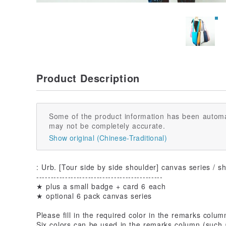
Product Description
Some of the product information has been automa
may not be completely accurate.
Show original (Chinese-Traditional)
: Urb. [Tour side by side shoulder] canvas series / s
--------------------------------------------
★ plus a small badge + card 6 each
★ optional 6 pack canvas series
Please fill in the required color in the remarks colum
Six colors can be used in the remarks column (such 