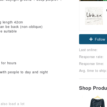
g length 42cm
an be back (non-oblique)
e suitable
Follow
Last online:
Response rate:
 for hours
Response time:
Avg. time to ship:
 with people to day and night
Shop Prod
also load a lot