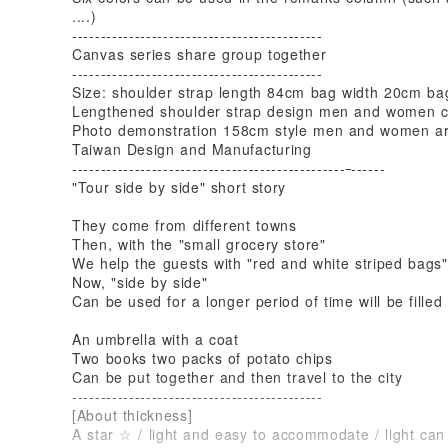
....)
--------------------------------------------
Canvas series share group together
--------------------------------------------
Size: shoulder strap length 84cm bag width 20cm ba
Lengthened shoulder strap design men and women c
Photo demonstration 158cm style men and women ar
Taiwan Design and Manufacturing
------------------------------------------------
------
"Tour side by side" short story
They come from different towns
Then, with the "small grocery store"
We help the guests with "red and white striped bags"
Now, "side by side"
Can be used for a longer period of time will be filled
An umbrella with a coat
Two books two packs of potato chips
Can be put together and then travel to the city
--------------------------------------------
[About thickness]
A star ☆ / light and easy to accommodate / light can 