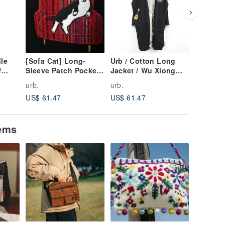
dle
[Sofa Cat] Long-
Urb / Cotton Long
Urb.【J
/
Sleeve Patch Pocket
Jacket / Wu Xiong
Rabbit】
Dress
Lili
Jacket /
urb.
urb.
urb.
US$ 61.47
US$ 61.47
US$ 57.
tems