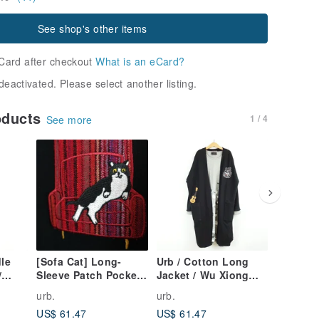
See shop's other items
Card after checkout
What is an eCard?
deactivated. Please select another listing.
oducts
1 / 4
See more
dle
[Sofa Cat] Long-
Urb / Cotton Long
Urb.【J
/
Sleeve Patch Pocket
Jacket / Wu Xiong
Rabbit】
Dress
Lili
Jacket /
urb.
urb.
urb.
US$ 61.47
US$ 61.47
US$ 57.