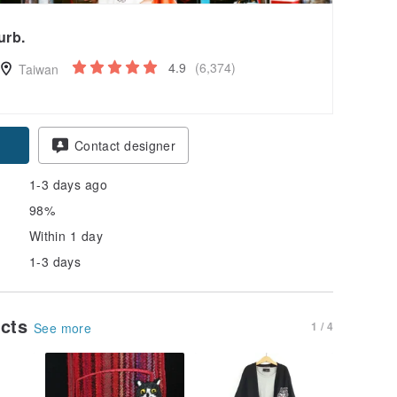
urb.
4.9
(6,374)
Taiwan
Contact designer
1-3 days ago
98%
Within 1 day
1-3 days
ucts
1 / 4
See more