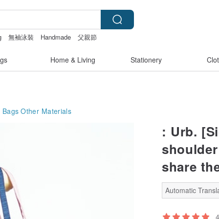
g
無袖泳裝
Handmade
父親節
gs
Home & Living
Stationery
Clo
g Bags
Other Materials
: Urb. [S
shoulder
share the
Automatic Transla