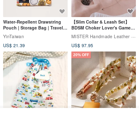
Water-Repellent Drawstring
【Slim Collar & Leash Set】
Pouch | Storage Bag | Travel
BDSM Choker Lover's Game
Pouch for Small Items -
Italian Leather Engraving
MISTER Handmade Leather Studio
YinTaiwan
(W26xL30cm)
US$ 21.39
US$ 97.95
20% OFF
See shop's other items
Comes with styled name tag.
Hand-woven Floral Phone
View Shop
They are all cars - 6 models to
Lanyard
choose from. Drawstring
QQ rabbit Handmade Baby Boutique
W.WEAR Time Styling
pocket diaper bag garment