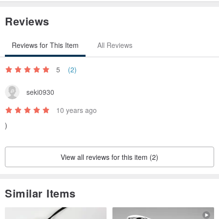
Reviews
Reviews for This Item
All Reviews
5
(2)
seki0930
10 years ago
)
View all reviews for this item (2)
Similar Items