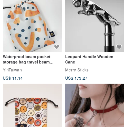
Waterproof beam pocket
Leopard Handle Wooden
storage bag travel beam
Cane
storage bag small bag-Taiwan
YinTaiwan
Merry Sticks
papaya
US$ 11.14
US$ 173.27