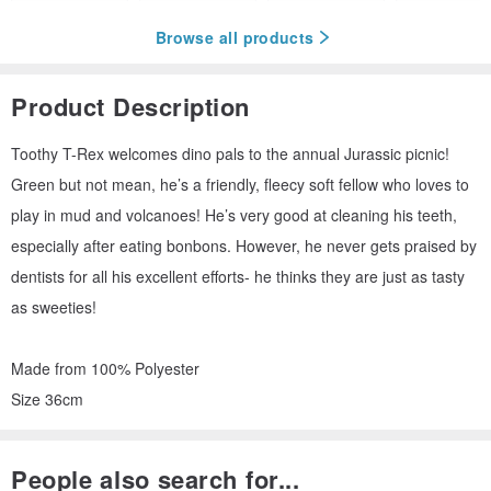
Browse all products
Product Description
Toothy T-Rex welcomes dino pals to the annual Jurassic picnic!
Green but not mean, he’s a friendly, fleecy soft fellow who loves to
play in mud and volcanoes! He’s very good at cleaning his teeth,
especially after eating bonbons. However, he never gets praised by
dentists for all his excellent efforts- he thinks they are just as tasty
as sweeties!
Made from 100% Polyester
Size 36cm
People also search for...