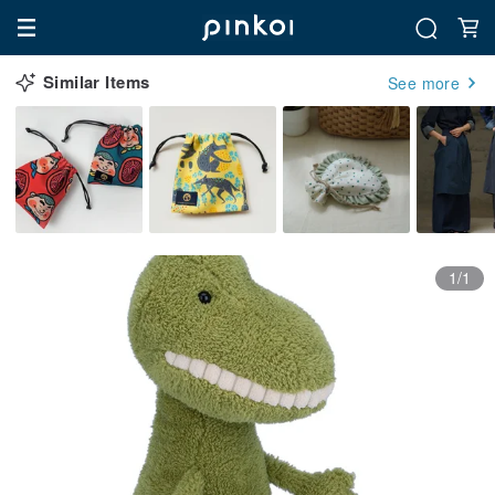
Similar Items
See more
1/1