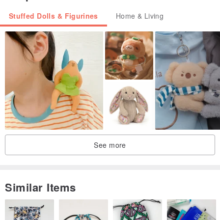
Stuffed Dolls & Figurines
Home & Living
See more
Similar Items