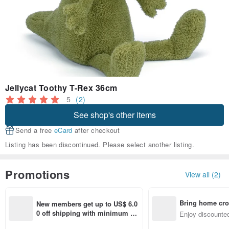
Jellycat Toothy T-Rex 36cm
5
(2)
See shop's other items
Send a free
eCard
after checkout
Listing has been discontinued. Please select another listing.
Promotions
View all (2)
Bring home cro
New members get up to US$ 6.0
n with ease
0 off shipping with minimum sp
Enjoy discounted
end on their first Pinkoi app ord
ct cross-border 