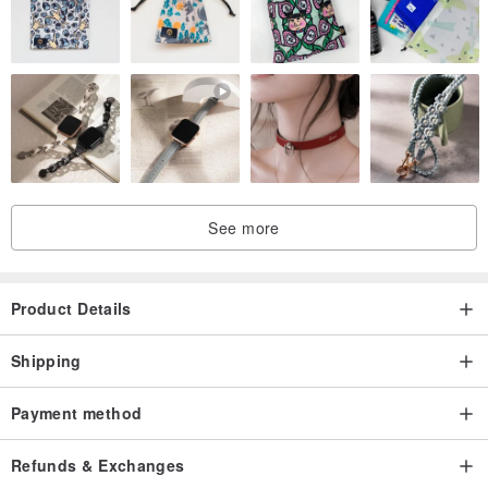
See more
Product Details
Shipping
Payment method
Refunds & Exchanges