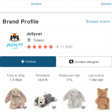
er within 7 days!
Details
Details
Brand Profile
Browse brand
Jellycat
Taiwan
5
(1,529)
Follow
Contact designer
Time to Ship
Followers
Response rate
Last online
1-3 days
1 day ago
12,676
77%