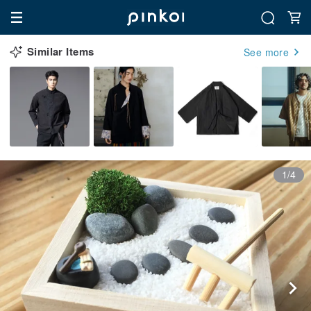
Similar Items
See more
1/4