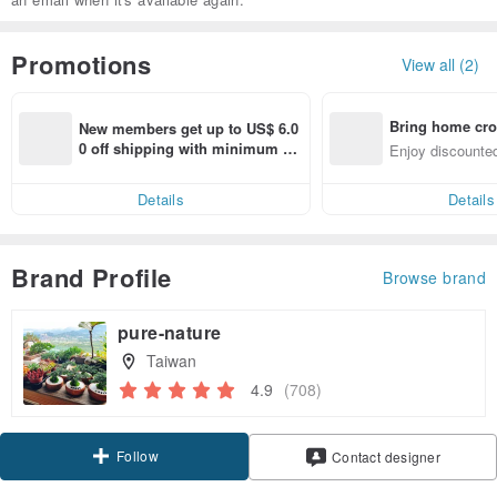
Promotions
View all (2)
Bring home cro
New members get up to US$ 6.0
n with ease
0 off shipping with minimum sp
Enjoy discounted
end on their first Pinkoi app ord
ct cross-border 
er within 7 days!
Details
Details
Brand Profile
Browse brand
pure-nature
Taiwan
4.9
(708)
Follow
Contact designer