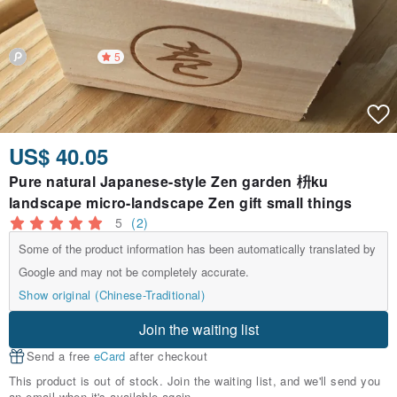
5
US$ 40.05
Pure natural Japanese-style Zen garden 枡ku
landscape micro-landscape Zen gift small things
5
(2)
Some of the product information has been automatically translated by
Google and may not be completely accurate.
Show original (Chinese-Traditional)
Join the waiting list
Send a free
eCard
after checkout
This product is out of stock. Join the waiting list, and we'll send you
an email when it's available again.