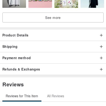
See more
Product Details
Shipping
Payment method
Refunds & Exchanges
Reviews
Reviews for This Item
All Reviews