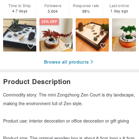
Time to Ship
Followers
Response rate
Last online
4-7 days
1 day ago
5,604
98%
10% OFF
Browse all products
Product Description
Commodity story: The mini Zongzhong Zen Court is dry landscape,
making the environment full of Zen style.
Product use: interior decoration or office decoration or gift giving
Product size: The original wooden box is about 8.5cm long x 8.5cm