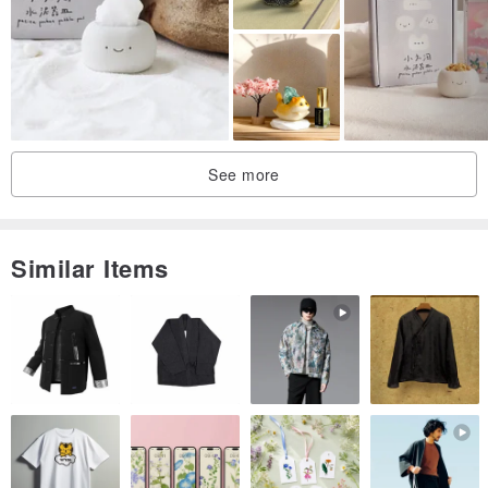
sand
3. Because of hand-made, the finished product may be slightly
different from the photo each time (hand-made with bamboo rake,
there may be some slight flaws, perfectionists need to think twice)
4. Plants (dry moss) may be replaced due to shortages, but they
See more
will be mainly plants with similar appearance and color
Similar Items