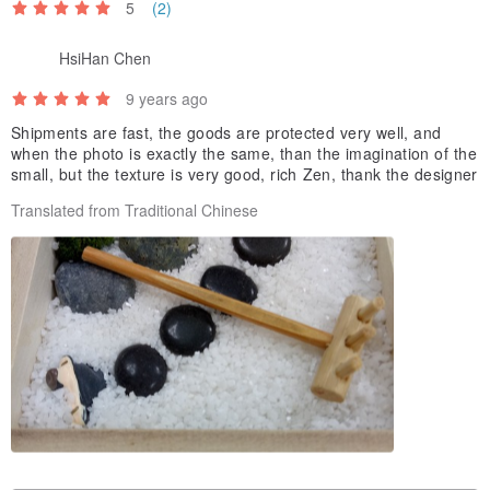
5
(2)
HsiHan Chen
9 years ago
Shipments are fast, the goods are protected very well, and
when the photo is exactly the same, than the imagination of the
small, but the texture is very good, rich Zen, thank the designer
Translated from Traditional Chinese