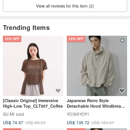
View all reviews for this item (2)
Trending Items
15% OFF
15% OFF
[Classic Original] Immersive
Japanese Retro Style
High-Low Top_CLT007_Coffee
Detachable Hood Windbreaker
Jacket
SU:MI said
YOSHIYOYI
US$ 74.97
US$ 88.20
US$ 135.72
US$ 159.67