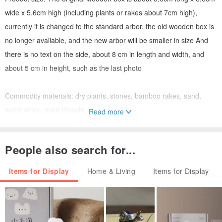
wide x 5.6cm high (including plants or rakes about 7cm high),
currently it is changed to the standard arbor, the old wooden box is
no longer available, and the new arbor will be smaller in size And
there is no text on the side, about 8 cm in length and width, and
about 5 cm in height, such as the last photo
Commodity materials: dry plants, stones, bamboo rakes, sand,
wood arbor, resin trinkets
Read more
Precautions:
People also search for...
1. The plant is dry, so no care is needed
2. The delivery process may make the product arrangement a little
Items for Display
Home & Living
Items for Display
messy, and it may need to be adjusted slightly after receiving it. In
addition, the packaging is multi-layered, so the items other than
plants will be flattened and pressed into the sand first to make it
more stable. Be careful when unpacking to avoid knocking over the