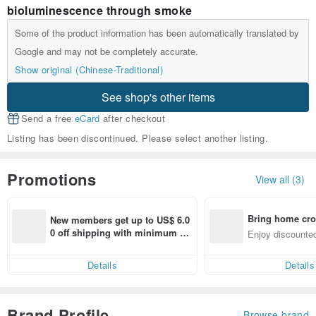
bioluminescence through smoke
Some of the product information has been automatically translated by
Google and may not be completely accurate.
Show original (Chinese-Traditional)
See shop's other items
Send a free
eCard
after checkout
Listing has been discontinued. Please select another listing.
Promotions
View all (3)
Bring home cro
New members get up to US$ 6.0
n with ease
0 off shipping with minimum sp
Enjoy discounted
end on their first Pinkoi app ord
ct cross-border 
er within 7 days!
Details
Details
Brand Profile
Browse brand