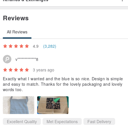
Reviews
All Reviews
▲ to Painting, based rare delicate sense
4.9
(3,282)
v*************8
3 years ago
Exactly what I wanted and the blue is so nice. Design is simple
and easy to match. Thanks for the lovely packaging and lovely
words too.
Excellent Quality
Met Expectations
Fast Delivery