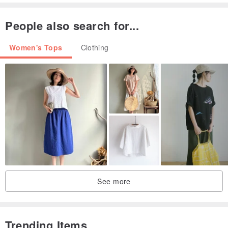
People also search for...
Women's Tops
Clothing
▲ undersea adventure is very surprising, the luminous sea
creatures like the universe like Star Design by Eli
See more
Trending Items