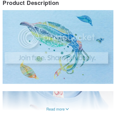
Product Description
Read more