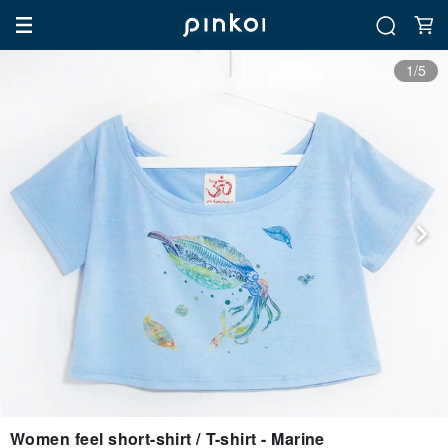
1/5
Women feel short-shirt / T-shirt - Marine