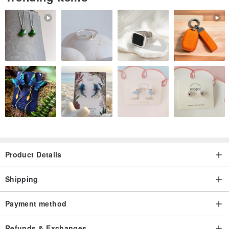
▲ gradient tone somewhat psychedelic sense of smell, because
hand-printed, each color distribution seems to be especially Oh!
Product Details
Shipping
Payment method
Refunds & Exchanges