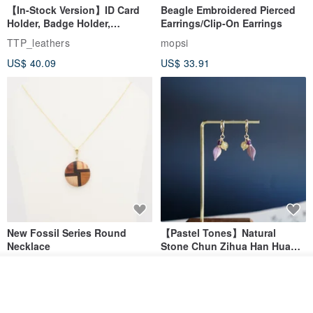
【In-Stock Version】ID Card
Beagle Embroidered Pierced
Holder, Badge Holder,
Earrings/Clip-On Earrings
EasyCard Leather Case,
TTP_leathers
mopsi
Leather Goods, ID Holder,
US$ 40.09
US$ 33.91
Birthday Gift
▲ adhere to each piece is hand-printed, full feel of taste!
New Fossil Series Round
【Pastel Tones】Natural
Necklace
Stone Chun Zihua Han Hua
Ear Cuffs | Morganite,
SHIROITANI KOUBOU
toyunstudio
Rutilated Quartz, Smoky
See shop's other items
US$ 67.81
US$ 30.74
Quartz, Tourmaline
View Shop