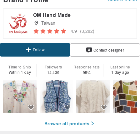
OM Hand Made
Taiwan
4.9
(3,282)
Follow
Contact designer
Time to Ship
Followers
Response rate
Last online
Within 1 day
1 day ago
14,439
95%
Browse all products