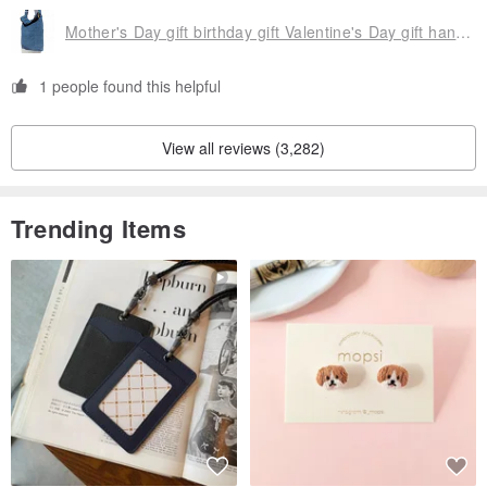
Mother's Day gift birthday gift Valentine's Day gift handmade a natural cotton Linen admission package / national wind oblique backpack / vegetable dyes indigo shoulder backpack / shoulder bag - blue-stained hand-woven cotton Linen forest flavor vegetable dyes cotton Linen
▲ using environmentally friendly paint, reduce the pollution of the
Earth
1 people found this helpful
View all reviews (3,282)
Trending Items