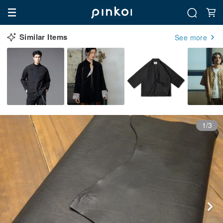
Similar Items
See more
1/3