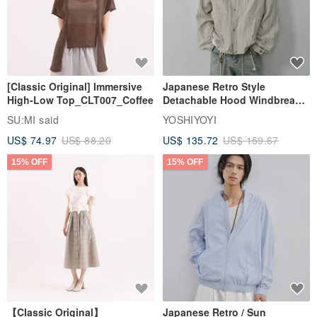
[Classic Original] Immersive
Japanese Retro Style
High-Low Top_CLT007_Coffee
Detachable Hood Windbreaker
Jacket
SU:MI said
YOSHIYOYI
US$ 74.97
US$ 88.20
US$ 135.72
US$ 159.67
15% OFF
15% OFF
【Classic Original】
Japanese Retro / Sun