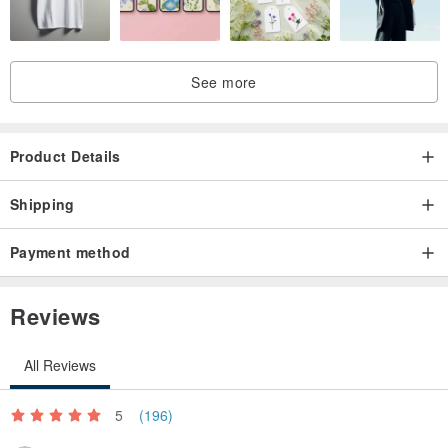
See more
Product Details
Shipping
Payment method
Reviews
All Reviews
5
(196)