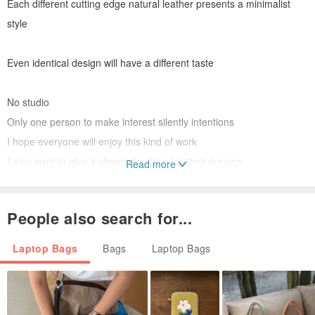
Each different cutting edge natural leather presents a minimalist
style
Even identical design will have a different taste
No studio
Only one person to make interest silently intentions
I hope everyone will enjoy this kind of work
I also want to give a chance to strive for their dreams
Read more
Inspiration and design collision
People also search for...
To create a unique piece of the birth of the art of hand-made
Laptop Bags
Bags
Laptop Bags
Exquisite hand-stitched do not need grandiose appearance
But if you are looking for a simple and full of life goods ...
Welcome to discuss customized!