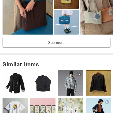
We do not need to tell us what to vanity but hard to feel life ...
Sew like every every trace of every story behind the imperfect!
Origin / manufacturing methods
Taiwan / manual
See more
Similar Items