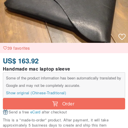
39 favorites
US$ 163.92
Handmade mac laptop sleeve
Some of the product information has been automatically translated by
Google and may not be completely accurate.
Show original (Chinese-Traditional)
Order
Send a free
eCard
after checkout
This is a "made-to-order" product. After payment, it will take
approximately 5 business days to create and ship this item