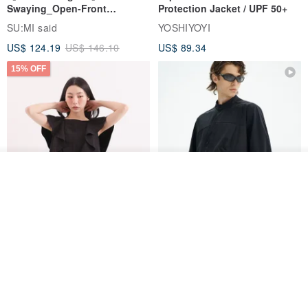
Swaying_Open-Front
Protection Jacket / UPF 50+
Skirt_CLB003_Light Grey
SU:MI said
YOSHIYOYI
US$ 124.19
US$ 146.10
US$ 89.34
15% OFF
Order
Add to Wish List
View Shop
Xinpan_New Banks Ruffle
New Chinese Avant-Garde
Top_26SF001_Black
Structured Functional Water-
Repellent National Style
SU:MI said
REINDEE LUSION
Magua Tang Suit Jacket
US$ 113.14
US$ 133.10
US$ 121.07