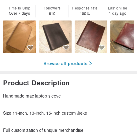
Time to Ship
Followers
Response rate
Last online
Over 7 days
1 day ago
610
100%
Browse all products
Product Description
Handmade mac laptop sleeve
Size 11-inch, 13-inch, 15-inch custom Jieke
Full customization of unique merchandise