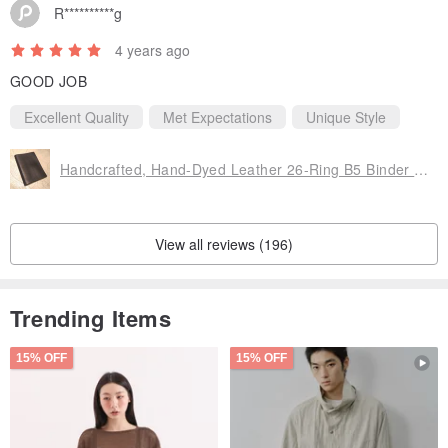
R**********g
4 years ago
GOOD JOB
Excellent Quality
Met Expectations
Unique Style
Handcrafted, Hand-Dyed Leather 26-Ring B5 Binder Notebook
View all reviews (196)
Trending Items
15% OFF
15% OFF