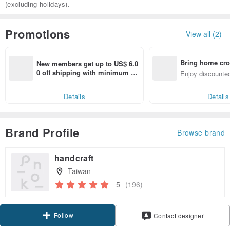
(excluding holidays).
Promotions
View all (2)
Bring home cro
New members get up to US$ 6.0
n with ease
0 off shipping with minimum sp
Enjoy discounted
end on their first Pinkoi app ord
ct cross-border 
er within 7 days!
Details
Details
Brand Profile
Browse brand
handcraft
Taiwan
5
(196)
Follow
Contact designer