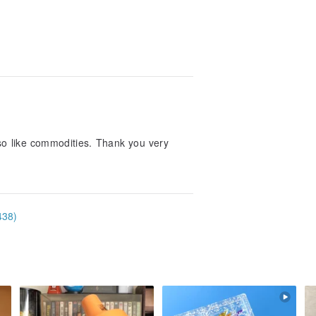
lso like commodities. Thank you very
438)