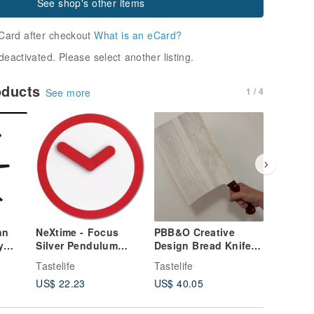
See shop's other items
Card after checkout
What is an eCard?
deactivated. Please select another listing.
oducts
1 / 4
See more
nn
NeXtime - Focus
PBB&O Creative
JOOSEPI
y
Silver Pendulum
Design Bread Knife
Steel Ho
Clock - Red
and Chopping Board
Hedgeho
Tastelife
Tastelife
Tastelife
Set
Card Hol
US$ 22.23
US$ 40.05
US$ 21.
s
Assembl