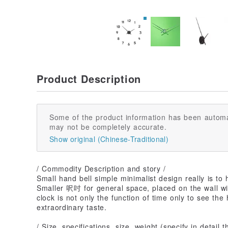
Product Description
Some of the product information has been automa
may not be completely accurate.
Show original (Chinese-Traditional)
/ Commodity Description and story /
Small hand bell simple minimalist design really is to
Smaller 呎吋 for general space, placed on the wall wil
clock is not only the function of time only to see t
extraordinary taste.
/ Size, specifications, size, weight (specify in detail