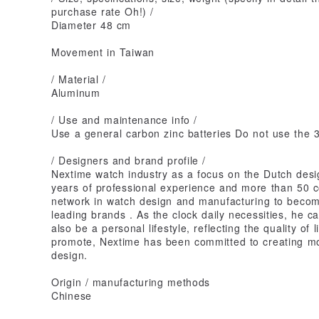
purchase rate Oh!) /
Diameter 48 cm
Movement in Taiwan
/ Material /
Aluminum
/ Use and maintenance info /
Use a general carbon zinc batteries Do not use the 3r
/ Designers and brand profile /
Nextime watch industry as a focus on the Dutch des
years of professional experience and more than 50 c
network in watch design and manufacturing to become
leading brands . As the clock daily necessities, he c
also be a personal lifestyle, reflecting the quality of li
promote, Nextime has been committed to creating more
design.
Origin / manufacturing methods
Chinese