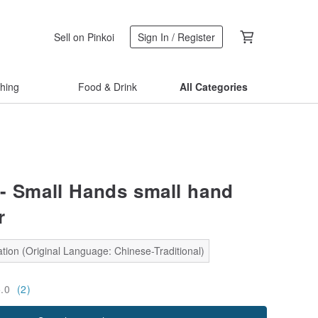
Sell on Pinkoi
Sign In / Register
thing
Food & Drink
All Categories
- Small Hands small hand
r
tion (Original Language: Chinese-Traditional)
5.0
(2)