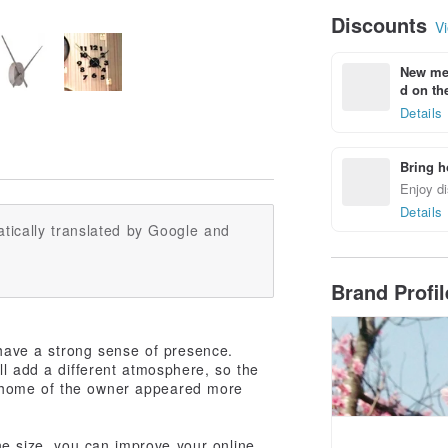
Discounts
Vi
New mem
d on the
Details
Bring h
Enjoy di
Details
tically translated by Google and
Brand Profi
 have a strong sense of presence.
l add a different atmosphere, so the
he home of the owner appeared more
 the size, you can improve your online