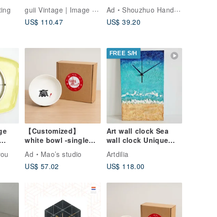
iving
Mechanical Wind-Up
Shipping】Artisan
guii Vintage | Image the Old Story
ting
Ad
Shouzhuo Handmade
n
Travel Folding
Handcrafted Solid
US$ 110.47
US$ 39.20
Pocket Clock - Red
Wood Piggy Bank
(Large) / Taiwanese
Specialty /
FREE S/H
ge
【Customized】
Art wall clock Sea
white bowl -single
wall clock Unique
all
(large)
wall clock Wall clock
you
Ad
Mao’s studio
Artdilia
decor Silent clock
US$ 57.02
US$ 118.00