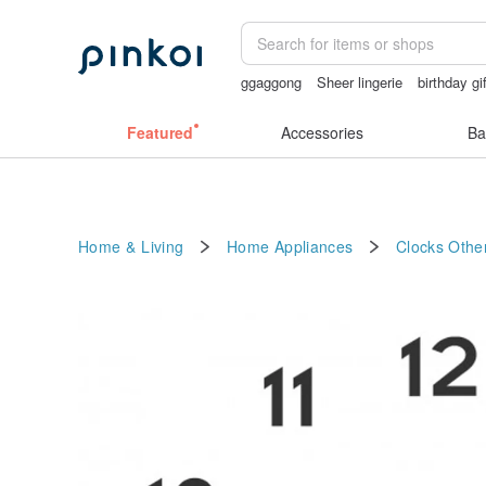
ggaggong
Sheer lingerie
birthday gi
open crotch lingerie
gift
sexy crotch
Featured
Accessories
Ba
Home & Living
Home Appliances
Clocks
Other