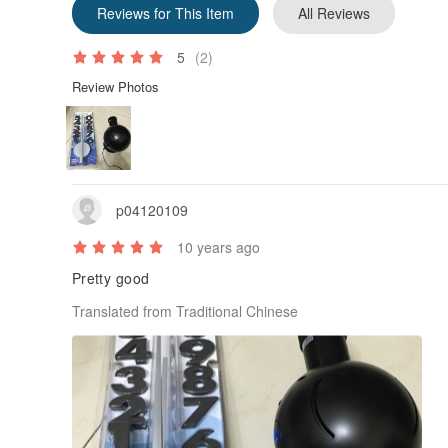
Reviews for This Item
All Reviews
5
(2)
Review Photos
p04120109
10 years ago
Pretty good
Translated from Traditional Chinese