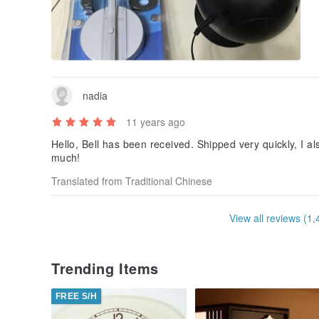
nadia
11 years ago
Hello, Bell has been received. Shipped very quickly, I a
much!
Translated from Traditional Chinese
View all reviews (1,
Trending Items
FREE S/H