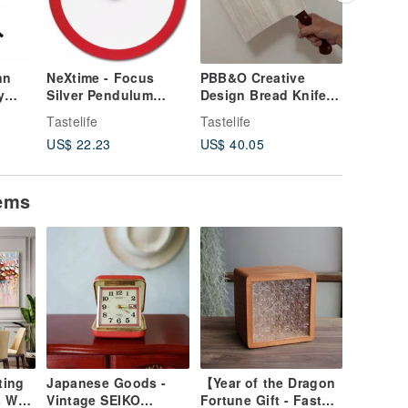
nn
NeXtime - Focus
PBB&O Creative
JOOSEPI
y
Silver Pendulum
Design Bread Knife
Steel Ho
Clock - Red
and Chopping Board
Hedgeho
Tastelife
Tastelife
Tastelife
Set
Card Hol
US$ 22.23
US$ 40.05
US$ 21.
s
Assembl
tems
ting
Japanese Goods -
【Year of the Dragon
 Wall
Vintage SEIKO
Fortune Gift - Fast