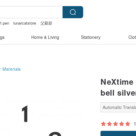
ft pen
lunarcatstore
父親節
less bikinis
gs
Home & Living
Stationery
Clo
 Materials
NeXtime 
bell silve
Automatic Transla