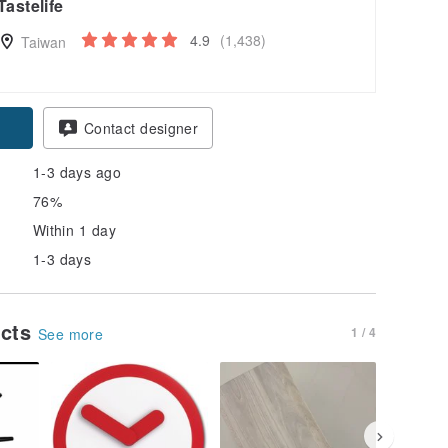
Tastelife
4.9
(1,438)
Taiwan
Contact designer
1-3 days ago
76%
Within 1 day
1-3 days
ucts
1 / 4
See more