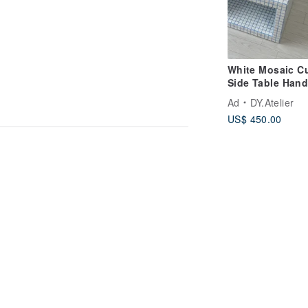
White Mosaic C
Side Table Han
Tile Pedestal
Ad
DY.Atelier
US$ 450.00