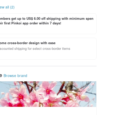
ew all (2)
bers get up to US$ 6.00 off shipping with minimum spen
ir first Pinkoi app order within 7 days!
ome cross-border design with ease
scounted shipping for select cross-border items
le
Browse brand