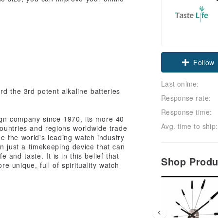
Follow
Last online:
d the 3rd potent alkaline batteries
Response rate:
Response time:
ign company since 1970, its more 40
Avg. time to ship:
ountries and regions worldwide trade
 the world's leading watch industry
an just a timekeeping device that can
fe and taste. It is in this belief that
Shop Prod
 unique, full of spirituality watch