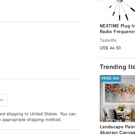
NEXTIME Plug I
Radio Frequenc
Clock - Silent
Tastelife
Operation - This
US$ 44.50
product require
self-assembly
Trending I
FREE S/H
ed shipping to United States. You can
n appropriate shipping method.
Landscape Pain
Abstract Canvas