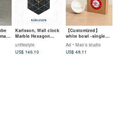
ube
Karlsson, Wall clock
【Customized】
dmade
Marble Hexagon
white bowl -single
black
(small)
urlifestyle
Ad
Mao’s studio
US$ 146.10
US$ 48.11