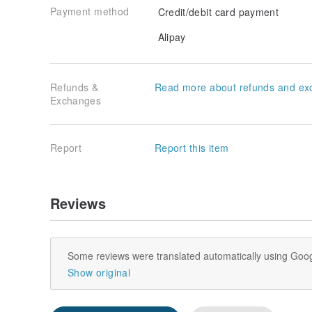
Payment method
Credit/debit card payment
Alipay
Refunds &
Read more about refunds and ex
Exchanges
Report
Report this item
Reviews
Some reviews were translated automatically using Goog
Show original