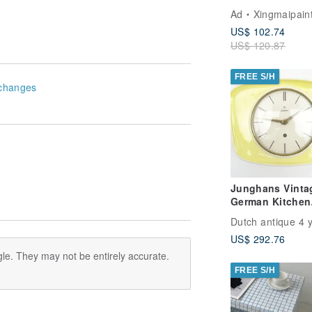
Art Picture for L
Ad
Xingmaipain
Room Decoratio
US$ 102.74
US$ 120.87
FREE S/H
changes
Junghans Vinta
German Kitchen
Clock – Retro W
Dutch antique 4 
Clock
US$ 292.76
le. They may not be entirely accurate.
FREE S/H