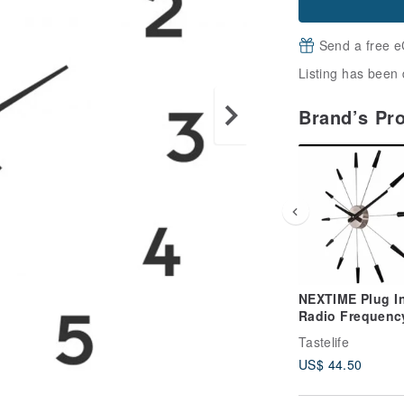
Send a free e
Listing has been 
Brand’s Pr
NEXTIME Plug I
Radio Frequenc
Clock - Silent
Tastelife
Operation - This
US$ 44.50
product require
self-assembly