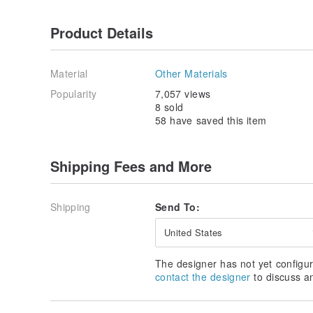
Product Details
Material
Other Materials
Popularity
7,057 views
8 sold
58 have saved this item
Shipping Fees and More
Shipping
Send To:
United States
The designer has not yet configur
contact the designer
to discuss a