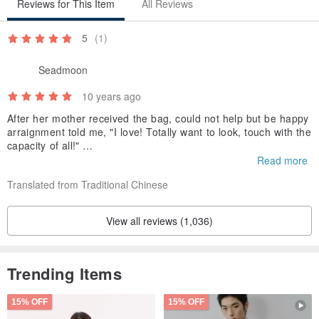
Reviews for This Item
All Reviews
5
(1)
Seadmoon
10 years ago
After her mother received the bag, could not help but be happy
arraignment told me, "I love! Totally want to look, touch with the
capacity of all!"
But also because too happy too fond of, say, "reluctant to use t
Read more
emporarily, happy for a while first, and so the excitement in the
Translated from Traditional Chinese
past re-use."
View all reviews (1,036)
Trending Items
【About GND, Girl Next Door】
15% OFF
15% OFF
This design has the potential to go both directions: big or small,