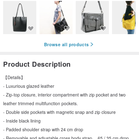
Browse all products
Product Description
【Details】
- Luxurious glazed leather
- Zip-top closure, interior compartment with zip pocket and two
leather trimmed multifunction pockets.
- Double side pockets with magnetic snap and zip closure
- Inside black lining
- Padded shoulder strap with 24 cm drop
- Removable and adjustable cross body strap， 65 / 35 cm drop