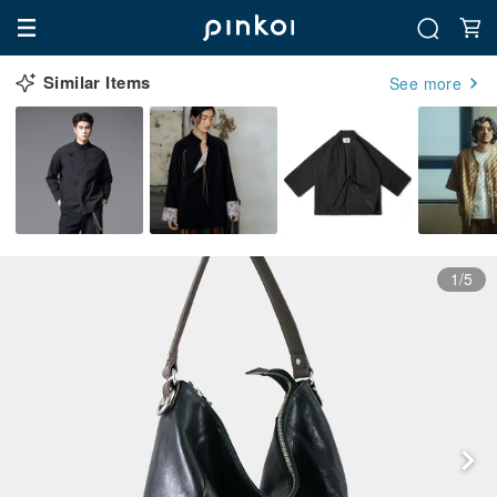
Similar Items
See more
1/5