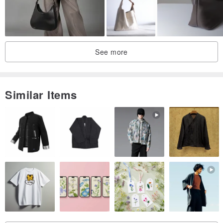
See more
Similar Items