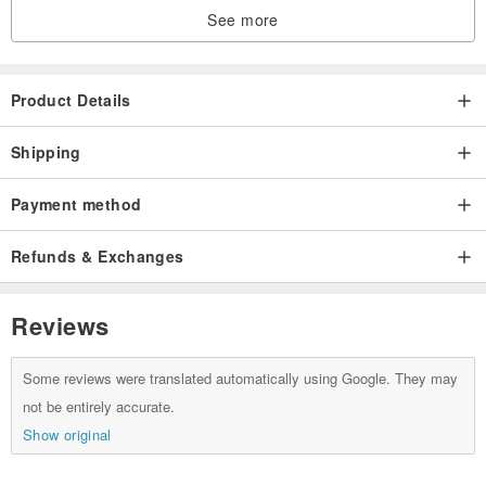
See more
Product Details
Shipping
Payment method
Refunds & Exchanges
Reviews
Some reviews were translated automatically using Google. They may
not be entirely accurate.
Show original