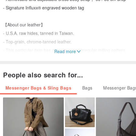
- Signature Influxx® engraved wooden tag
【About our leather】
- U.S.A. raw hides, tanned in Taiwan.
- Top-grain, chrome-tanned leather.
- This particular item has an unique and irregular milling pattern
Read more
thanks to a special tanning process. Tonal changes, incidental
marks and texture variations are characteristics of natural leathers
People also search for...
and should not be considered as imperfections.
Messenger Bags & Sling Bags
Bags
Messenger Bags