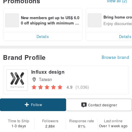
Promotions
View all (2)
Bring home cro
New members get up to US$ 6.0
n with ease
0 off shipping with minimum sp
Enjoy discounted
end on their first Pinkoi app ord
ct cross-border 
er within 7 days!
Details
Details
Brand Profile
Browse brand
Influxx design
Taiwan
4.9
(1,036)
Follow
Contact designer
Time to Ship
Followers
Response rate
Last online
1-3 days
Over 1 week ago
2,884
81%