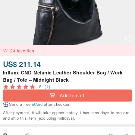
124 favorites
US$ 211.14
Influxx GND Melanie Leather Shoulder Bag / Work
Bag / Tote – Midnight Black
5
(1)
Add to cart
Send a free
eCard
after checkout
After payment, it will take approximately 1 business days to prepare
and ship this item (excluding holidays).