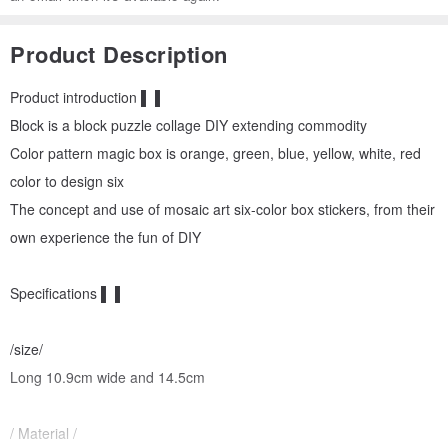
Product Description
Product introduction ▌ ▌
Block is a block puzzle collage DIY extending commodity
Color pattern magic box is orange, green, blue, yellow, white, red
color to design six
The concept and use of mosaic art six-color box stickers, from their
own experience the fun of DIY
Specifications ▌ ▌
/size/
Long 10.9cm wide and 14.5cm
/ Material /