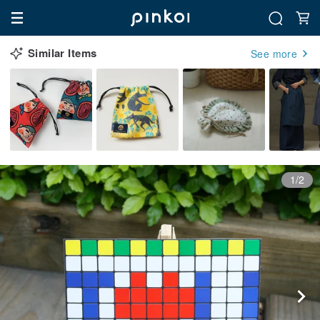
Similar Items
See more
1/2