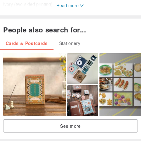
Ivory (two-sided printing)
Read more
/package/
People also search for...
OPP self-adhesive bags
Cards & Postcards
Stationery
▌DIY Description ▌
△ Each pack material will attach a control picture cards, 108 square
stickers (five Zhang as a unit, will join an integer, so basically
stickers are more Oh!)
△ cover is a blank square Niyitegeka, as long as the control block
diagram according to the color on the same color stickers affixed,
once completed will see a mosaic pattern
△ In order to prevent work loss, and therefore the more sticky
See more
sticker, if not carefully sticky paste wrong or crooked, gently tear to
slow sticky paste again.