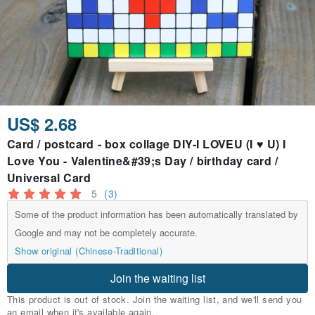
US$ 2.68
Card / postcard - box collage DIY-I LOVEU (I ♥ U) I
Love You - Valentine&#39;s Day / birthday card /
Universal Card
5
(3)
Some of the product information has been automatically translated by
Google and may not be completely accurate.
Show original (Chinese-Traditional)
Join the waiting list
This product is out of stock. Join the waiting list, and we'll send you
an email when it's available again.