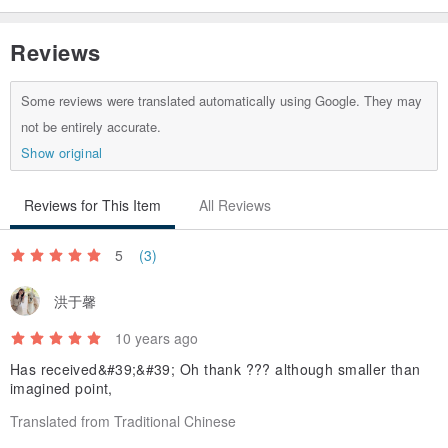
Origin / manufacturing methods
Reviews
Taiwan Publisher
Some reviews were translated automatically using Google. They may
not be entirely accurate.
Show original
Reviews for This Item
All Reviews
5
(3)
洪于馨
10 years ago
Has received&#39;&#39; Oh thank ??? although smaller than
imagined point,
Translated from Traditional Chinese