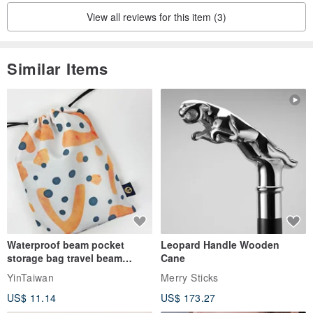
View all reviews for this item (3)
Similar Items
Waterproof beam pocket
Leopard Handle Wooden
storage bag travel beam
Cane
storage bag small bag-Taiwan
YinTaiwan
Merry Sticks
papaya
US$ 11.14
US$ 173.27