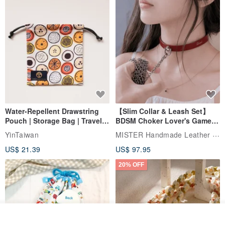
Water-Repellent Drawstring
【Slim Collar & Leash Set】
Pouch | Storage Bag | Travel
BDSM Choker Lover's Game
Pouch for Small Items -
Italian Leather Engraving
MISTER Handmade Leather Studio
YinTaiwan
(W26xL30cm)
US$ 21.39
US$ 97.95
20% OFF
Join the waiting list