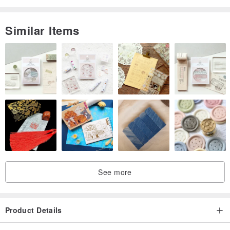
Similar Items
See more
Product Details