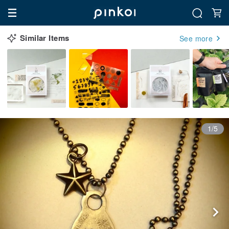
Similar Items
See more
1/5