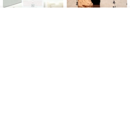
See shop's other items
View Shop
【Record Life Stamp】no.03-
Shaped Ceramic Artisan
Set sail | Clear Stamp、Splice
Stamps - Custom Made
Stamp
MU
simple-triple
US$ 4.46
US$ 31.18