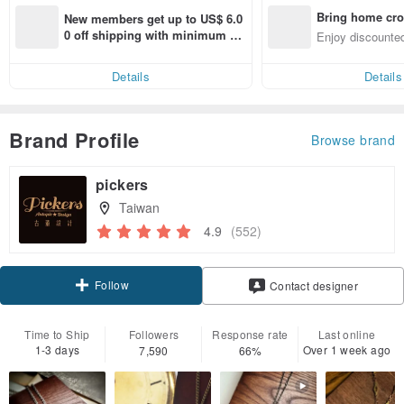
Bring home cro
New members get up to US$ 6.0
n with ease
0 off shipping with minimum sp
Enjoy discounted
end on their first Pinkoi app ord
ct cross-border 
er within 7 days!
Details
Details
Brand Profile
Browse brand
pickers
Taiwan
4.9
(552)
Follow
Contact designer
Time to Ship
Followers
Response rate
Last online
1-3 days
Over 1 week ago
7,590
66%