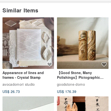
Similar Items
Appearance of lines and
【Good Stone, Many
frames - Crystal Stamp
Polishings】Pictographic
Stone Jade Seal - Couple's
avocadomori studio
goodstone-domo
Wedding Pair Seals - Round
US$ 26.73
US$ 176.39
Seal