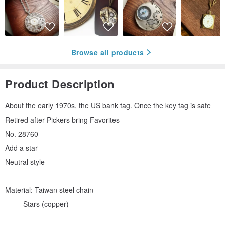
Browse all products
Product Description
About the early 1970s, the US bank tag. Once the key tag is safe
Retired after Pickers bring Favorites
No. 28760
Add a star
Neutral style
Material: Taiwan steel chain
Stars (copper)