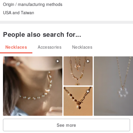
Origin / manufacturing methods
USA and Taiwan
People also search for...
Necklaces
Accessories
Necklaces
See more