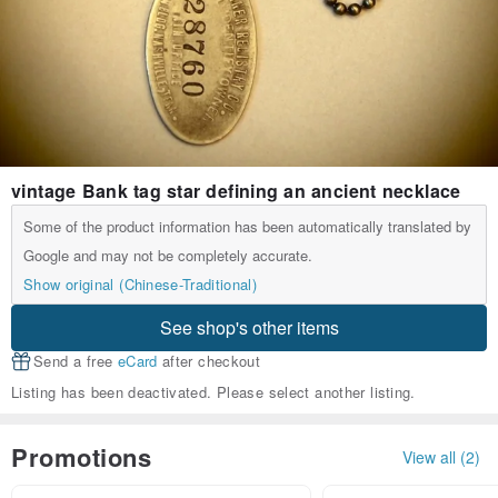
vintage Bank tag star defining an ancient necklace
Some of the product information has been automatically translated by
Google and may not be completely accurate.
Show original (Chinese-Traditional)
See shop's other items
Send a free
eCard
after checkout
Listing has been deactivated. Please select another listing.
Promotions
View all (2)