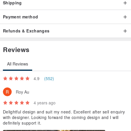
Shipping
Payment method
Refunds & Exchanges
Reviews
All Reviews
4.9
(552)
Roy Au
4 years ago
Delightful design and suit my need. Excellent after sell enquiry
with designer. Looking forward the coming design and I will
definitely support it.