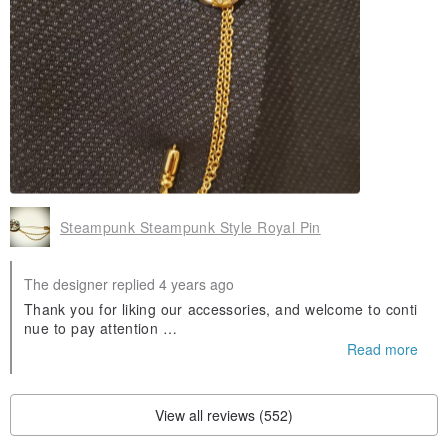
Steampunk Steampunk Style Royal Pin
The designer replied 4 years ago
Thank you for liking our accessories, and welcome to conti
nue to pay attention
instagram:pickers_antique_design
Read more
FB:Pickers Vintage Design
New news will be announced on the above Thanks
View all reviews (552)