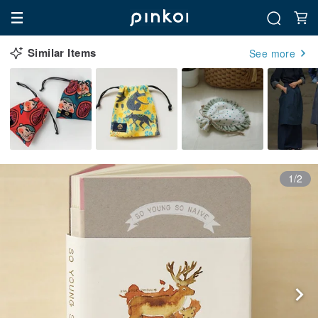
Similar Items
See more
1/2