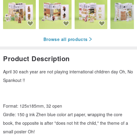
Browse all products
Product Description
April 30 each year are not playing international children day Oh, No
Spankout !!
Format: 125x185mm, 32 open
Girdle: 150 g ink Zhen blue color art paper, wrapping the core
book, the opposite is after "does not hit the child," the theme of a
small poster Oh!