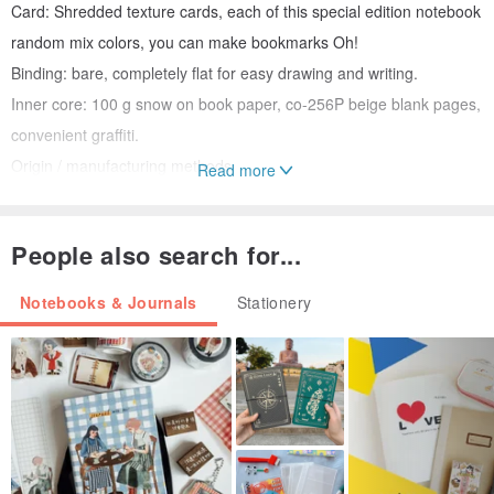
Card: Shredded texture cards, each of this special edition notebook
random mix colors, you can make bookmarks Oh!
Binding: bare, completely flat for easy drawing and writing.
Inner core: 100 g snow on book paper, co-256P beige blank pages,
convenient graffiti.
Origin / manufacturing methods
Read more
Origin China
People also search for...
Notebooks & Journals
Stationery