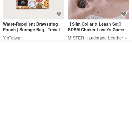
Water-Repellent Drawstring
【Slim Collar & Leash Set】
Pouch | Storage Bag | Travel
BDSM Choker Lover's Game
Pouch for Small Items -
Italian Leather Engraving
MISTER Handmade Leather Studio
YinTaiwan
(W26xL30cm)
US$ 21.39
US$ 97.95
See shop's other items
View Shop
20% OFF
Comes with styled name tag.
Hand-woven Floral Phone
They are all cars - 6 models to
Lanyard
choose from. Drawstring
QQ rabbit Handmade Baby Boutique
W.WEAR Time Styling