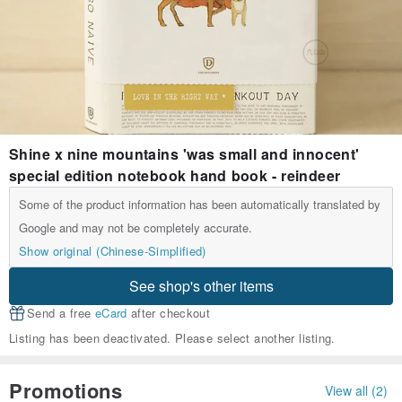
Shine x nine mountains 'was small and innocent'
special edition notebook hand book - reindeer
Some of the product information has been automatically translated by
Google and may not be completely accurate.
Show original (Chinese-Simplified)
See shop's other items
Send a free
eCard
after checkout
Listing has been deactivated. Please select another listing.
Promotions
View all (2)