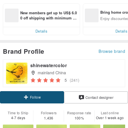
Bring home cro
New members get up to US$ 6.0
n with ease
0 off shipping with minimum sp
Enjoy discounted
end on their first Pinkoi app ord
ct cross-border 
er within 7 days!
Details
Details
Brand Profile
Browse brand
shinewatercolor
mainland China
5
(241)
Follow
Contact designer
Time to Ship
Followers
Response rate
Last online
4-7 days
Over 1 week ago
1,436
100%