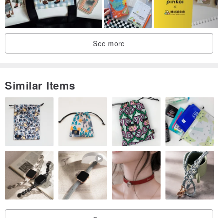
See more
Similar Items