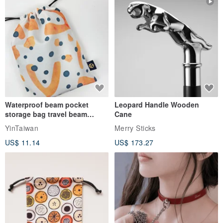
Waterproof beam pocket
Leopard Handle Wooden
storage bag travel beam
Cane
storage bag small bag-Taiwan
YinTaiwan
Merry Sticks
papaya
US$ 11.14
US$ 173.27