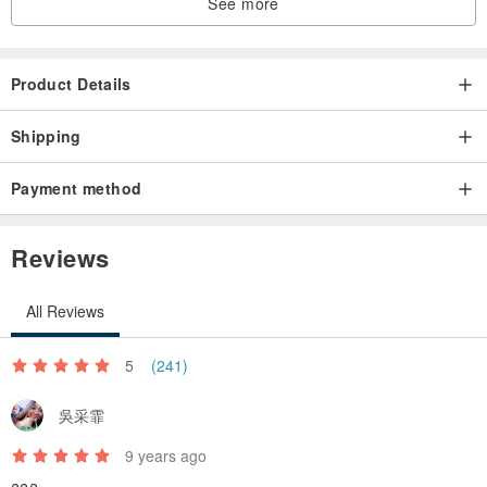
See more
Product Details
Shipping
Payment method
Reviews
All Reviews
5
(241)
吳采霏
9 years ago