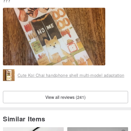
???
Cute Koi Chai handphone shell multi-model adaptation
View all reviews (241)
Similar Items