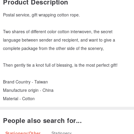
Product Description
Postal service, gift wrapping cotton rope.
Two shares of different color cotton interwoven, the secret
language between sender and recipient, and want to give a
complete package from the other side of the scenery,
Then gently tie a knot full of blessing, is the most perfect gift!
Brand Country - Taiwan
Manufacture origin - China
Material - Cotton
People also search for...
Stationery/Other
Stationery