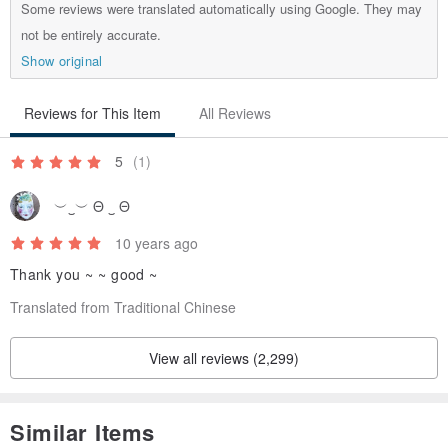
Some reviews were translated automatically using Google. They may
not be entirely accurate.
Show original
Reviews for This Item
All Reviews
5
(1)
︶‿︶ Θ ‿ Θ
10 years ago
Thank you ~ ~ good ~
Translated from Traditional Chinese
View all reviews (2,299)
Similar Items