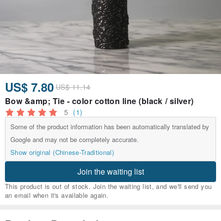
US$ 7.80
US$ 11.14
Bow &amp; Tie - color cotton line (black / silver)
5
(1)
Some of the product information has been automatically translated by
Google and may not be completely accurate.
Show original (Chinese-Traditional)
Join the waiting list
This product is out of stock. Join the waiting list, and we'll send you
an email when it's available again.