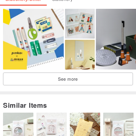
See more
Similar Items