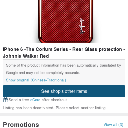
iPhone 6 -The Corium Series - Rear Glass protection -
Johnnie Walker Red
Some of the product information has been automatically translated by
Google and may not be completely accurate.
Show original (Chinese-Traditional)
See shop's other items
Send a free
eCard
after checkout
Listing has been deactivated. Please select another listing.
Promotions
View all (3)