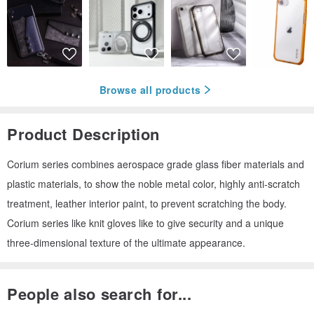
Browse all products
Product Description
Corium series combines aerospace grade glass fiber materials and
plastic materials, to show the noble metal color, highly anti-scratch
treatment, leather interior paint, to prevent scratching the body.
Corium series like knit gloves like to give security and a unique
three-dimensional texture of the ultimate appearance.
People also search for...