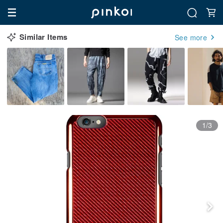
Similar Items
See more
1/3