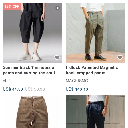
12% OFF
Summer black 7 minutes of
Fidlock Patented Magnetic
pants and cutting the soul
hook cropped pants
series men loose shorts
pinli
MACHISMO
US$ 44.30
US$ 50.33
US$ 146.10