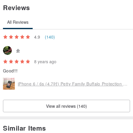
Reviews
All Reviews
4.9
(140)
倉
8 years ago
Good!!!
iPhone 6 / 6s (4.7吋) Petty Family Buffalo Protection Back Space Black
View all reviews (140)
Similar Items