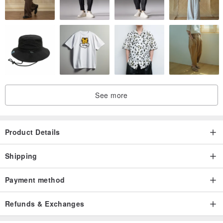
See more
Product Details
Shipping
Payment method
Refunds & Exchanges