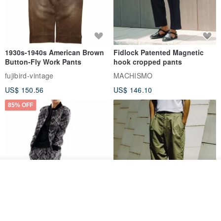
1930s-1940s American Brown
Fidlock Patented Magnetic
Button-Fly Work Pants
hook cropped pants
fujibird-vintage
MACHISMO
US$ 150.56
US$ 146.10
85% OFF
See shop's other items
View Shop
Sevenfold Irregular Line
[Typewriter] Cool Touch - Gill
Lounge Pants
Slit Ankle Pants