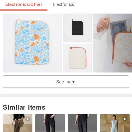
Electronics/Other
Electronics
See more
Similar Items