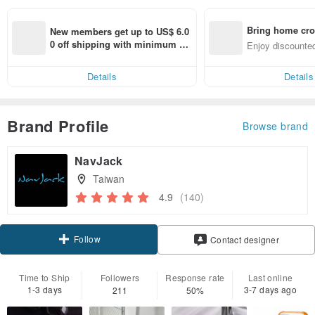
Bring home cro
New members get up to US$ 6.0
n with ease
0 off shipping with minimum sp
Enjoy discounted
end on their first Pinkoi app ord
ct cross-border 
er within 7 days!
Details
Details
Brand Profile
Browse brand
NavJack
Taiwan
4.9
(140)
Follow
Contact designer
Time to Ship
Followers
Response rate
Last online
1-3 days
3-7 days ago
211
50%