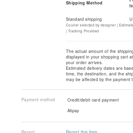
Shipping Method
I
Standard shipping
U
Courier selected by designer | Estimat
| Tracking Provided
The actual amount of the shippin
displayed in your shopping cart 
your order arrives.
Estimated delivery dates are bas
time, the destination, and the shi
may be affected by the payment t
/ Please pay attention to color /
Payment method
Credit/debit card payment
Cloth sample as close as possible to the real picture
Only different computer may be a little color differen
Alipay
/ Operate and maintain /
Handmade products recommended soaked hand-washi
Do not use washing machine and dryer
Report
Report this item