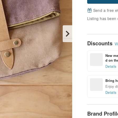
Send a free e
Listing has been 
Discounts
Vi
New mem
d on the
Details
Bring h
Enjoy di
Details
Brand Profi