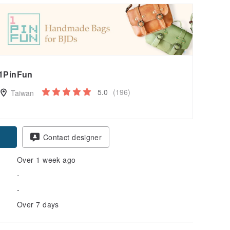
1PinFun
5.0
(196)
Taiwan
Contact designer
Over 1 week ago
-
-
Over 7 days