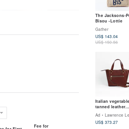
The Jacksons-Pe
Bisou -Lottie
Gather
US$ 143.04
US$ 150.56
Italian vegetabl
tanned leather
cowhide mini to
Ad
Lawrence Leather S
bag side backp
US$ 373.27
birthday Valenti
Fee for
Day gift
ee for First