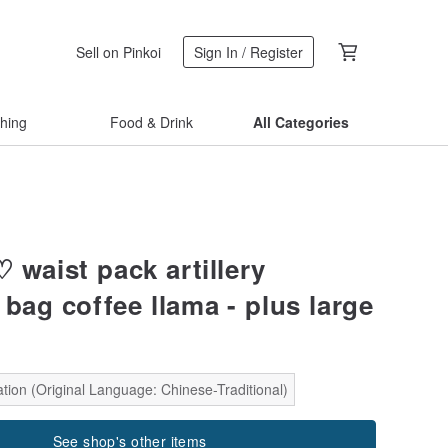
Sell on Pinkoi
Sign In / Register
thing
Food & Drink
All Categories
 waist pack artillery
bag coffee llama - plus large
tion (Original Language: Chinese-Traditional)
See shop's other items