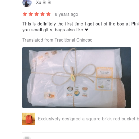
Xu Bi Bi
8 years ago
This is definitely the first time I got out of the box at P
you small gifts, bags also like ❤ ️
Translated from Traditional Chinese
Exclusively designed a square brick red bucket 