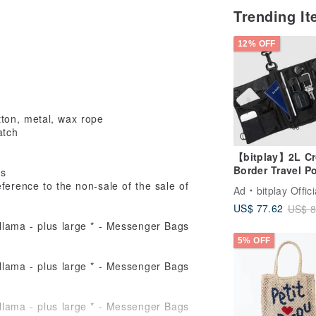
Trending I
12% OFF
ton, metal, wax rope
atch
【bitplay】2L Cr
Border Travel P
ds
Shoulder Bag
ference to the non-sale of the sale of
Ad
bitplay Offici
US$ 77.62
US$ 8
5% OFF