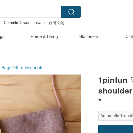
Ceramic flower
taiwan
台灣文創
tch lingerie
gs
Home & Living
Stationery
Clo
g Bags
Other Materials
1pinfun ♡
shoulder 
*
Automatic Transla