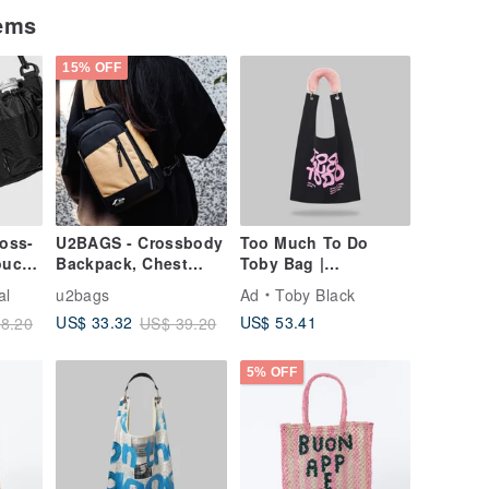
tems
15% OFF
oss-
U2BAGS - Crossbody
Too Much To Do
ouch |
Backpack, Chest
Toby Bag |
Pack, Sling Bag,
detachable faux fur
al
u2bags
Ad
Toby Black
Shoulder Bag,
strap
US$ 53.41
US$ 33.32
8.20
US$ 39.20
Crossbody Bag,
Everyday Carry Bag
5% OFF