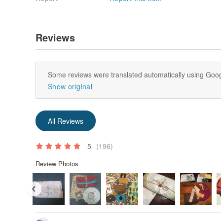
Origin / manufacturing methods
Taiwan / My hands independently designed
Reviews
Some reviews were translated automatically using Goog
Show original
All Reviews
5
(196)
Review Photos