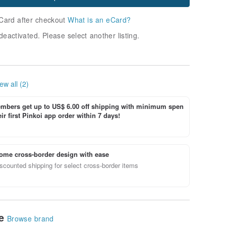
Card after checkout
What is an eCard?
deactivated. Please select another listing.
ew all (2)
bers get up to US$ 6.00 off shipping with minimum spen
ir first Pinkoi app order within 7 days!
ome cross-border design with ease
scounted shipping for select cross-border items
le
Browse brand