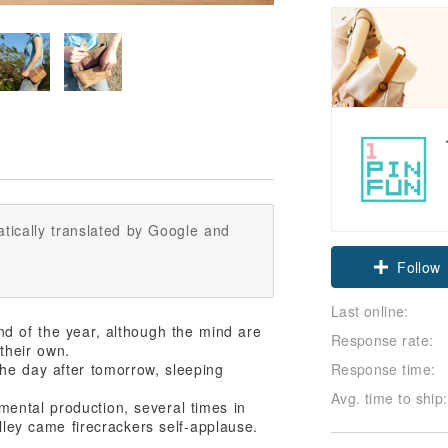
tically translated by Google and
Follow
Last online:
d of the year, although the mind are
Response rate:
their own.
Response time:
 the day after tomorrow, sleeping
Avg. time to ship:
mental production, several times in
alley came firecrackers self-applause.