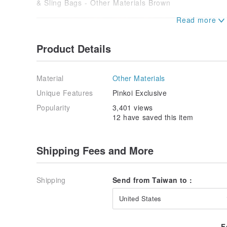
Product Details
Material
Other Materials
Unique Features
Pinkoi Exclusive
Popularity
3,401 views
12 have saved this item
Shipping Fees and More
Shipping
Send from Taiwan to :
United States
F