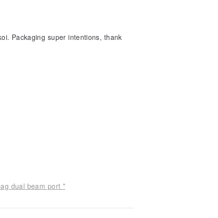
inkoi. Packaging super intentions, thank
bag dual beam port *