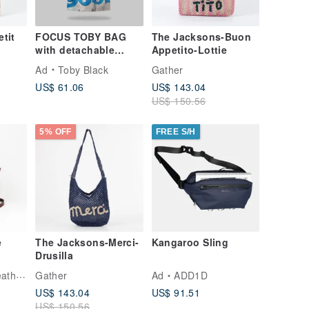
tit
FOCUS TOBY BAG
The Jacksons-Buon
with detachable
Appetito-Lottie
leather strap
Ad
Toby Black
Gather
US$ 61.06
US$ 143.04
US$ 150.56
5% OFF
FREE S/H
e
The Jacksons-Merci-
Kangaroo Sling
Drusilla
te
tudio
Gather
Ad
ADD1D
ack
US$ 143.04
US$ 91.51
ne's
US$ 150.56