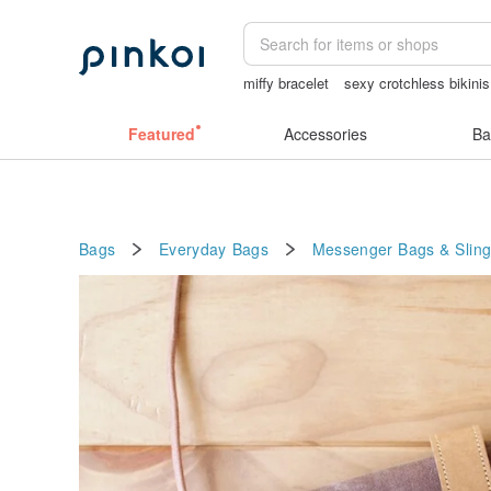
miffy bracelet
sexy crotchless bikinis
sex toys taiwan
ggaggong
open cro
Featured
Accessories
Ba
Bags
Everyday Bags
Messenger Bags & Slin