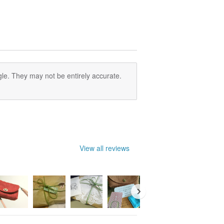
le. They may not be entirely accurate.
View all reviews