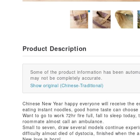
Product Description
Some of the product information has been automa
may not be completely accurate.
Show original (Chinese-Traditional)
Chinese New Year happy everyone will receive the en
eating instant noodles, good home taste can choose 
Want to go to work 72hr fire full, fall to sleep today,
roommate almost call an ambulance.
Small to seven, draw several models continue experi
difficulty almost died of dystocia, finished when the 
New love is born!