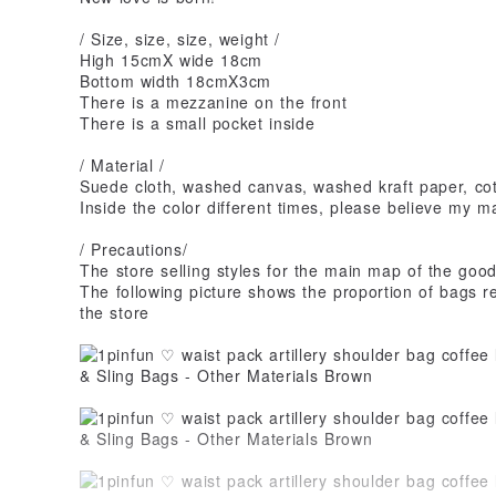
/ Size, size, size, weight /
High 15cmX wide 18cm
Bottom width 18cmX3cm
There is a mezzanine on the front
There is a small pocket inside
/ Material /
Suede cloth, washed canvas, washed kraft paper, cot
Inside the color different times, please believe my m
/ Precautions/
The store selling styles for the main map of the goo
The following picture shows the proportion of bags re
the store