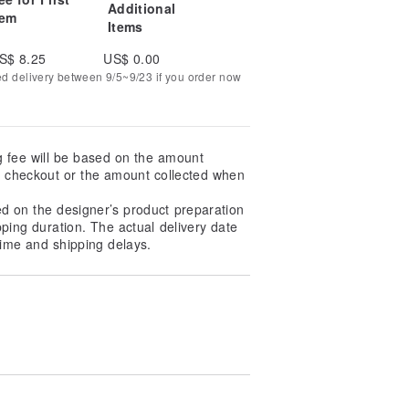
Additional
tem
Items
S$ 8.25
US$ 0.00
ed delivery between 9/5~9/23 if you order now
g fee will be based on the amount
at checkout or the amount collected when
ed on the designer’s product preparation
pping duration. The actual delivery date
ime and shipping delays.
ce, please pay special attention
ng and then air-dried