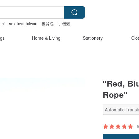
ini
sex toys taiwan
後背包
手機殼
gs
Home & Living
Stationery
Clo
"Red, Bl
Rope"
Automatic Transla