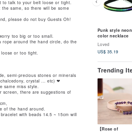
to talk to your belt loose or tight.
t the same, so there will be some
nd, please do not buy Guests Oh!
Punk style neon
color necklace
orry too big or too small.
a rope around the hand circle, do the
Loved
US$ 35.19
oose or too tight.
Trending I
de, semi-precious stones or minerals
chalcedony, crystal ... etc) ❤
the same miss style.
r screen, there are suggestions of
 cm,
ze of the hand around.
bracelet with beads 14.5 ~ 15cm will
【Rose of