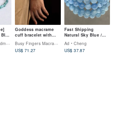
e]
Goddess macrame
Fast Shipping
 Blue
cuff bracelet with
Natural Sky Blue /
line
ball ends- Orange
Ocean Blue
Busy Fingers Macramé Design
ade
Ad
Cheng
let –
Aquamarine Round
US$ 71.27
US$ 37.87
-
Bead Bracelet,
fect
Strand, Energy
Crystal