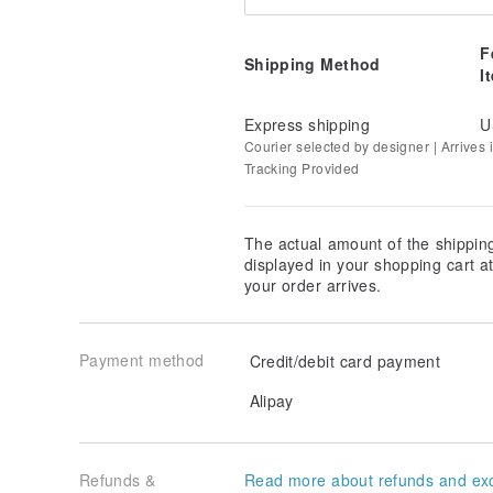
F
Shipping Method
I
Express shipping
U
Courier selected by designer | Arrives i
Tracking Provided
The actual amount of the shippin
displayed in your shopping cart 
your order arrives.
Payment method
Credit/debit card payment
Alipay
Refunds &
Read more about refunds and ex