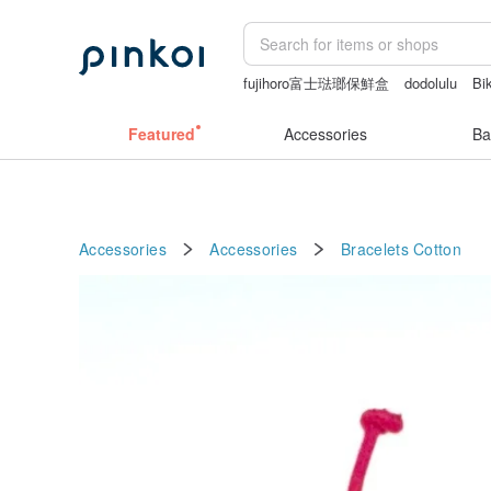
fujihoro富士琺瑯保鮮盒
dodolulu
Bik
情趣用品 女
miffy
Featured
Accessories
Ba
Accessories
Accessories
Bracelets
Cotton