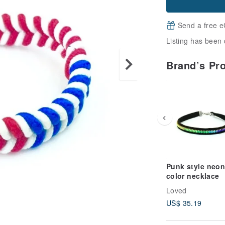
Send a free e
Listing has been 
Brand’s Pr
Punk style neon
color necklace
Loved
US$ 35.19