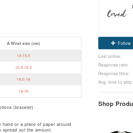
Follow
A
Wrist size
(cm)
14-15.5
Last online:
Response rate:
15.5-16.5
Response time:
16.5-18
Avg. time to ship:
18-19
Shop Prod
tions (bracelet)
 hand or a piece of paper around
en spread out the amount.