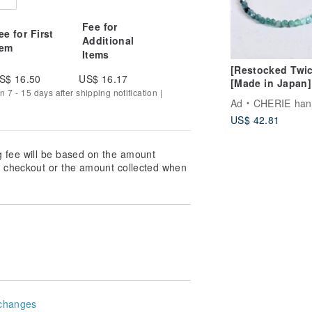
Fee for
ee for First
Additional
tem
Items
[Restocked Twic
S$ 16.50
US$ 16.17
[Made in Japan]
n 7 - 15 days after shipping notification |
Gradient Tourma
Ad
CHERIE handm
Cube Bead Brace
US$ 42.81
Stress-Free One
Touch Wear, Per
for Beginners
g fee will be based on the amount
at checkout or the amount collected when
changes