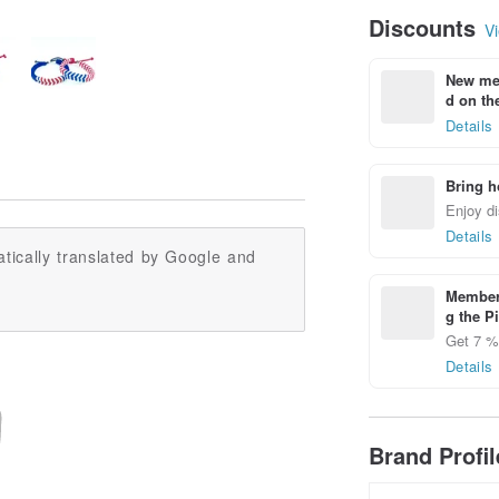
Discounts
Vi
New mem
d on the
Details
Bring h
Enjoy di
Details
tically translated by Google and
Members
g the P
Get 7 % 
Details
Brand Profi