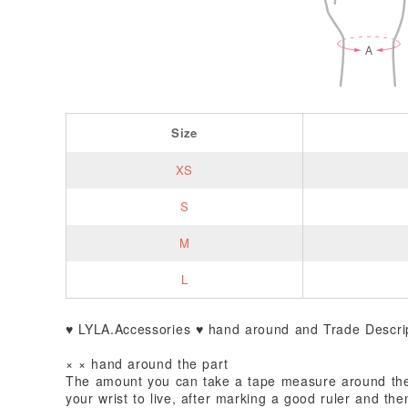
Size
XS
S
M
L
♥ LYLA.Accessories ♥ hand around and Trade Descrip
× × hand around the part
The amount you can take a tape measure around the
your wrist to live, after marking a good ruler and th