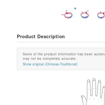
Product Description
Some of the product information has been automa
may not be completely accurate.
Show original (Chinese-Traditional)