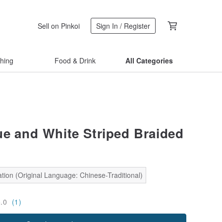
Sell on Pinkoi
Sign In / Register
thing
Food & Drink
All Categories
ue and White Striped Braided
tion (Original Language: Chinese-Traditional)
5.0
(1)