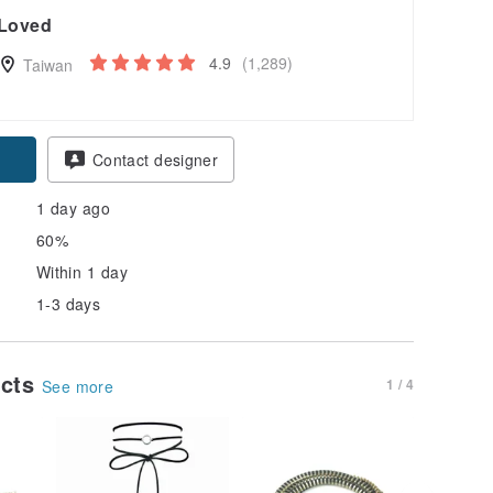
Loved
4.9
(1,289)
Taiwan
Contact designer
1 day ago
60%
Within 1 day
1-3 days
ucts
1 / 4
See more