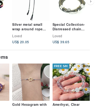
Silver metal small
Special Collection-
Double-
wrap around rope
Distressed chain
diamond
necklace
tooth rope bracelet
version
Loved
Loved
Loved
US$ 20.05
US$ 39.65
US$ 15.
tems
FREE S/H
Gold Hexagram with
Amethyst, Clear