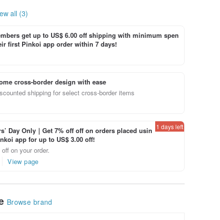
ew all (3)
bers get up to US$ 6.00 off shipping with minimum spen
ir first Pinkoi app order within 7 days!
ome cross-border design with ease
scounted shipping for select cross-border items
1 days left
’ Day Only｜Get 7% off off on orders placed usin
inkoi app for up to US$ 3.00 off!
off on your order.
View page
le
Browse brand