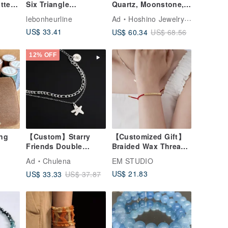
tte
Six Triangle
Quartz, Moonstone,
st &
Rhinestones / Red
Pearl, Natural Energy
lebonheurline
Ad
Hoshino Jewelry Kan Crystal Workshop
String Bracelet - Sky
Stone, Handmade,
US$ 33.41
US$ 60.34
US$ 68.56
Blue Special Fine
Gift, Direct from
Thread
Japan, Crystal
Bracelet
12% OFF
ing
【Custom】Starry
【Customized Gift】
Friends Double
Braided Wax Thread
Chain
Bracelet for Couples,
Ad
Chulena
EM STUDIO
Bracelet_Exclusive
Girlfriends, Lucky
US$ 21.83
US$ 33.33
US$ 37.87
Design
Bracelet, Lettering
Charm/Surgical Steel
Custom
Commemoration