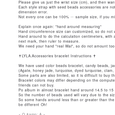
Please give us just the wrist size (cm), and then want 
Each style strap with seed beads accessories are no
dimension error.
Not every one can be 100% ㄧ sample size, if you mi
Explain once again: "hand around measuring"
Hand circumference size can customized, so do not w
Hand around to do the calculation centimeters, with 
next mark, then ruler to measure.
We need your hand "real Wai", so do not amount too l
✝LYLA.Accessories bracelet Instructions ✝
We have used color beads bracelet, candy beads, ja
(Agate, honey jade, turquoise, dyed turquoise, clam, 
Some parts are also limited, so it is difficult to buy 
Bracelet colors may differ depending on the compute
friends can not buy.
Po album in almost bracelet hand around 14.5 to 15
So the number of beads used will vary due to the si
So some hands around less than or greater than the 
be different Oh!
× Q &amp; A ×