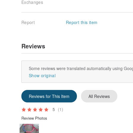
Exchanges
Report
Report this item
Reviews
Some reviews were translated automatically using Goog
Show original
Reviews for This Item
All Reviews
5
(1)
Review Photos