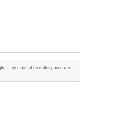
le. They may not be entirely accurate.