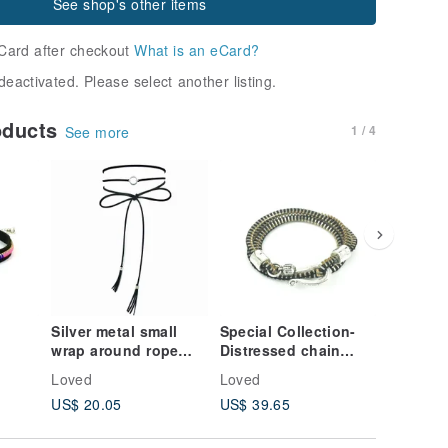
See shop's other items
Card after checkout
What is an eCard?
deactivated. Please select another listing.
oducts
1 / 4
See more
Silver metal small
Special Collection-
Double-
wrap around rope
Distressed chain
diamond
necklace
tooth rope bracelet
version
Loved
Loved
Loved
US$ 20.05
US$ 39.65
US$ 15.