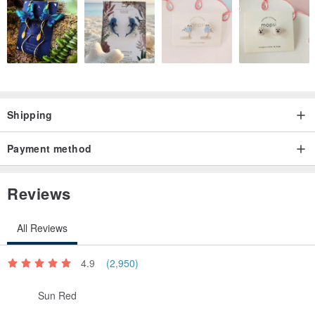
▲ chain color
Golden
Shipping
▲ chain width
Payment method
About 0.12 cm
Reviews
▲ Material
All Reviews
☑ Swarovski crystal pearl
☑ Swarovski Crystal
4.9
(2,950)
☑ silver beads / silver pieces
☑ K gold plated copper / gold-plated copper (Gold Plated)
Sun Red
☞
"on Gold Plated Material"