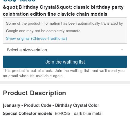
&quot;Birthday Crystal&quot; classic birthday party
celebration edition fine clavicle chain models
Some of the product information has been automatically translated by
Google and may not be completely accurate.
Show original (Chinese-Traditional)
Join the waiting list
This product is out of stock. Join the waiting list, and we'll send you
an email when it's available again.
Product Description
[January - Product Code - Birthday Crystal Color
Special Collector models
- B04CSS - dark blue metal