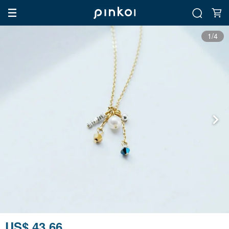
1/4
US$ 43.66