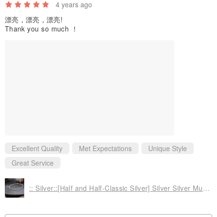
4 years ago
For the loss of jewelry, can not be restored. The coating will be
漂亮，漂亮，漂亮!
according to personal habits and conditions to produce varying
Thank you so much ！
degree of wear and oxidation, color retention period length varies,
from a few days to a few years are likely. Should not be wearing a
sleeping, bathing, swimming, hot springs, maintenance makeup
and other chemicals, also avoid contact. If you can not accept the
material properties, please do not purchase orders.
Excellent Quality
Met Expectations
Unique Style
▲ packaging
Great Service
☑ general package (basic beautiful / convenience Collection)
:: Silver::[Half and Half-Classic Silver] Silver Silver Multi-faceted Silver Nugget Bracelet
Unless otherwise additional purchase of goods upgrade package,
after the mining is placed within the same simple independent
packing boxes (bags), if completely dispensed at a single time