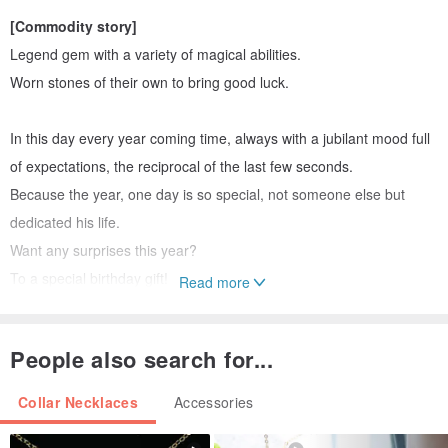
[Commodity story]
Legend gem with a variety of magical abilities.
Worn stones of their own to bring good luck.
In this day every year coming time, always with a jubilant mood full
of expectations, the reciprocal of the last few seconds.
Because the year, one day is so special, not someone else but
dedicated his life.
Want any surprises this year?
To a special birthday gift!
Read more
Let necklace strung story, and let your own birthstone brought good
luck.
People also search for...
If you want a particular style, the fourth edition of the birthday of the
Collar Necklaces
Accessories
crystal, creating the feeling like
birthday party in the ribbon pull
gun
, more joyous celebration together with taste Oh!