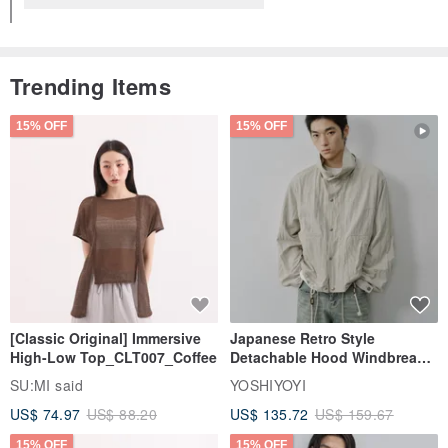
Trending Items
15% OFF
15% OFF
[Classic Original] Immersive
Japanese Retro Style
High-Low Top_CLT007_Coffee
Detachable Hood Windbreaker
Jacket
SU:MI said
YOSHIYOYI
US$ 74.97
US$ 88.20
US$ 135.72
US$ 159.67
15% OFF
15% OFF