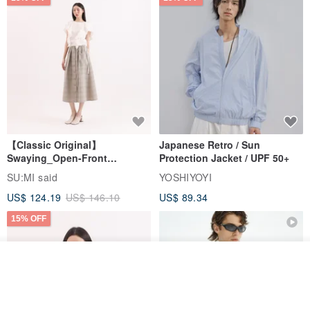
【Classic Original】
Japanese Retro / Sun
Swaying_Open-Front
Protection Jacket / UPF 50+
Skirt_CLB003_Light Grey
SU:MI said
YOSHIYOYI
US$ 124.19
US$ 146.10
US$ 89.34
15% OFF
Join the waiting list
View Shop