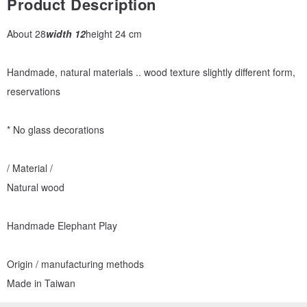
Product Description
About 28
width 12
height 24 cm
Handmade, natural materials .. wood texture slightly different form,
reservations
* No glass decorations
/ Material /
Natural wood
Handmade Elephant Play
Origin / manufacturing methods
Made in Taiwan