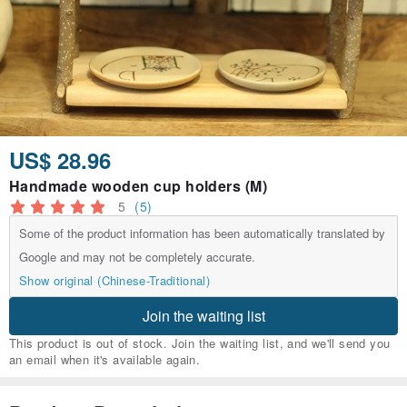
US$ 28.96
Handmade wooden cup holders (M)
5
(5)
Some of the product information has been automatically translated by
Google and may not be completely accurate.
Show original (Chinese-Traditional)
Join the waiting list
This product is out of stock. Join the waiting list, and we'll send you
an email when it's available again.