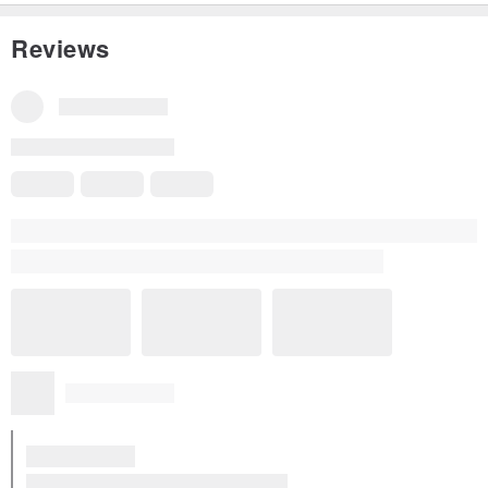
Reviews
Reviews for This Item
All Reviews
5
(5)
Yi Yun Wang
12 years ago
Cup holders receive Hello! Very practical and very beautiful kitc
hen furnishings! My friends are all super like to see!
Read more
Translated from Traditional Chinese
View all reviews for this item (5)