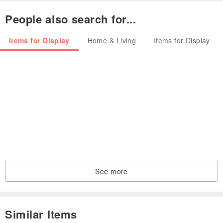
People also search for...
Items for Display
Home & Living
Items for Display
See more
Similar Items