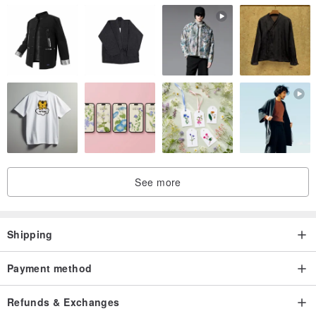
See more
Shipping
Payment method
Refunds & Exchanges