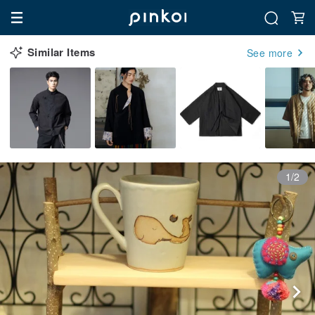
Similar Items
See more
1/2