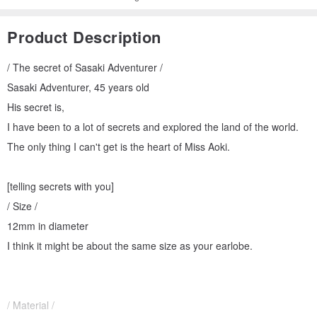
Product Description
/ The secret of Sasaki Adventurer /
Sasaki Adventurer, 45 years old
His secret is,
I have been to a lot of secrets and explored the land of the world.
The only thing I can't get is the heart of Miss Aoki.
[telling secrets with you]
/ Size /
12mm in diameter
I think it might be about the same size as your earlobe.
/ Material /