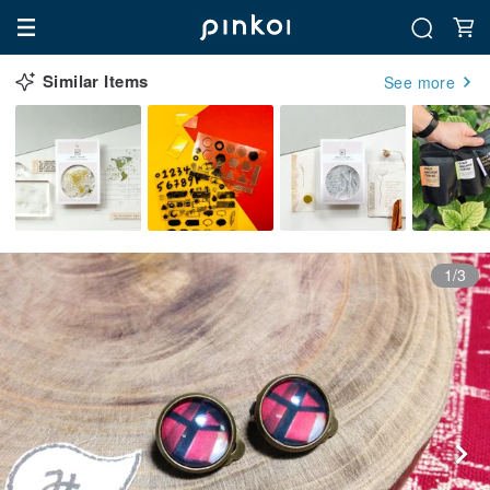
Similar Items
See more
1/3