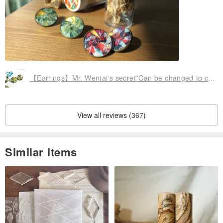
【Earrings】Mr. Wentai's secret*Can be changed to clip style
View all reviews (367)
Similar Items