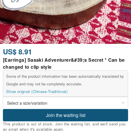
US$ 8.91
[Earrings] Sasaki Adventurer&#39;s Secret * Can be
changed to clip style
Some of the product information has been automatically translated by
Google and may not be completely accurate.
Show original (Chinese-Traditional)
Join the waiting list
This product is out of stock. Join the waiting list, and we'll send you
an email when it's available again.