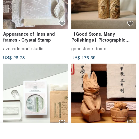
Appearance of lines and
【Good Stone, Many
frames - Crystal Stamp
Polishings】Pictographic
Stone Jade Seal - Couple's
avocadomori studio
goodstone-domo
Wedding Pair Seals - Round
US$ 26.73
US$ 176.39
Seal
Join the waiting list
【Record Life Stamp】no.03-
Shaped Ceramic Artisan
View Shop
Set sail | Clear Stamp、Splice
Stamps - Custom Made