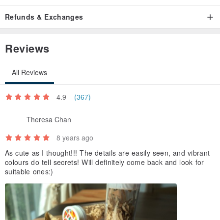
Refunds & Exchanges
Reviews
All Reviews
4.9
(367)
Theresa Chan
8 years ago
As cute as I thought!!! The details are easily seen, and vibrant
colours do tell secrets! Will definitely come back and look for
suitable ones:)