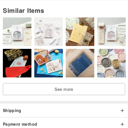
secret action, so that the earrings are like secret collectors, and will
Similar Items
always be faithful and tight-lipped.
People have too many secrets that they can't say, and each earring
represents a secret. Whose secret do you want to hear today?
[Who sells secrets]
The founder of "secret" heard too many secrets. He turned these
secrets into earrings and sold secrets.
See more
Shipping
Payment method