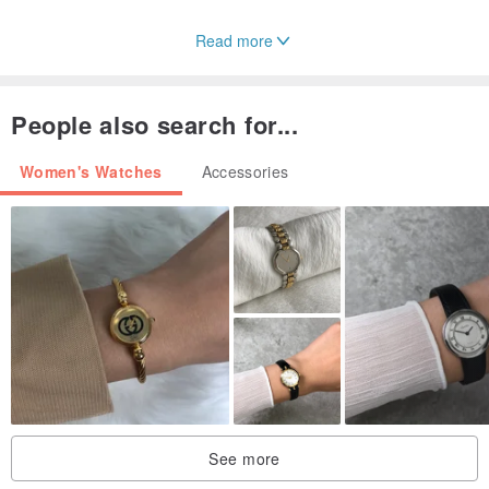
Read more
People also search for...
Women's Watches
Accessories
See more