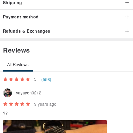
Shipping
Payment method
Refunds & Exchanges
Reviews
All Reviews
5
(556)
yayayeh0212
9 years ago
??