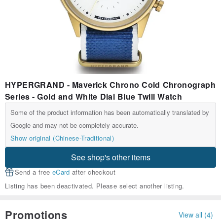
HYPERGRAND - Maverick Chrono Cold Chronograph
Series - Gold and White Dial Blue Twill Watch
Some of the product information has been automatically translated by
Google and may not be completely accurate.
Show original (Chinese-Traditional)
See shop's other items
Send a free
eCard
after checkout
Listing has been deactivated. Please select another listing.
Promotions
View all (4)