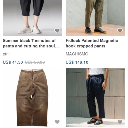
Summer black 7 minutes of
Fidlock Patented Magnetic
pants and cutting the soul
hook cropped pants
series men loose shorts
pinli
MACHISMO
US$ 44.30
US$ 50.33
US$ 146.10