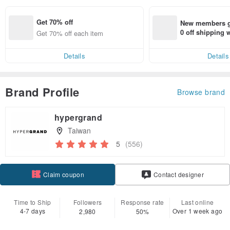
Get 70% off
New members ge
0 off shipping
Get 70% off each item
end on their fir
er within 7 days
Details
Details
Brand Profile
Browse brand
hypergrand
Taiwan
5
(556)
Claim coupon
Contact designer
Follow
Time to Ship
Followers
Response rate
Last online
4-7 days
Over 1 week ago
2,980
50%