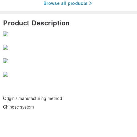
Browse all products
Product Description
Origin / manufacturing method
Chinese system