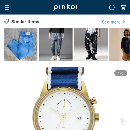
Similar Items
See more
1/5