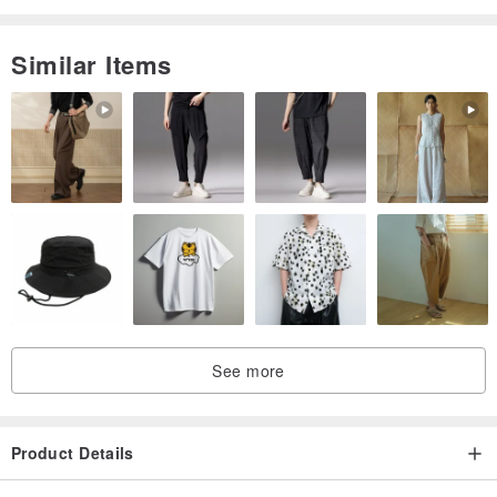
Similar Items
See more
Product Details