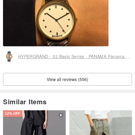
HYPERGRAND - 02 Basic Series - PANAMA Panama Wings Watch
View all reviews (556)
Similar Items
12% OFF