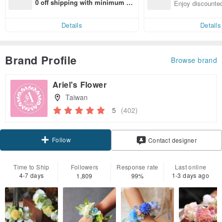
n with ease
0 off shipping with minimum sp
Enjoy discounted
end on their first Pinkoi app ord
ct cross-border 
er within 7 days!
Details
Details
Brand Profile
Browse brand
Ariel's Flower
Taiwan
5
(402)
Follow
Contact designer
Time to Ship
Followers
Response rate
Last online
4-7 days
1-3 days ago
1,809
99%