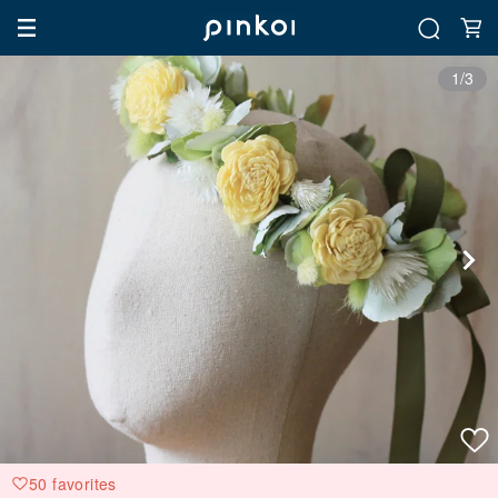
1/3
50 favorites