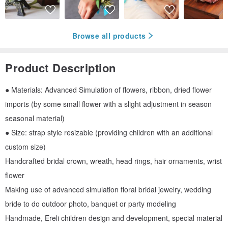
Browse all products
Product Description
● Materials: Advanced Simulation of flowers, ribbon, dried flower
imports (by some small flower with a slight adjustment in season
seasonal material)
● Size: strap style resizable (providing children with an additional
custom size)
Handcrafted bridal crown, wreath, head rings, hair ornaments, wrist
flower
Making use of advanced simulation floral bridal jewelry, wedding
bride to do outdoor photo, banquet or party modeling
Handmade, Ereli children design and development, special material