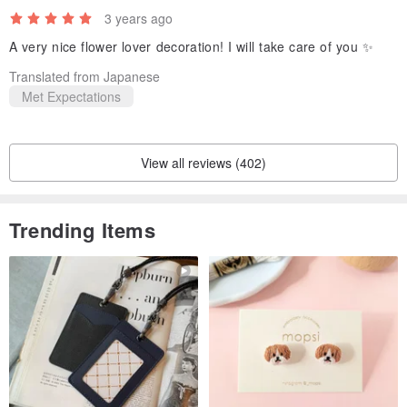
3 years ago
A very nice flower lover decoration! I will take care of you ✨
Translated from Japanese
Met Expectations
View all reviews (402)
Trending Items