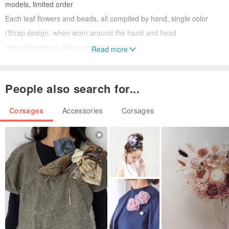
models, limited order
Each leaf flowers and beads, all compiled by hand, single color
(Strap design, when worn around the hand and head
circumference to follow resizing)
Read more
Origin / manufacturing methods
Taiwan <Handmade>
People also search for...
Corsages
Accessories
Corsages