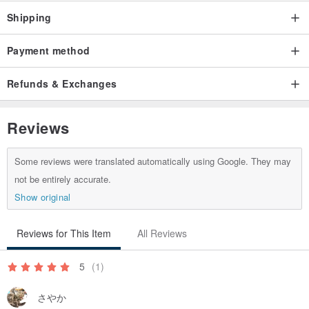
Shipping
Payment method
Refunds & Exchanges
Reviews
Some reviews were translated automatically using Google. They may
not be entirely accurate.
Show original
Reviews for This Item
All Reviews
5
(1)
さやか