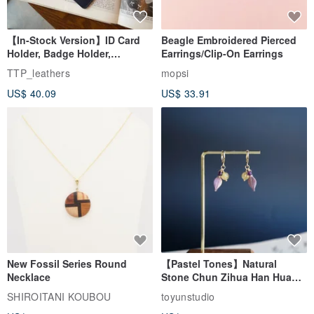
【In-Stock Version】ID Card
Beagle Embroidered Pierced
Holder, Badge Holder,
Earrings/Clip-On Earrings
EasyCard Leather Case,
TTP_leathers
mopsi
Leather Goods, ID Holder,
US$ 40.09
US$ 33.91
Birthday Gift
New Fossil Series Round
【Pastel Tones】Natural
Necklace
Stone Chun Zihua Han Hua
Ear Cuffs | Morganite,
SHIROITANI KOUBOU
toyunstudio
Rutilated Quartz, Smoky