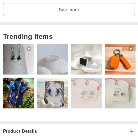
See more
Trending Items
Product Details