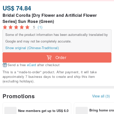
US$ 74.84
Bridal Corolla [Dry Flower and Artificial Flower
Series] Sun Rose (Green)
5
(1)
Some of the product information has been automatically translated by
Google and may not be completely accurate.
Show original (Chinese-Traditional)
Order
Send a free
eCard
after checkout
This is a "made-to-order" product. After payment, it will take
approximately 7 business days to create and ship this item
(excluding holidays).
Promotions
View all (3)
Bring home cro
New members get up to US$ 6.0