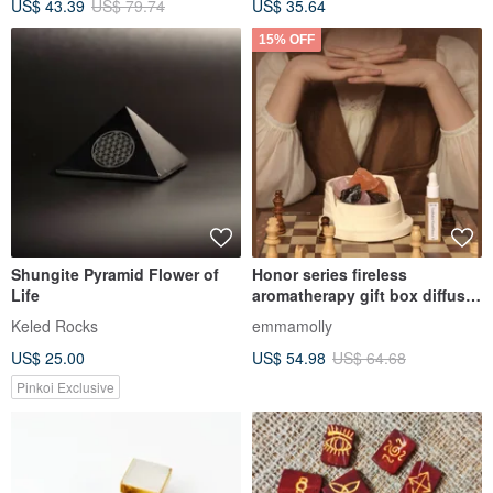
US$ 43.39
US$ 79.74
US$ 35.64
15% OFF
Shungite Pyramid Flower of
Honor series fireless
Life
aromatherapy gift box diffuser
Stone creative gift high-end
Keled Rocks
emmamolly
souvenir
US$ 25.00
US$ 54.98
US$ 64.68
Pinkoi Exclusive