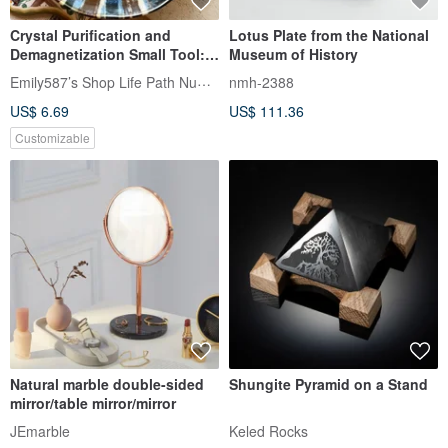
Crystal Purification and
Lotus Plate from the National
Demagnetization Small Tool:
Museum of History
White Crystal Chips + Glass
Emily587’s Shop Life Path Numerology
nmh-2388
Bowl
US$ 6.69
US$ 111.36
Customizable
Natural marble double-sided
Shungite Pyramid on a Stand
mirror/table mirror/mirror
JEmarble
Keled Rocks