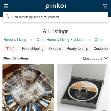
Find something special for yourself
All Listings
Home & Living
Other Home & Living Products
Other
(1)
Free shipping
On sale
Ready to ship
Customizat
Most popular
Other
: 39 listings