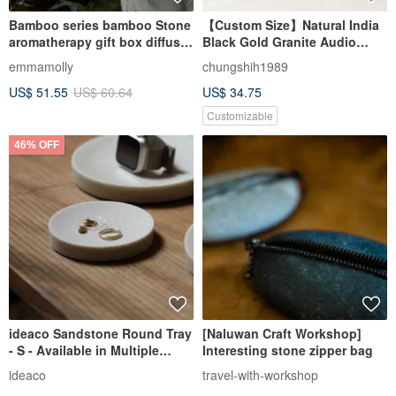
Bamboo series bamboo Stone
【Custom Size】Natural India
aromatherapy gift box diffuser
Black Gold Granite Audio
Stone ornaments long-lasting
Isolation Pad 2cm │ Chung
emmamolly
chungshih1989
light fragrance high-end gift
Shih Stone
US$ 51.55
US$ 60.64
US$ 34.75
Customizable
46% OFF
ideaco Sandstone Round Tray
[Naluwan Craft Workshop]
- S - Available in Multiple
Interesting stone zipper bag
Colors
ideaco
travel-with-workshop