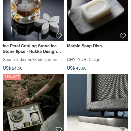
Ice Petal Cooling Stone Ice
Marble Soap Dish
Stone 6pcs - Hukka Design
Taiwan distributor
SaunaToday-hukkadesign-tw
CHYI YUH Design
US$ 24.50
US$ 43.66
15% OFF