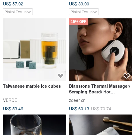
US$ 57.02
US$ 39.00
Pinkoi Exclusive
Pinkoi Exclusive
15% OFF
Taiwanese marble ice cubes
Bianstone Thermal Massager/
Scraping Board/ Hot
Compress Vibration
VERDE
zdeer-cn
US$ 53.46
US$ 60.13
US$ 70.74