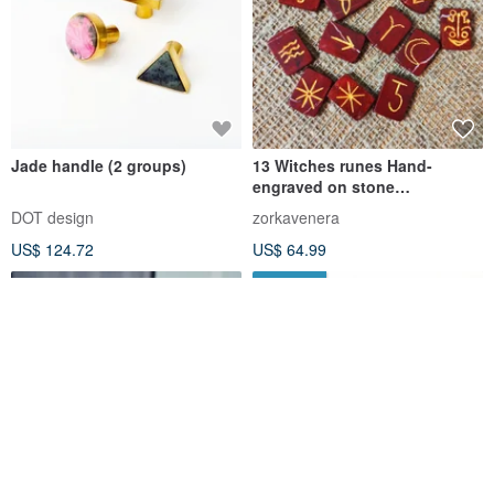
Jade handle (2 groups)
13 Witches runes Hand-
engraved on stone
Rectangular runes Witch
DOT design
zorkavenera
Wiccan Pagan
US$ 124.72
US$ 64.99
FREE S/H