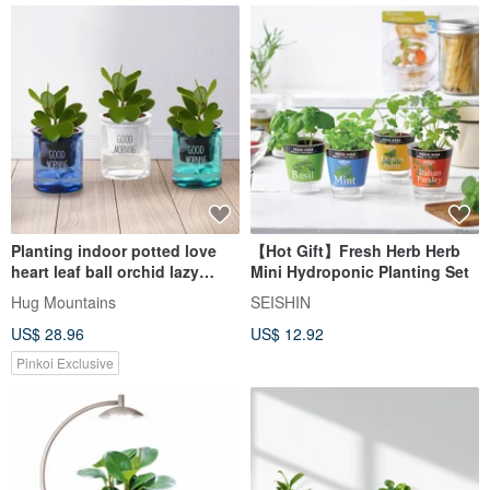
Planting indoor potted love
【Hot Gift】Fresh Herb Herb
heart leaf ball orchid lazy
Mini Hydroponic Planting Set
potted
Hug Mountains
SEISHIN
US$ 28.96
US$ 12.92
Pinkoi Exclusive