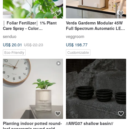
│ Foliar Fertilizer│ 1% Plant
Verda Gardemn Modular 45W
Care Spray - Color
Full Spectrum Automatic LED
Enhancement Natural Extract
Grow Light Plant Light
senduo
veggroom
Pet Friendly
US$ 20.01
US$ 22.23
US$ 198.77
Eco-Friendly
Customizable
Planting indoor potted round-
//AWG07 shallow basin//
leaf peperomia round gold