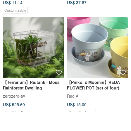
US$ 11.14
US$ 37.87
Customizable
【Terrarium】Re:tank I Moss
【Pinkoi x Moomin】REDA
Rainforest Dwelling
FLOWER POT (set of four)
zerozero-tw
Red A
US$ 525.60
US$ 15.00
Eco-Friendly
Pinkoi Exclusive
5% OFF