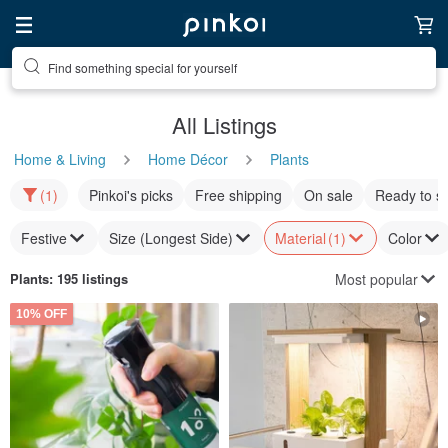
Find something special for yourself
All Listings
Home & Living
Home Décor
Plants
(1)
Pinkoi's picks
Free shipping
On sale
Ready to s
Festive
Size (Longest Side)
Material
(1)
Color
Most popular
Plants
: 195 listings
10% OFF