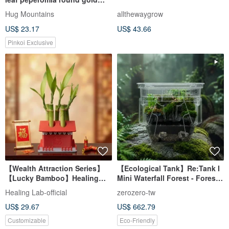
coin
Hug Mountains
allthewaygrow
US$ 23.17
US$ 43.66
Pinkoi Exclusive
【Wealth Attraction Series】
【Ecological Tank】Re:Tank I
【Lucky Bamboo】Healing
Mini Waterfall Forest - Forest
Lab - Lucky Fortune
Rainforest Model
Healing Lab-official
zerozero-tw
Overflowing Pot
US$ 29.67
US$ 662.79
Customizable
Eco-Friendly