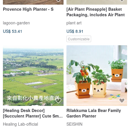
Provence High Planter - S
[Air Plant Pineapple] Basket
Packaging, includes Air Plant
lagoon-garden
plant art
US$ 53.41
US$ 8.91
Customizable
[Healing Desk Decor]
Rilakkuma Lala Bear Family
[Succulent Planter] Cute Small
Garden Planter
Flower Pot / Healing Print Lab
Healing Lab-official
SEISHIN
- Sausage Pal