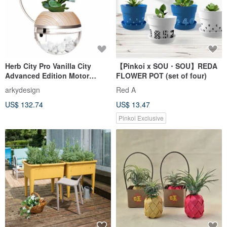
Herb City Pro Vanilla City
【Pinkoi x SOU・SOU】REDA
Advanced Edition Motor
FLOWER POT (set of four)
Watering x Plant Light Pot Set
arkydesign
Red A
(without plants
US$ 132.74
US$ 13.47
Pinkoi Exclusive