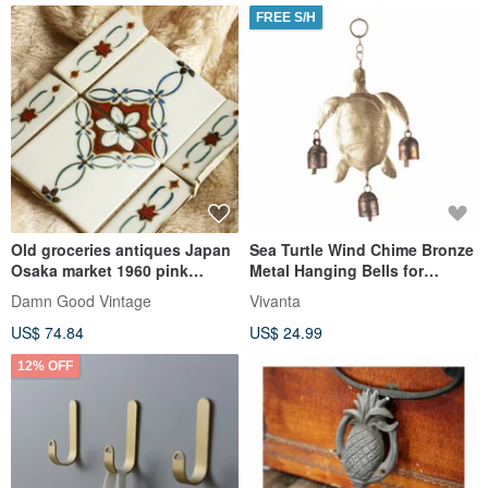
FREE S/H
Old groceries antiques Japan
Sea Turtle Wind Chime Bronze
Osaka market 1960 pink
Metal Hanging Bells for
presbyopia tile decoration
Garden Porch Wall Decor
Damn Good Vintage
Vivanta
Vintage
US$ 74.84
US$ 24.99
12% OFF