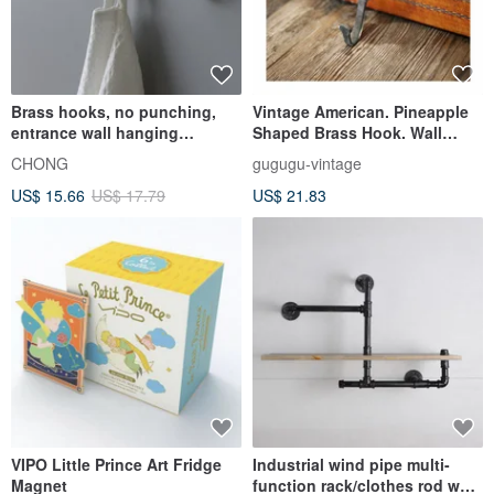
Brass hooks, no punching,
Vintage American. Pineapple
entrance wall hanging
Shaped Brass Hook. Wall
storage, wall decoration,
Hanger. American Country
CHONG
gugugu-vintage
multiple installations
Style Metal Hook #Collectible
US$ 15.66
US$ 17.79
US$ 21.83
VIPO Little Prince Art Fridge
Industrial wind pipe multi-
Magnet
function rack/clothes rod wall