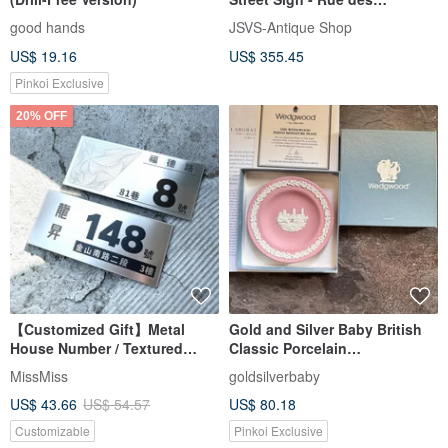
Peupliers
good hands
JSVS-Antique Shop
US$ 19.16
US$ 355.45
Pinkoi Exclusive
20% OFF
【Customized Gift】Metal
Gold and Silver Baby British
House Number / Textured
Classic Porcelain
Metal Brushed / UV Printing
WEDGWOOD Pink and White
MissMiss
goldsilverbaby
Australian Perth Plate
US$ 43.66
US$ 54.57
US$ 80.18
Customizable
Pinkoi Exclusive