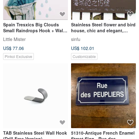
Spain Tresxics Big Clouds
Stainless Steel flower and bird
Small Raindrops Hook + Wall
house, chic and elegant,
Sticker (Blue)
leisurely image, Stainless
Little Mister
sinfu
Steel production, fearless
US$ 77.06
US$ 102.01
wind and rain
Pinkoi Exclusive
Customizable
TAB Stainless Steel Wall Hook
51310-Antique French Enamel
(Drill-Free Version)
Street Sign - Rue des