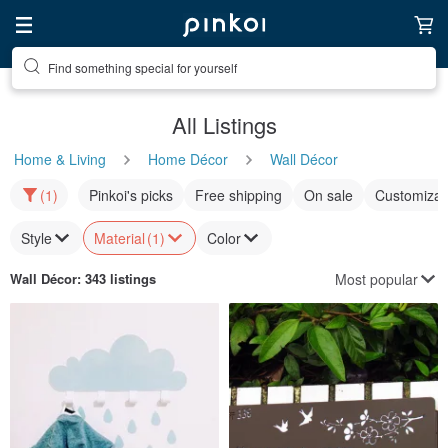
Find something special for yourself
All Listings
Home & Living
Home Décor
Wall Décor
(1)
Pinkoi's picks
Free shipping
On sale
Customizat
Style
Material
(1)
Color
Most popular
Wall Décor
: 343 listings