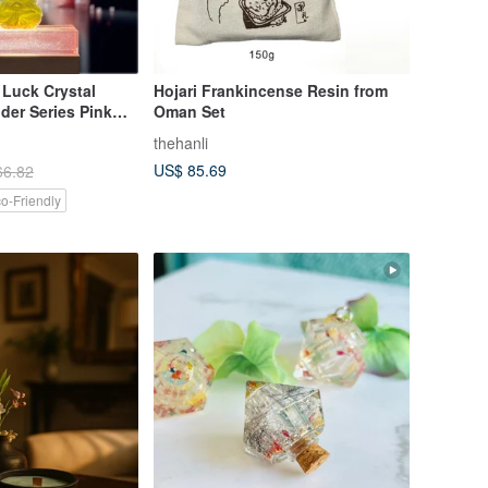
 Luck Crystal
Hojari Frankincense Resin from
der Series Pink
Oman Set
ttle Buddha Doll
thehanli
h 5ML Essential
US$ 85.69
66.82
o-Friendly