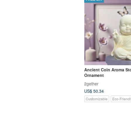
Ancient Coin Aroma St
Ornament
2gether
US$ 50.34
Customizable
Eco-Friendl