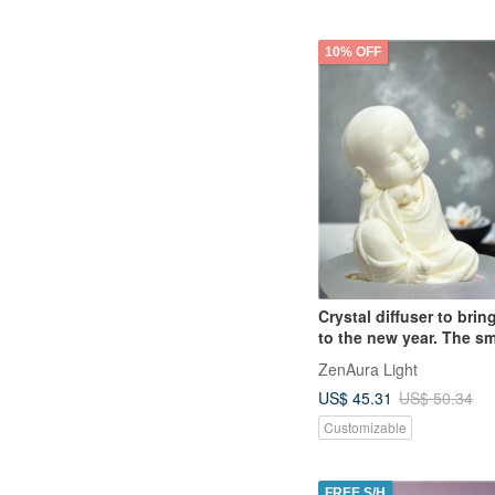
10% OFF
Crystal diffuser to bri
to the new year. The sm
set with pure recitation
ZenAura Light
Buddha and essential o
US$ 45.31
US$ 50.34
fragrance is the first ch
gift.
Customizable
FREE S/H