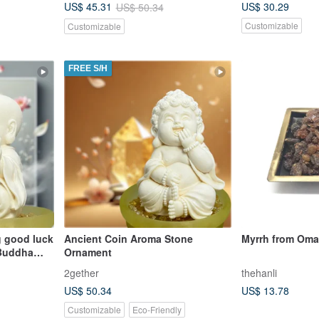
US$ 30.29
US$ 45.31
US$ 50.34
choice for gifts.
Customizable
Customizable
FREE S/H
ng good luck
Ancient Coin Aroma Stone
Myrrh from Om
 Buddha
Ornament
 Set with
2gether
thehanli
is the first
US$ 50.34
US$ 13.78
Customizable
Eco-Friendly