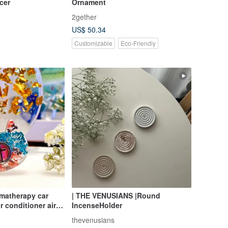
cer
Ornament
2gether
US$ 50.34
Customizable
Eco-Friendly
omatherapy car
| THE VENUSIANS |Round
r conditioner air
IncenseHolder
rapy decoration
thevenusians
 immortal flower