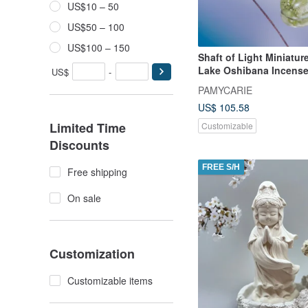
US$10 – 50
US$50 – 100
US$100 – 150
Shaft of Light Miniatur
Lake Oshibana Incense
US$
-
PAMYCARIE
US$ 105.58
Limited Time
Customizable
Discounts
FREE S/H
Free shipping
On sale
Customization
Customizable items