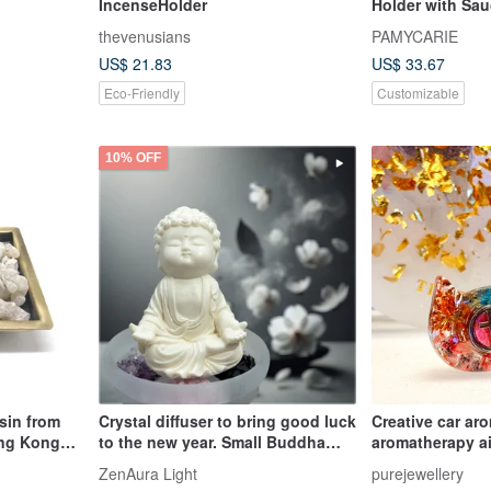
IncenseHolder
Holder with Sau
thevenusians
PAMYCARIE
US$ 21.83
US$ 33.67
Eco-Friendly
Customizable
10% OFF
sin from
Crystal diffuser to bring good luck
Creative car ar
ong Kong
to the new year. Small Buddha
aromatherapy ai
and Serenity Small Plate Set with
outlet aromathe
ZenAura Light
purejewellery
Essential Oil Fragrance is the first
car accessories