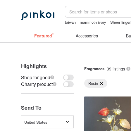
taiwan
mammoth ivory
Sheer linger
sexy crotchless bikinis
birthday gift 
Featured
Accessories
Ba
Highlights
Fragrances
: 39 listings
Shop for good
Resin
Charity product
Send To
United States