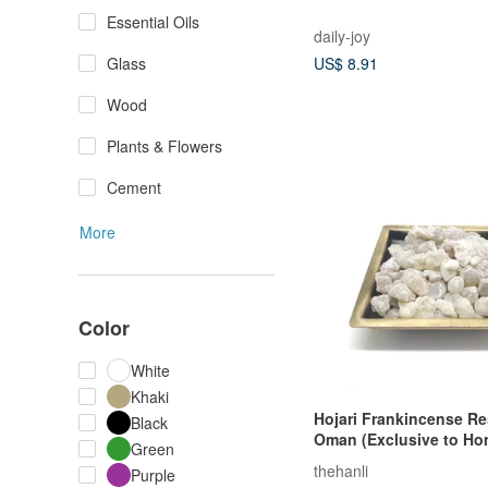
Essential Oils
daily-joy
Glass
US$ 8.91
Wood
Plants & Flowers
Cement
More
Color
White
Khaki
Hojari Frankincense Re
Black
Oman (Exclusive to H
Green
and Macau)
thehanli
Purple