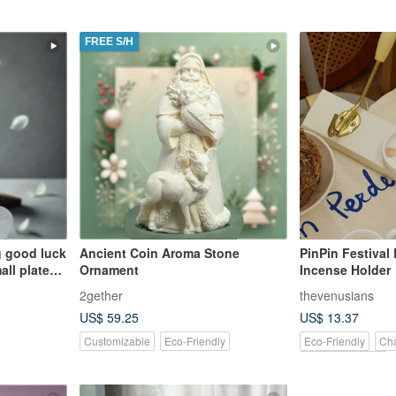
FREE S/H
ng good luck
Ancient Coin Aroma Stone
PinPin Festival
all plate
Ornament
Incense Holder
 of small
2gether
thevenusians
il
US$ 59.25
US$ 13.37
oice for
Customizable
Eco-Friendly
Eco-Friendly
Cha
Pinkoi Exclusive