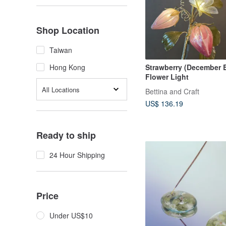
Shop Location
Taiwan
Strawberry (December B
Hong Kong
Flower Light
All Locations
Bettina and Craft
US$ 136.19
Ready to ship
24 Hour Shipping
Price
Under US$10