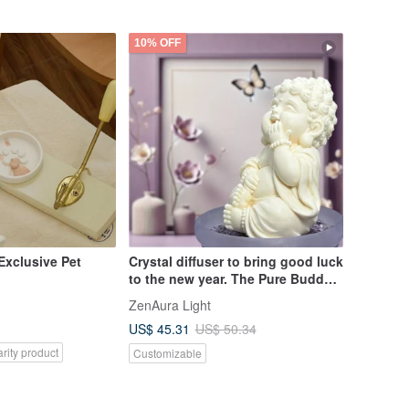
Pinkoi Exclusive
10% OFF
 Exclusive Pet
Crystal diffuser to bring good luck
to the new year. The Pure Buddha
Happy Circle Small Plate Set with
ZenAura Light
Essential Oil Fragrance is the first
US$ 45.31
US$ 50.34
choice for gifts.
rity product
Customizable