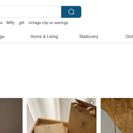
ie
Miffy
gift
vintage clip on earrings
pen
gs
Home & Living
Stationery
Clo