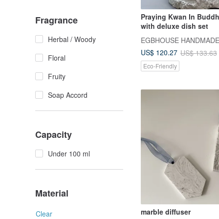
Praying Kwan In Buddh
Fragrance
with deluxe dish set
Herbal / Woody
US$ 120.27
US$ 133.63
Floral
Eco-Friendly
Fruity
Soap Accord
Capacity
Under 100 ml
Material
marble diffuser
Clear