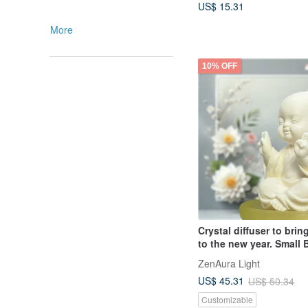
US$ 15.31
More
10% OFF
Crystal diffuser to bri
to the new year. Small
and Smiling Small Plate
ZenAura Light
Essential Oil Fragrance 
US$ 45.31
US$ 50.34
choice for gifts.
Customizable