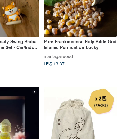
rsity Swing Shiba
Pure Frankincense Holy Bible God
ne Set - Car/Indoor
Islamic Purification Lucky
atic Stone, Gift,
maniagarwood
US$ 13.37