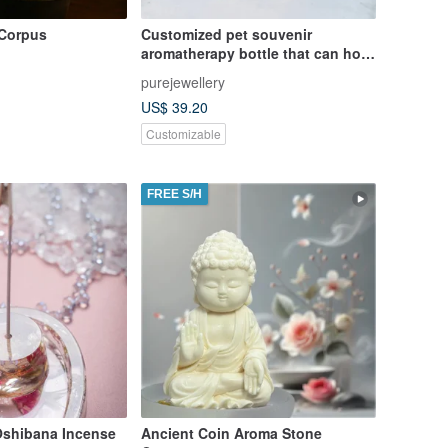
 Corpus
Customized pet souvenir
aromatherapy bottle that can hold
essential oils essential oil bottle
purejewellery
key ring pendant
US$ 39.20
Customizable
FREE S/H
Oshibana Incense
Ancient Coin Aroma Stone