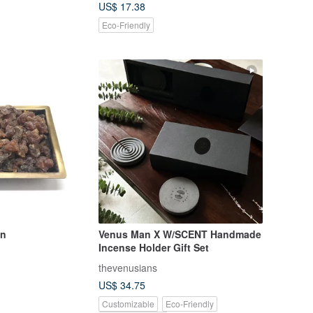
US$ 17.38
Eco-Friendly
an
Venus Man X W/SCENT Handmade
Incense Holder Gift Set
thevenusians
US$ 34.75
Customizable
Eco-Friendly