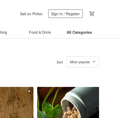
Sell on Pinkoi
Sign In / Register
thing
Food & Drink
All Categories
Most popular
Sort