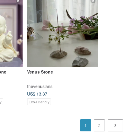
one
Venus Stone
thevenusians
US$ 13.37
y
Eco-Friendly
1
2