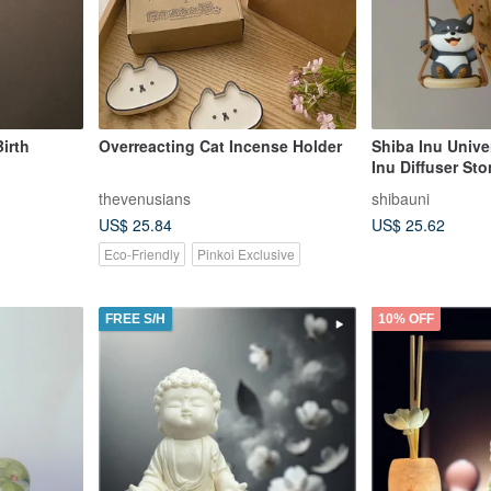
irth
Overreacting Cat Incense Holder
Shiba Inu Unive
Inu Diffuser Sto
Fragrance, Arom
thevenusians
shibauni
Shiba Inu Gift
US$ 25.84
US$ 25.62
Eco-Friendly
Pinkoi Exclusive
FREE S/H
10% OFF