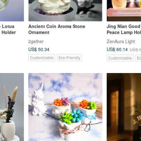
e Lotus
Ancient Coin Aroma Stone
Jing Nian Good
 Holder
Ornament
Peace Lamp Hol
Crystal Peide Li
2gether
ZenAura Light
Bright Lamp wit
US$ 50.34
US$ 60.14
US$ 
Oil Free
Customizable
Eco-Friendly
Customizable
Ec