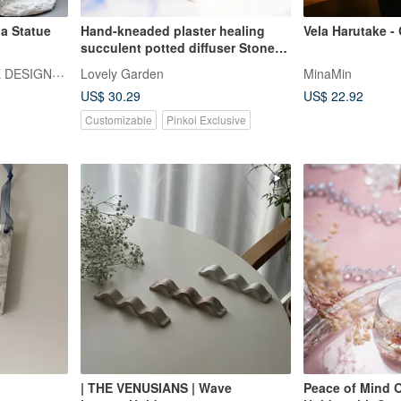
a Statue
Hand-kneaded plaster healing
Vela Harutake -
succulent potted diffuser Stone
are available in multiple colors
EGBHOUSE HANDMADE DESIGNER SOAPS
Lovely Garden
MinaMin
and can be customized
US$ 30.29
US$ 22.92
Customizable
Pinkoi Exclusive
| THE VENUSIANS | Wave
Peace of Mind 