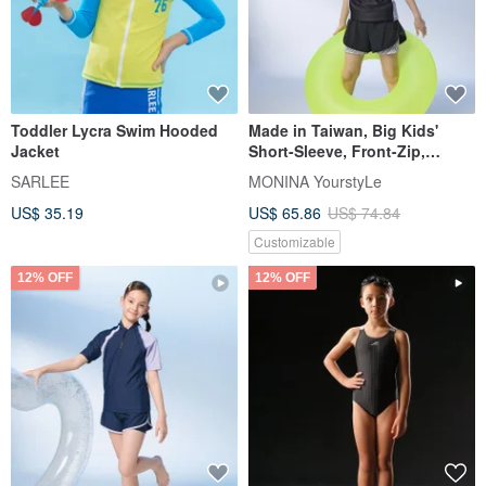
Toddler Lycra Swim Hooded
Made in Taiwan, Big Kids'
Jacket
Short-Sleeve, Front-Zip,
Stand-Collar, Sun-Protection,
SARLEE
MONINA YourstyLe
Two-Piece Swimsuit - Sweet &
US$ 35.19
US$ 65.86
US$ 74.84
Sporty
Customizable
12% OFF
12% OFF