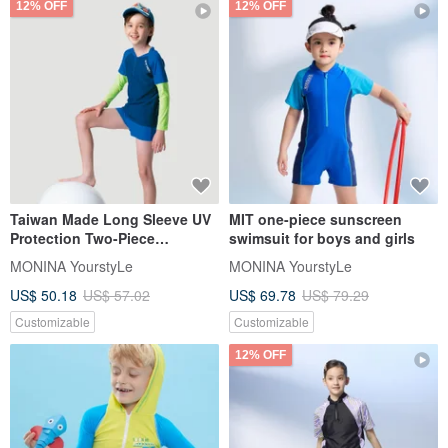
12% OFF
12% OFF
Taiwan Made Long Sleeve UV
MIT one-piece sunscreen
Protection Two-Piece
swimsuit for boys and girls
Swimsuit Fluor Yellow -
MONINA YourstyLe
MONINA YourstyLe
Suitable for Boys and Girls
US$ 50.18
US$ 57.02
US$ 69.78
US$ 79.29
Customizable
Customizable
12% OFF