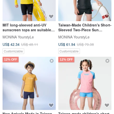
MIT long-sleeved anti-UV
Taiwan-Made Children's Short-
sunscreen tops are suitable
Sleeved Two-Piece Sun
for both boys and girls
Protection Swimsuit - Yellow
MONINA YourstyLe
MONINA YourstyLe
Dinosaur, Suitable for Boys
US$ 42.34
US$ 48.11
US$ 61.94
US$ 70.38
and Girls
Customizable
Customizable
12% OFF
12% OFF
New Arrivals Made in Taiwan
Taiwan-made children's short-