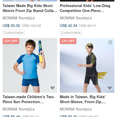
Taiwan Made Big Kids Short
Professional Kids' Low-Drag
Sleeve Front Zip Stand Collar
Competitive One-Piece
Two-Piece Swimsuit -
Swimsuit - Black
MONINA YourstyLe
MONINA YourstyLe
Upgraded Sun Protection
US$ 93.30
US$ 106.02
US$ 42.34
US$ 48.11
Customizable
Customizable
12% OFF
12% OFF
Taiwan-made Children's Two-
Made in Taiwan, Big Kids'
Piece Sun Protection
Short-Sleeve, Front-Zip,
Swimwear Suitable for Boys
Stand-Collar, Enhanced Sun
MONINA YourstyLe
MONINA YourstyLe
and Girls
Protection, Two-Piece
US$ 85.46
US$ 97.11
US$ 93.30
US$ 106.02
Swimsuit, Suitable for Boys