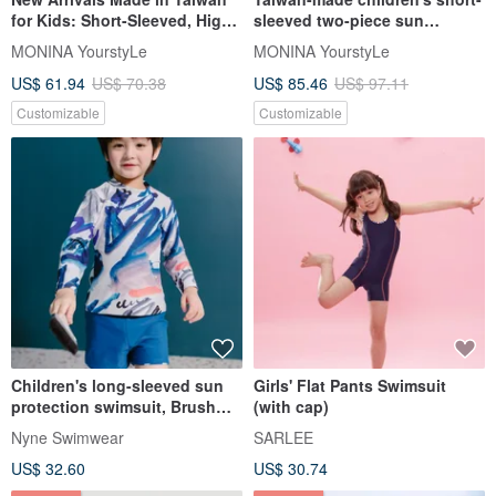
for Kids: Short-Sleeved, High-
sleeved two-piece sun
Visibility Two-Piece Swimwear
protection swimsuit suitable
MONINA YourstyLe
MONINA YourstyLe
- Suitable for Boys and Girls
for both boys and girls
US$ 61.94
US$ 70.38
US$ 85.46
US$ 97.11
Customizable
Customizable
Children's long-sleeved sun
Girls' Flat Pants Swimsuit
protection swimsuit, Brush
(with cap)
Painting pattern, with three-
Nyne Swimwear
SARLEE
color pants that can be worn
US$ 32.60
US$ 30.74
on both sides