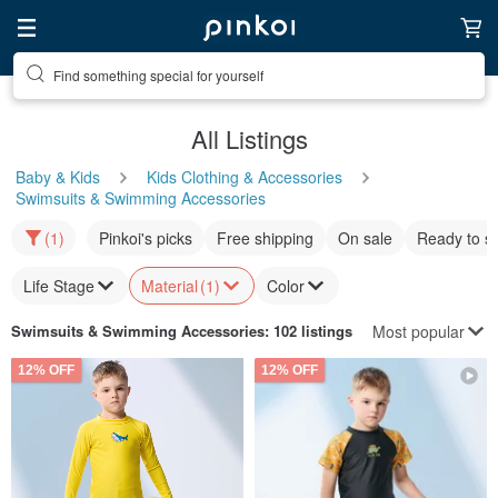
Find something special for yourself
All Listings
Baby & Kids
Kids Clothing & Accessories
Swimsuits & Swimming Accessories
(1)
Pinkoi's picks
Free shipping
On sale
Ready to s
Life Stage
Material
(1)
Color
Most popular
Swimsuits & Swimming Accessories
: 102 listings
12% OFF
12% OFF