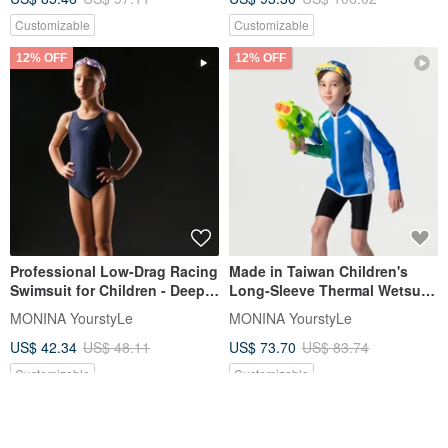
and Girls
Customizable
Customizable
12% OFF
12% OFF
Professional Low-Drag Racing
Made in Taiwan Children's
Swimsuit for Children - Deep
Long-Sleeve Thermal Wetsuit
Blue
Jacket (Unisex)
MONINA YourstyLe
MONINA YourstyLe
US$ 42.34
US$ 48.11
US$ 73.70
US$ 83.74
Customizable
Customizable
12% OFF
12% OFF