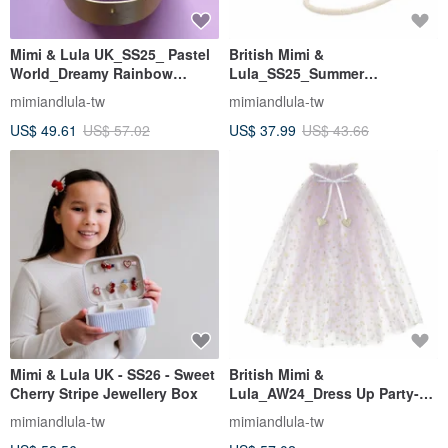
Mimi & Lula UK_SS25_ Pastel
British Mimi &
World_Dreamy Rainbow
Lula_SS25_Summer
Jewelry Box
Style_Watermelon Side Bag
mimiandlula-tw
mimiandlula-tw
US$ 49.61
US$ 57.02
US$ 37.99
US$ 43.66
Mimi & Lula UK - SS26 - Sweet
British Mimi &
Cherry Stripe Jewellery Box
Lula_AW24_Dress Up Party-
Pink and Purple Love Dream
mimiandlula-tw
mimiandlula-tw
Gauze Cloak