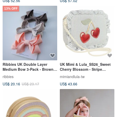
US$ 52.56
US$ 57.02
13% OFF
Ribbies UK Double Layer
UK Mimi & Lula_SS26_Sweet
Medium Bow 3-Pack - Brown &
Cherry Blossom - Stripe
Pink Series Hair Clips
Cherry Shoulder Bag
ribbies
mimiandlula-tw
Children's Hair Accessories
US$ 20.16
US$ 23.17
US$ 43.66