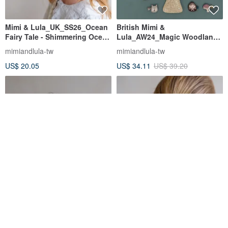
Mimi & Lula_UK_SS26_Ocean
British Mimi &
Fairy Tale - Shimmering Ocean
Lula_AW24_Magic Woodland-
Mini Hair Clips (Set of 8)
Mushroom Shape Side Bag
mimiandlula-tw
mimiandlula-tw
US$ 20.05
US$ 34.11
US$ 39.20
UK Mimi &
Mimi & Lula
Lula_SS26_Blooming Garden -
UK_SS26_Blooming Garden -
Daffodil Alice Double Layer
Set of 6 Chic Mini Flower Hair
mimiandlula-tw
mimiandlula-tw
Hair Tie
Ties