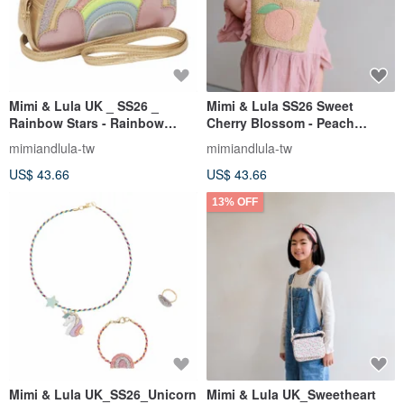
Mimi & Lula UK _ SS26 _
Mimi & Lula SS26 Sweet
Rainbow Stars - Rainbow
Cherry Blossom - Peach
Heart Crossbody Bag
Woven Shoulder Bag
mimiandlula-tw
mimiandlula-tw
US$ 43.66
US$ 43.66
13% OFF
Mimi & Lula UK_SS26_Unicorn
Mimi & Lula UK_Sweetheart