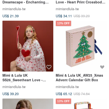
Dreamscape - Enchanting
Love - Heart Print Crossbody
Unicorn Accessory Set (3-
Bag
mimiandlula-tw
mimiandlula-tw
Piece)
US$ 21.39
US$ 34.11
US$ 39.20
13% OFF
Mimi & Lula UK
Mimi & Lula UK_AW25_Xmas
SS26_Sweetheart Love -
Advent Calendar Gift Box
Classic Heart Crossbody Bag
mimiandlula-tw
mimiandlula-tw
US$ 39.20
US$ 65.12
US$ 74.84
13% OFF