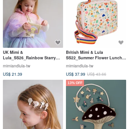
UK Mimi &
British Mimi & Lula
Lula_SS26_Rainbow Starry
SS22_Summer Flower Lunch
Sky - Rainbow Heart Coin
Bag (with shoulder strap)
mimiandlula-tw
mimiandlula-tw
Purse
US$ 21.39
US$ 37.99
US$ 43.66
13% OFF