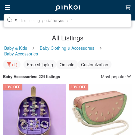
Find something special for yourself
All Listings
Baby & Kids
Baby Clothing & Accessories
Baby Accessories
(1)
Free shipping
On sale
Customization
Most popular
Baby Accessories
: 224 listings
13% OFF
13% OFF