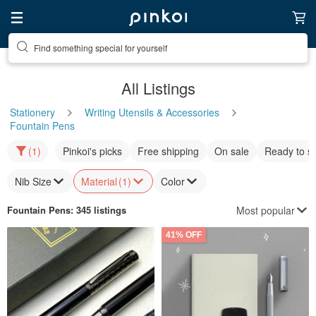
Find something special for yourself
All Listings
Stationery
Writing Utensils & Accessories
Fountain Pens
(1)
Pinkoi's picks
Free shipping
On sale
Ready to s
Nib Size
Material
(1)
Color
Most popular
Fountain Pens
: 345 listings
41% OFF