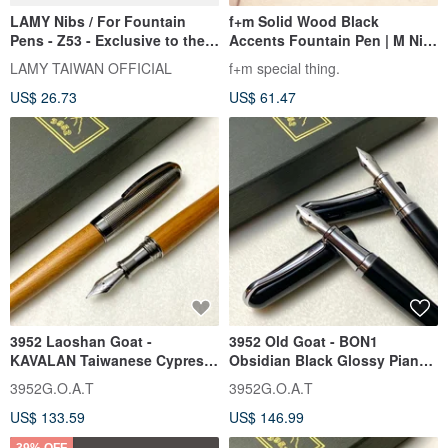
LAMY Nibs / For Fountain
f+m Solid Wood Black
Pens - Z53 - Exclusive to the
Accents Fountain Pen | M Nib
aion Series
/ 0.7 / Made in Taiwan /
LAMY TAIWAN OFFICIAL
f+m special thing.
Smooth Writing, Perfect for
US$ 26.73
US$ 61.47
Gifting or Personal Use
3952 Laoshan Goat -
3952 Old Goat - BON1
KAVALAN Taiwanese Cypress
Obsidian Black Glossy Piano
Wood Stainless Steel Nib
Lacquer Flexible Steel Nib
3952G.O.A.T
3952G.O.A.T
Fountain Pen with
Fountain Pen
US$ 133.59
US$ 146.99
Complimentary Wood Care
Wax
39% OFF