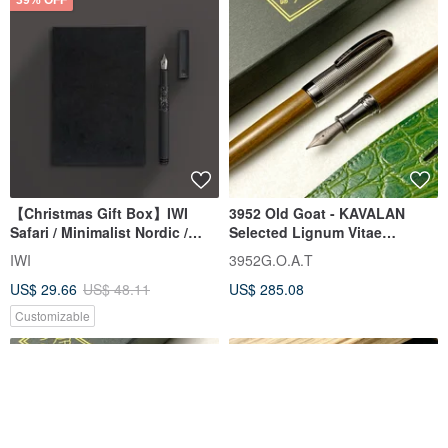
【Christmas Gift Box】IWI
3952 Old Goat - KAVALAN
Safari / Minimalist Nordic /
Selected Lignum Vitae
Forest Night - Fountain Pen
Standard Titanium Straight
IWI
3952G.O.A.T
Gift Set #Complimentary
Nib Fountain Pen
US$ 29.66
US$ 48.11
US$ 285.08
Engraving
Customizable