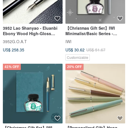
3952 Lao Shanyao - Eluanbi
【Christmas Gift Set】IWI
Ebony Wood High-Gloss
Minimalist/Basic Series -
Edition Titanium "Flying
Fountain Pen & Ink Gift Set
3952G.O.A.T
IWI
Dagger" Nib Fountain Pen
#Complimentary Engraving
US$ 258.35
US$ 30.62
US$ 51.67
Customizable
41% OFF
20% OFF
【Christmas Gift Set】IWI
【Personalized Gift】Hong