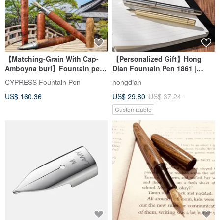
【Matching-Grain With Cap-
【Personalized Gift】Hong
Amboyna burl】Fountain pen
Dian Fountain Pen 1861 |
& Rollerball pen
Custom Engraving Gift Box
CYPRESS Fountain Pen
hongdian
US$ 160.36
US$ 29.80
US$ 37.24
Customizable