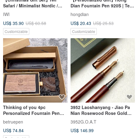
Safari / Minimalist Nordic /
Dian Fountain Pen 920S | Text
Forest Night - Fountain Pen &
Engraving Gift Box with
IWI
hongdian
Ink Gift Set #Complimentary
Customization
US$ 35.90
US$ 60.58
US$ 20.43
US$ 25.53
Engraving
Customizable
Customizable
Thinking of you 4pc
3952 Laoshanyang - Jiao Pa
Personalized Fountain Pen
Nian Rosewood Rose Gold
Gift Set
Calligraphy Nib Fountain Pen
betruepen
3952G.O.A.T
US$ 74.84
US$ 146.99