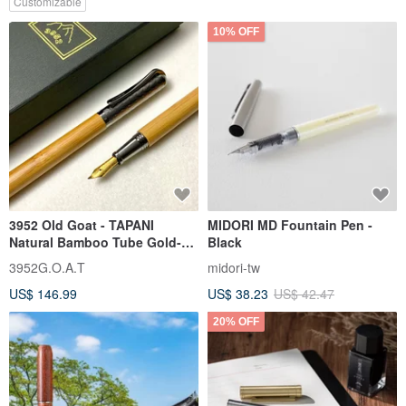
Customizable
10% OFF
3952 Old Goat - TAPANI
MIDORI MD Fountain Pen -
Natural Bamboo Tube Gold-
Black
Plated Calligraphy Nib
3952G.O.A.T
midori-tw
Fountain Pen
US$ 146.99
US$ 38.23
US$ 42.47
20% OFF