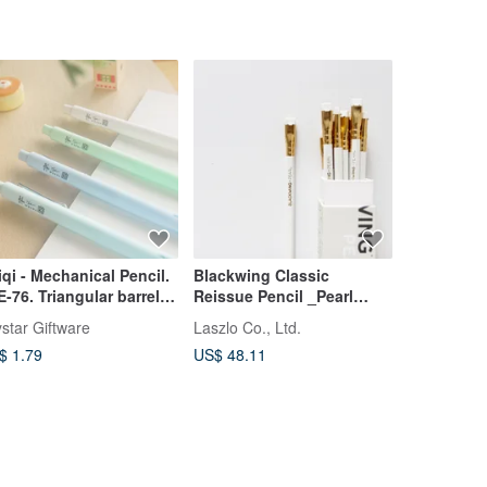
iqi - Mechanical Pencil.
Blackwing Classic
Cavallini 
E-76. Triangular barrel.
Reissue Pencil _Pearl
Pencil Set
tomatic pencil.
White Barrel_ Box of 12
Sharpener 
star Giftware
Laszlo Co., Ltd.
cavallini19
$ 1.79
US$ 48.11
US$ 21.39