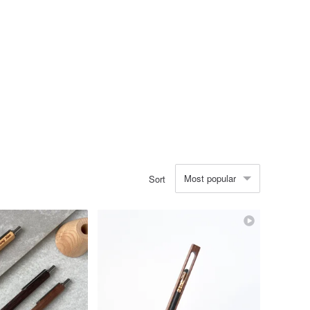
Most popular
Sort