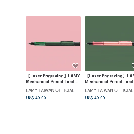
【Laser Engraving】LAMY
【Laser Engraving】LA
Mechanical Pencil Limited
Mechanical Pencil Limi
Edition / AL-star 2026 Pine
Edition / AL star 2026
LAMY TAIWAN OFFICIAL
LAMY TAIWAN OFFICIAL
Green
Flamingo Red
US$ 49.00
US$ 49.00