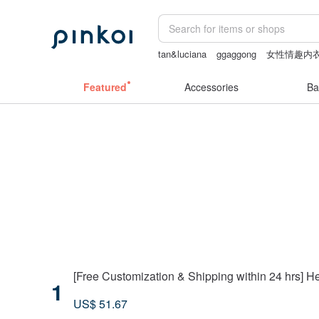
tan&luciana
ggaggong
女性情趣内
sexy crotchless bikinis
herz japan
Featured
Accessories
Ba
[Free Customization & Shipping within 24 hrs]
1
US$ 51.67