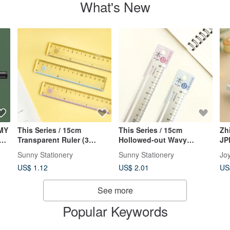
What's New
MY
This Series / 15cm
This Series / 15cm
Zh
ted
Transparent Ruler (3
Hollowed-out Wavy
JP
Colors) Essential for
Aluminum Ruler (2 colors)
Au
Sunny Stationery
Sunny Stationery
Joy
Students, Straight Ruler,
- Essential for Students,
US$ 1.12
US$ 2.01
US
Plastic Ruler
Straight Ruler, Metal Ruler
See more
Popular Keywords