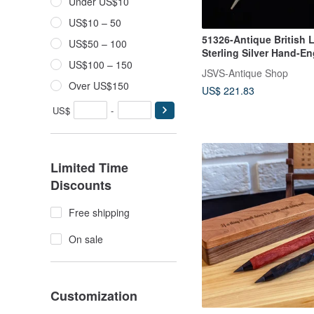
Under US$10
US$10 – 50
51326-Antique British 
US$50 – 100
Sterling Silver Hand-E
US$100 – 150
Mechanical Pencil
JSVS-Antique Shop
Over US$150
US$ 221.83
US$
-
Limited Time
Discounts
Free shipping
On sale
Customization