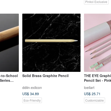
Pinkoi Exclusive
k-to-School
Solid Brass Graphite Pencil
THE EYE Graphi
Series
Pencil Set - Pi
nd Stylus
#Personlize | L'o
ddiin-exlicon
loeilart
US$ 34.89
US$ 25.71
Eco-Friendly
Customizable