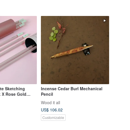
te Sketching
Incense Cedar Burl Mechanical
nk X Rose Gold
Pencil
eil
Wood it all
US$ 106.02
Customizable