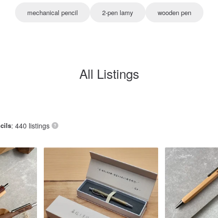
mechanical pencil
2-pen lamy
wooden pen
All Listings
cils
: 440 listings