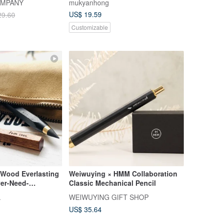
OMPANY
mukyanhong
Exams
US$ 19.59
29.60
Customizable
 Wood Everlasting
Weiwuying × HMM Collaboration
ver-Need-
Classic Mechanical Pencil
/ Art Sketching
.
WEIWUYING GIFT SHOP
er & Engineer's Pen
US$ 35.64