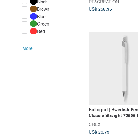
DT&CREATION
Black
Brown
US$ 258.35
Blue
Green
Red
More
Ballograf | Swedish P
Classic Straight 72506
Pencil 0.5
CREX
US$ 26.73