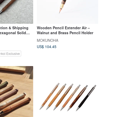
tion & Shipping
Wooden Pencil Extender Air –
Hexagonal Solid
Walnut and Brass Pencil Holder
l Pencil (0.5mm
MOKUNOHA
mentary Laser
US$ 104.45
nkoi Exclusive