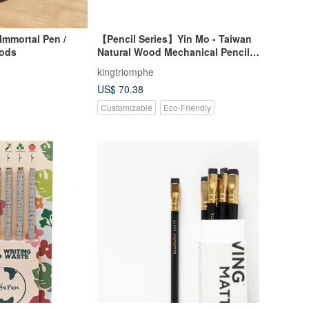
Immortal Pen /
【Pencil Series】Yin Mo - Taiwan
oods
Natural Wood Mechanical Pencil
(0.5mm)
kingtriomphe
US$ 70.38
Customizable
Eco-Friendly