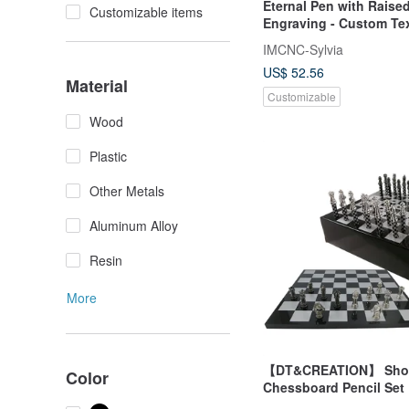
Eternal Pen with Rais
Customizable items
Engraving - Custom Te
Premium Wooden Pen 
IMCNC-Sylvia
US$ 52.56
Material
Customizable
Wood
Plastic
Other Metals
Aluminum Alloy
Resin
More
【DT&CREATION】 Sho
Color
Chessboard Pencil Set 
Design | Go & Chess Cu