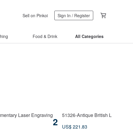
Sell on Pinkoi
Sign In / Register
thing
Food & Drink
All Categories
imentary Laser Engraving
51326-Antique British Life-Long 
2
US$ 221.83