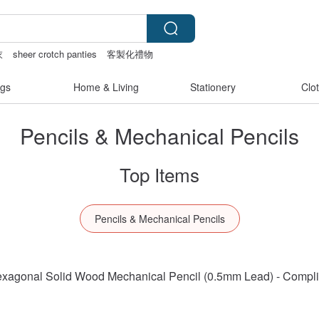
衣
sheer crotch panties
客製化禮物
canvas tote bag
gs
Home & Living
Stationery
Clo
Pencils & Mechanical Pencils
Top Items
Pencils & Mechanical Pencils
 Hexagonal Solid Wood Mechanical Pencil (0.5mm Lead) - Compl