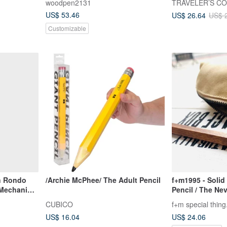
woodpen2131
TRAVELER’S C
US$ 53.46
US$ 26.64
US$ 
Customizable
en Rondo
/Archie McPhee/ The Adult Pencil
f+m1995 - Solid
 Mechanical
Pencil / The Ne
Sharpening Pen 
CUBICO
f+m special thing
Pencil / Design
US$ 16.04
US$ 24.06