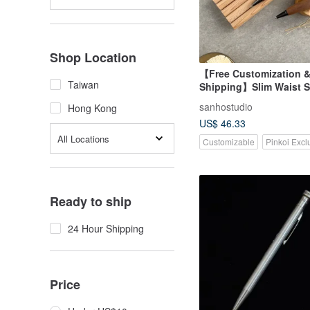
Shop Location
【Free Customization &
Taiwan
Shipping】Slim Waist 
Mechanical Pencil (0.5
sanhostudio
Hong Kong
Laser Engraving
US$ 46.33
All Locations
Customizable
Pinkoi Excl
Ready to ship
24 Hour Shipping
Price