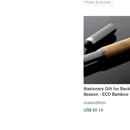
Pinkoi Exclusive
Stationery Gift for Bac
Season - ECO Bamboo 
Dual-Purpose Writing a
nowandthen
Mechanical Pencil Set
US$ 60.14