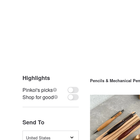
Highlights
Pencils & Mechanical Pen
Pinkoi's picks
Shop for good
Send To
United States