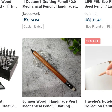
ed Wood
【Custom】Drafting Pencil / 2.0
LIFE PEN Eco-R
xt - 【The
Mechanical Pencil / Handmade
Seed Pencil / E
Series】
Wooden Pen / Engraved Name
jiwoodwork
coromat
US$ 74.84
US$ 12.48
Customizable
Eco-Friendly
Pin
10% OFF
rt
Juniper Wood | Handmade Pen |
Traveler's Note
| Creative
Mechanical Pencil | Drafting
Collection Retu
ltural Set
Pencil