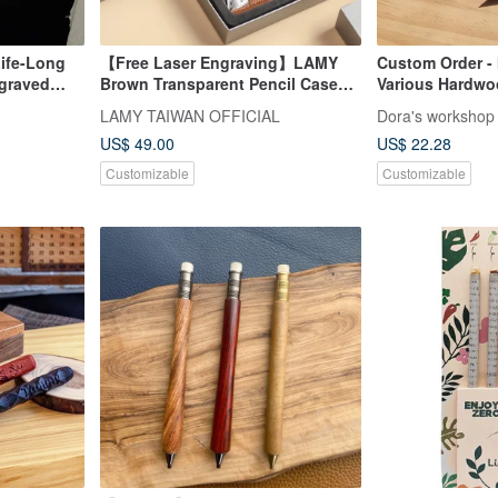
Life-Long
【Free Laser Engraving】LAMY
Custom Order - 
ngraved
Brown Transparent Pencil Case
Various Hardw
Box / SAFARI - Mechanical Pencil
LAMY TAIWAN OFFICIAL
Dora's workshop
US$ 49.00
US$ 22.28
Customizable
Customizable