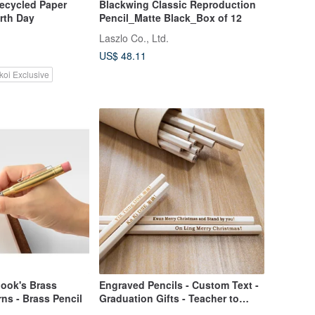
ecycled Paper
Blackwing Classic Reproduction
arth Day
Pencil_Matte Black_Box of 12
Laszlo Co., Ltd.
US$ 48.11
koi Exclusive
book's Brass
Engraved Pencils - Custom Text -
rns - Brass Pencil
Graduation Gifts - Teacher to
Student Gifts - Encouragement for