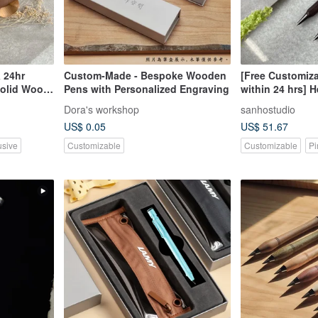
 24hr
Custom-Made - Bespoke Wooden
[Free Customiza
Solid Wood
Pens with Personalized Engraving
within 24 hrs] 
 Lead) Free
Wood Mechanica
Dora's workshop
sanhostudio
Lead) - Compli
US$ 0.05
US$ 51.67
Engraving
usive
Customizable
Customizable
Pi