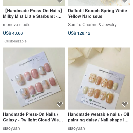
【Handmade Press-On Nails】
Daffodil Brooch Spring White
Milky Mist Little Starburst ·
Yellow Narcissus
Premium Design · Japanese
monovo studio
Sumire Charms & Jewelry
Minimalism · Custom Fit
US$ 43.66
US$ 128.42
Customizable
Handmade Press-On Nails /
Handmade wearable nails / Oil
Galaxy - Twilight Cloud Wisp /
painting daisy / Nail shape is
Nail Shape: Short Square
short coffin
siaoyuan
siaoyuan