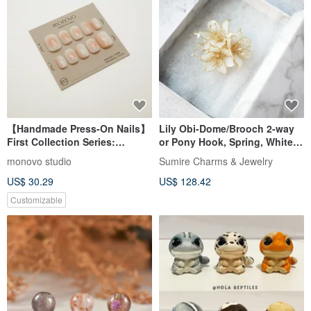
【Handmade Press-On Nails】
Lily Obi-Dome/Brooch 2-way
First Collection Series:
or Pony Hook, Spring, White,
Strawberry Yogurt • Elegant
Lily, Made to Order
monovo studio
Sumire Charms & Jewelry
Design • Japanese Minimalist
US$ 30.29
US$ 128.42
Customizable