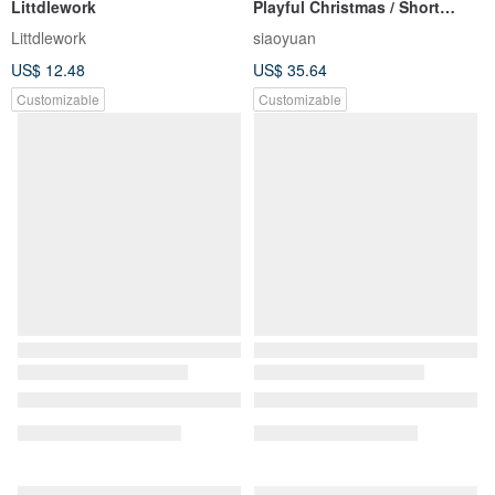
Littdlework
Playful Christmas / Short
Square-Round Shape
Littdlework
siaoyuan
US$ 12.48
US$ 35.64
Customizable
Customizable