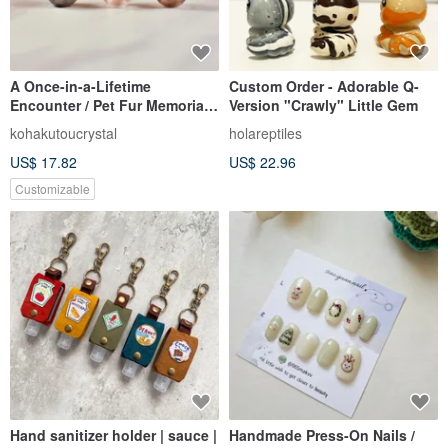
A Once-in-a-Lifetime
Custom Order - Adorable Q-
Encounter / Pet Fur Memorial
Version "Crawly" Little Gem
Resin Bead / Compatible with
kohakutoucrystal
holareptiles
Pandora Bracelets
US$ 17.82
US$ 22.96
Customizable
Hand sanitizer holder | sauce |
Handmade Press-On Nails /