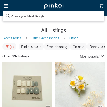
Discover inspiration
All Listings
Accessories
Other Accessories
Other
(1)
Pinkoi's picks
Free shipping
On sale
Ready to s
Most popular
Other
: 297 listings