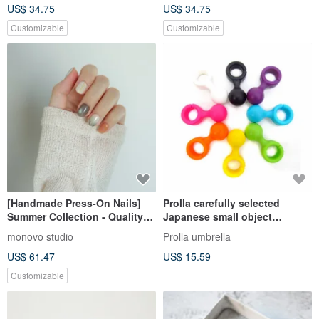
US$ 34.75
US$ 34.75
Customizable
Customizable
[Handmade Press-On Nails]
Prolla carefully selected
Summer Collection - Quality
Japanese small object
Design, Japanese Minimalist,
function umbrella hook hook
monovo studio
Prolla umbrella
Customizable
hook multi-function long
US$ 61.47
US$ 15.59
straight umbrella accessories
Customizable