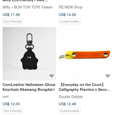
Keychain - 10cm
Miffy × BON TON TOYS Taiwan
RE:NEW Shop
US$ 17.38
US$ 14.26
Eco-Friendly
Customizable
CornLeather Halloween Ghost
【Everyday on the Court】
Keychain Kkamang Bongdal-i
Calligraphy Practice x Second
Dribble Collaboration
reH
Double Dribble
Keychain - Basketball Edition
US$ 12.00
US$ 12.48
Eco-Friendly
Customizable