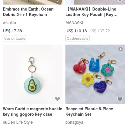
Embrace the Earth: Ocean
【MANAAKI】Double-Line
Debris 2-in-1 Keychain
Leather Key Pouch | Key
Holder | Key Clip
wishlite
MANAAKI
US$ 17.38
US$ 110.18
US$ 137.72
Customizable
Customizable
Warm Cuddle magnetic buckle
Recycled Plastic 5-Piece
key ring gogoro key case
Keychain Set
nuGen Life Style
ppnagoya