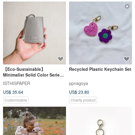
【Eco-Sustainable】
Recycled Plastic Keychain Set
Minimalist Solid Color Series
Key Pouch
ISTHISPAPER
ppnagoya
US$ 35.64
US$ 23.80
Customizable
Charity product