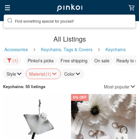
Find something special for yourself
All Listings
Accessories
Keychains, Tags & Covers
Keychains
(1)
Pinkoi's picks
Free shipping
On sale
Ready to s
Style
Material
(1)
Color
Most popular
Keychains
: 55 listings
5% OFF