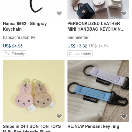
Hansa 6662 - Stingray
PERSONALIZED LEATHER
Keychain
MINI HANDBAG KEYCHAIN
WITH CALLIGRAPHY NAME
hansacreation-tw
beoneletter
US$ 24.95
US$ 13.82
US$ 14.54
Eco-Friendly
Customizable
Ships in 24H BON TON TOYS
RE:NEW Pendant key ring
Miffy Eco-friendly Filled