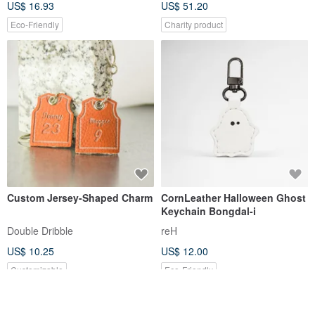
US$ 16.93
US$ 51.20
Eco-Friendly
Charity product
Custom Jersey-Shaped Charm
CornLeather Halloween Ghost
Keychain Bongdal-i
Double Dribble
reH
US$ 10.25
US$ 12.00
Customizable
Eco-Friendly