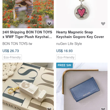
24H Shipping BON TON TOYS
Hearty Magnetic Snap
x WWF Tiger Plush Keychain -
Keychain Gogoro Key Cover
Coffee 10cm
BON TON TOYS-tw
nuGen Life Style
US$ 26.73
US$ 16.93
Eco-Friendly
Eco-Friendly
FREE S/H