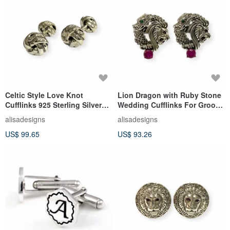
Celtic Style Love Knot
Lion Dragon with Ruby Stone
Cufflinks 925 Sterling Silver
Wedding Cufflinks For Groom
Mens Fathers Day Gift
925 Sterling Silver
alisadesigns
alisadesigns
US$ 99.65
US$ 93.26