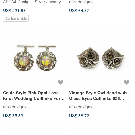
ART64 Design - Silver Jewelry
alisadesigns
Gift
US$ 221.83
US$ 64.37
Customizable
Celtic Style Pink Opal Love
Vintage Style Owl Head with
Knot Wedding Cufflinks For
Glass Eyes Cufflinks 925
Groom 925 Sterling Silver
Sterling Silver Mens Gift
alisadesigns
alisadesigns
US$ 85.83
US$ 88.72