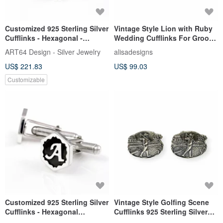
Customized 925 Sterling Silver
Vintage Style Lion with Ruby
Cufflinks - Hexagonal -
Wedding Cufflinks For Groom
Engraved Name Cufflinks
925 Sterling Silver
ART64 Design - Silver Jewelry
alisadesigns
US$ 221.83
US$ 99.03
Customizable
Customized 925 Sterling Silver
Vintage Style Golfing Scene
Cufflinks - Hexagonal
Cufflinks 925 Sterling Silver
Embossed Style - Bespoke
Mens Fathers Day Gift