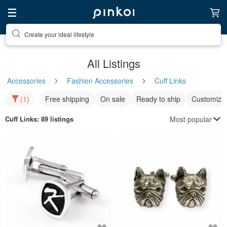
Create your ideal lifestyle
All Listings
Accessories
Fashion Accessories
Cuff Links
(1)
Free shipping
On sale
Ready to ship
Customizat
Most popular
Cuff Links
: 89 listings