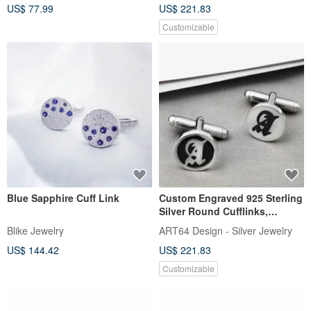
US$ 77.99
US$ 221.83
Customizable
ฺBlue Sapphire Cuff Link
Custom Engraved 925 Sterling
Silver Round Cufflinks,
English Name, Personalized
Blike Jewelry
ART64 Design - Silver Jewelry
Cufflinks, Commemorative Gift
US$ 144.42
US$ 221.83
Customizable