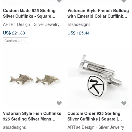
Custom Made 925 Sterling
Victorian Style French Bulldog
Silver Cufflinks - Square
with Emerald Collar Cufflinks
Embossed Name Cufflinks
925 Sterling Silver
ART64 Design - Silver Jewelry
alisadesigns
US$ 221.83
US$ 125.44
Customizable
Victorian Style Fish Cufflinks
Custom Order 925 Sterling
925 Sterling Silver Mens
Silver Cufflinks | Square |
Fathers Day Gift
Embossed Name Cufflinks
alisadesigns
ART64 Design - Silver Jewelry