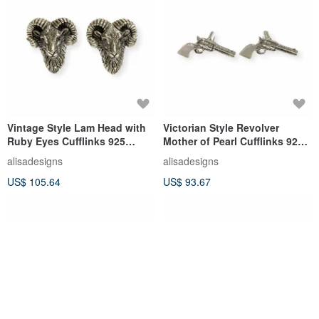
Vintage Style Lam Head with
Victorian Style Revolver
Ruby Eyes Cufflinks 925
Mother of Pearl Cufflinks 925
Sterling Silver Mens Gift
Sterling Silver Mens Gift
alisadesigns
alisadesigns
US$ 105.64
US$ 93.67