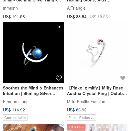
Adjustable - December
Communication
mmuinn
A:Triangle
Birthstone
US$ 101.56
US$ 88.54
US$ 89.53
Soothes the Mind & Enhances
【Pinkoi x miffy】Miffy Rose
Intuition | Sterling Silver
Austria Crystal Ring | October
Labradorite Ring
Birthstone
E moon stone
Mille-Feuille Fashion
US$ 114.92
US$ 86.92
Customizable
Pinkoi Exclusive
10% OFF