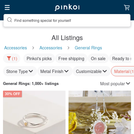
Find something special for yourself
All Listings
Accessories
Accessories
General Rings
(1)
Pinkoi's picks
Free shipping
On sale
Ready to s
Stone Type
Metal Finish
Customizable
Material
(1
Most popular
General Rings
: 1,000+ listings
30% OFF