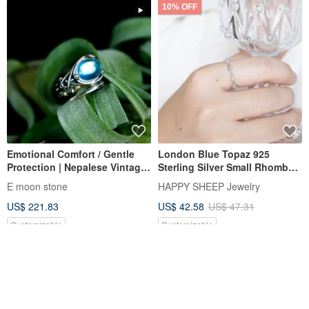
10% OFF
Emotional Comfort / Gentle
London Blue Topaz 925
Protection | Nepalese Vintage
Sterling Silver Small Rhombus
Pentagram Ring with Faceted
Accent Ring | Adjustable Ring
E moon stone
HAPPY SHEEP Jewelry
Cabochon Moonstone
US$ 221.83
US$ 42.58
US$ 47.31
Customizable
Customizable
10% OFF