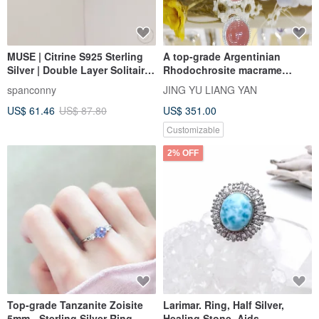
MUSE | Citrine S925 Sterling
A top-grade Argentinian
Silver | Double Layer Solitaire
Rhodochrosite macrame
Line Ring
necklace, 4.76g, focusing on
spanconny
JING YU LIANG YAN
peach blossom love and
US$ 61.46
US$ 87.80
US$ 351.00
sweetness.
Customizable
2% OFF
Top-grade Tanzanite Zoisite
Larimar. Ring, Half Silver,
5mm - Sterling Silver Ring -
Healing Stone, Aids