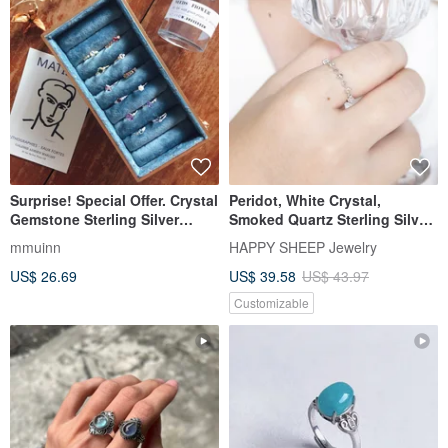
Surprise! Special Offer. Crystal
Peridot, White Crystal,
Gemstone Sterling Silver
Smoked Quartz Sterling Silver
Rings.
Ring with Small Diamond-
mmuinn
HAPPY SHEEP Jewelry
Studded Rhombus Design in
US$ 26.69
US$ 39.58
US$ 43.97
Forest Hues
Customizable