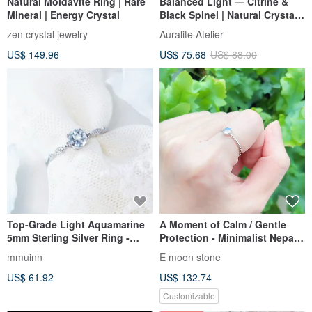
Natural Moldavite Ring | Rare
Balanced Light — Citrine &
Mineral | Energy Crystal
Black Spinel | Natural Crystal
Sterling Silver Ring
zen crystal jewelry
Auralite Atelier
US$ 149.96
US$ 75.68
US$ 88.00
Top-Grade Light Aquamarine
A Moment of Calm / Gentle
5mm Sterling Silver Ring -
Protection - Minimalist Nepal
Adjustable - March Birthstone
Macrame Ring with Glacier-
mmuinn
E moon stone
Clear Intense Blue Gemstone
US$ 61.92
US$ 132.74
Customizable