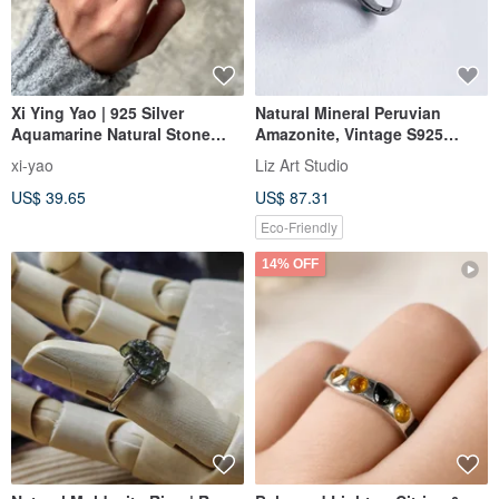
Xi Ying Yao | 925 Silver
Natural Mineral Peruvian
Aquamarine Natural Stone
Amazonite, Vintage S925
Open Ring | Vintage Ethnic
Sterling Silver 2
xi-yao
Liz Art Studio
Style | Unisex | Hippie
US$ 39.65
US$ 87.31
Eco-Friendly
14% OFF