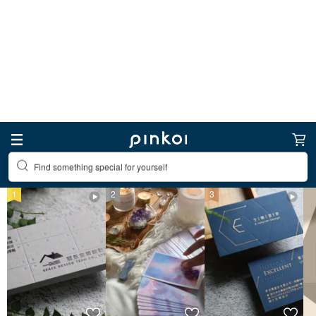
Find something special for yourself
Other Digital Art & Design
Top Items
Other Digital Art & Design
1
2
3