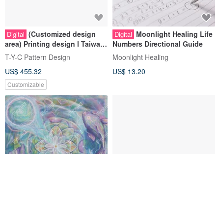
(Customized design
Moonlight Healing Life
Digital
Digital
area) Printing design l Taiwan
Numbers Directional Guide
original | Fabric design l
T-Y-C Pattern Design
Moonlight Healing
Pattern design
US$ 455.32
US$ 13.20
Customizable
Soul Talk
Silver Dragon Sticker
Digital
Digital
Design_Product
Sticker_Customized Design
zenorbit
HowDid