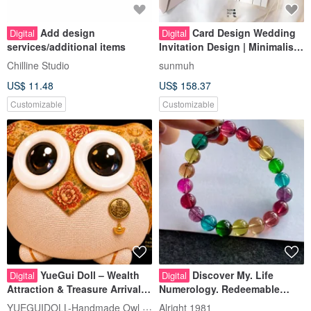
Add design
Card Design Wedding
Digital
Digital
services/additional items
Invitation Design | Minimalist
Hand-Drawn Style
Chilline Studio
sunmuh
US$ 11.48
US$ 158.37
Customizable
Customizable
YueGui Doll – Wealth
Discover My. Life
Digital
Digital
Attraction & Treasure Arrival,
Numerology. Redeemable
Limited-Edition Digital Owl
Gemstone Design
YUEGUIDOLL-Handmade Owl Fabric Craft
Alright 1981
US$ 13.16
US$ 98.98