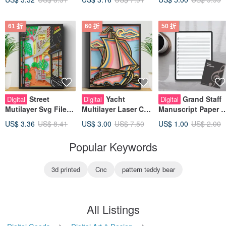
61 折
60 折
50 折
Street
Yacht
Grand Staff
Digital
Digital
Digital
Mutilayer Svg File
Multilayer Laser Cut
Manuscript Paper –
for Cricut or Laser
Files, 3d Mandala
Blank Sheet for
US$ 3.36
US$ 8.41
US$ 3.00
US$ 7.50
US$ 1.00
US$ 2.00
Cutting, Layered
SVG Files for Cricut,
Composition &
Mandala SVG
Home Decor
Practice
Popular Keywords
3d printed
Cnc
pattern teddy bear
All Listings
Digital Goods
Digital Art & Design
Other Digital Art & Design