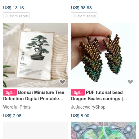
Customizable
Customizable
Bonsai Miniature Tree
PDF tutorial bead
Digital
Digital
Definition Digital Printable
Dragon Scales earrings |
Wall Art - Japanese Language
Beading pattern
Wordful Prints
JuJuJewelryShop
US$ 7.08
US$ 8.00