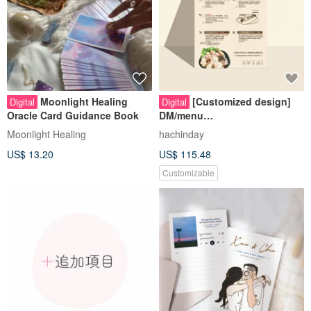
Moonlight Healing
[Customized design]
Digital
Digital
Oracle Card Guidance Book
DM/menu
design/flyer/information
Moonlight Healing
hachinday
page/DM design
US$ 13.20
US$ 115.48
Customizable