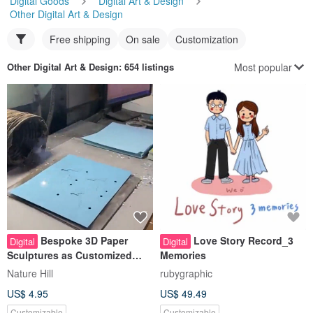
Free shipping
On sale
Customization
Most popular
Other Digital Art & Design
: 654 listings
Bespoke 3D Paper
Love Story Record_3
Digital
Digital
Sculptures as Customized
Memories
Gifts and Promotional Items
Nature Hill
rubygraphic
US$ 4.95
US$ 49.49
Customizable
Customizable