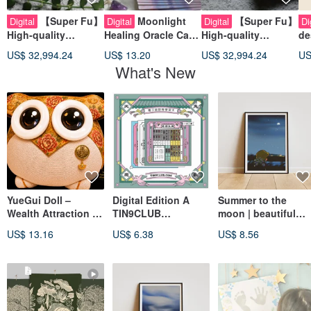
【Super Fu】
Moonlight
【Super Fu】
Digital
Digital
Digital
Di
High-quality
Healing Oracle Card
High-quality
de
business card
Guidance Book
business card
de
US$ 32,994.24
US$ 13.20
US$ 32,994.24
US
design/thick/light/e
design/thick/deep/ci
ti
What's New
ngineering/construc
vil
de
tion/interior
engineering/constru
design/water and
ction/interior
electricity
design/decoration
YueGui Doll –
Digital Edition A
Summer to the
Wealth Attraction &
TIN9CLUB
moon | beautiful
Treasure Arrival,
Identification
Printable A4 A3 Wall
US$ 13.16
US$ 6.38
US$ 8.56
Limited-Edition
Learning Cards
Art | Digital Art
Digital Owl
[Heavenly Stakes
Enge] for
iPad/Mobile/Comput
er Browsing