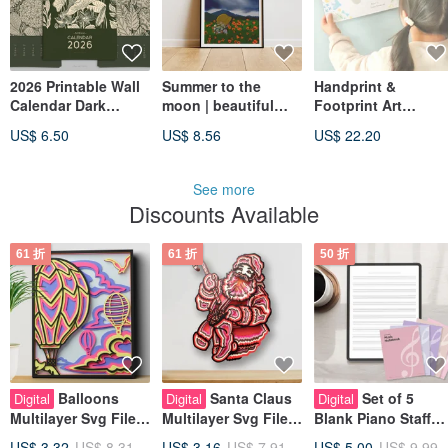
2026 Printable Wall
Summer to the
Handprint &
Calendar Dark
moon | beautiful
Footprint Art
Green Flowers
Printable A4 A3 Wall
Template
US$ 6.50
US$ 8.56
US$ 22.20
Linocut Prints
Art | Digital Art
11x17 Decor
See more
Discounts Available
61 折
61 折
50 折
Balloons
Santa Claus
Set of 5
Digital
Digital
Digital
Multilayer Svg File
Multilayer Svg File
Blank Piano Staff
for Cricut or Laser
for Cricut or Laser
Manuscript Papers 
US$ 3.32
US$ 8.31
US$ 3.16
US$ 7.91
US$ 5.00
US$ 9.99
Cutting, Layered
Cutting, Layered
Sheet Music for
Mandala Svg
Mandala Svg
Musicians