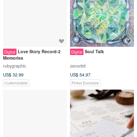
Love Story Record-2
Soul Talk
Digital
Digital
Memories
rubygraphic
zenorbit
US$ 32.99
US$ 54.97
Customizable
Pinkoi Exclusive