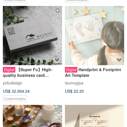
【Super Fu】High-
Handprint & Footprint
Digital
Digital
quality business card
Art Template
design/thick/light/engineering
yofudesign
tsumugiya
/construction/interior
US$ 32,994.24
US$ 22.20
design/water and electricity
Customizable