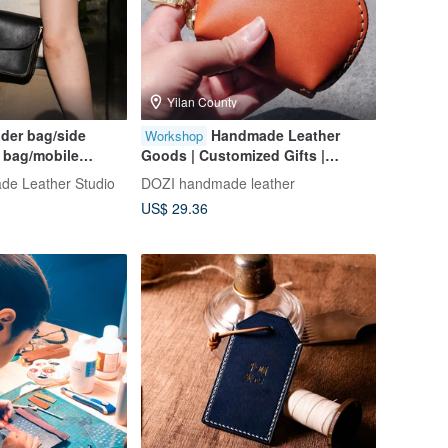
Yilan County
der bag/side
Handmade Leather
Workshop
 bag/mobile
Goods | Customized Gifts |
 stamping/group
Vegetable-Tanned Leather Shell
e Leather Studio
DOZI handmade leather
[Taipei Donghai
Coin Purse
US$ 29.36