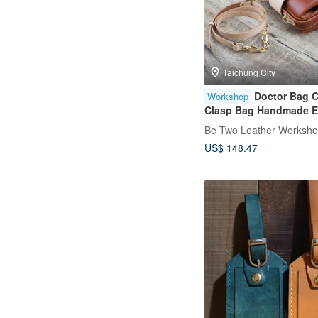
Taichung City
Doctor Bag 
Workshop
Clasp Bag Handmade E
Class Taichung Shen Ji
Be Two Leather Worksh
Genuine Leather Begin
US$ 148.47
Friendly