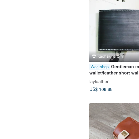
Kaohsiung City
Gentleman m
Workshop
wallet/leather short wal
course/one person
layleather
group/beginner friendl
US$ 108.88