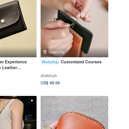
Taipei City
er Experience
Customized Courses
Workshop
 Leather
rsal Bag [1
shekinah
US$ 98.98