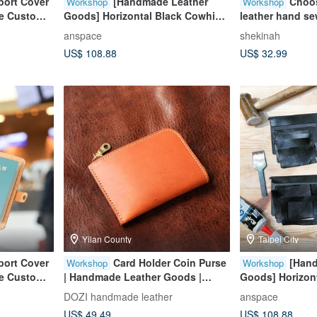
port Cover
[Handmade Leather
Choos
Workshop
Workshop
ree Custom
Goods] Horizontal Black Cowhide
leather hand s
kings
Leather Three-Layer Photo Clip
[Group size: on
anspace
shekinah
for Valentine's Day and Father's
US$ 108.88
US$ 32.99
Day
Yilan County
Taipei City
port Cover
Card Holder Coin Purse
[Han
Workshop
Workshop
ree Custom
| Handmade Leather Goods |
Goods] Horizon
kings
Custom Gift | Vegetable-Tanned
Leather Three-L
DOZI handmade leather
anspace
Leather L-Shaped Coin Purse
for Valentine's 
US$ 49.49
US$ 108.88