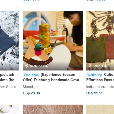
Day
Taichung City
Taipei City
ip/clutch
[Experience Season
Cultur
Workshop
Workshop
slots [hot
Offer] Taichung Handmade/Group
Effortless Pass 
roup of
of One Person/Rocking Horse
Participants We
er Studio
Moonlight
indistinct craft st
nghai
Leather Experience
Friendly / Taipei
US$ 26.36
US$ 32.99