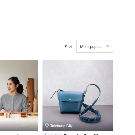
Most popular
Sort
Taichung City