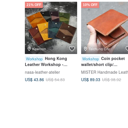
21% OFF
10% OFF
Kowloon
Taichung City
Hong Kong
Coin pocket
Workshop
Workshop
Leather Workshop -
wallet/short clip/
Foldable Card Holder -
Silver/wallet [Hand-dye
nasa-leather-atelier
Italian Genuine Leather
leather/hot stamping
US$ 43.86
US$ 89.03
US$ 54.83
US$ 98.92
Card Case - Bifold Card
experience/group of on
Pouch
person] Taichung