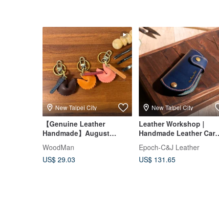
New Taipei City
New Taipei City
【Genuine Leather
Leather Workshop |
Handmade】August
Handmade Leather Car
Summer Special / Small
Key Case in New Taipei 
WoodMan
Epoch-C&J Leather
Group Class / Taipei
DIY Class
US$ 29.03
US$ 131.65
Leathercraft / Ages 9+ /
Beginner Friendly