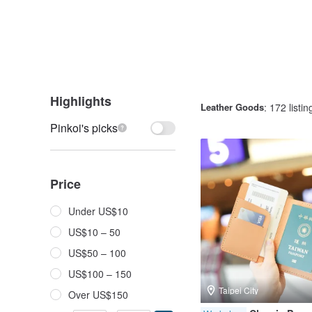
Highlights
Leather Goods
: 172 listin
Pinkoi's picks
Price
Under US$10
US$10 – 50
US$50 – 100
US$100 – 150
Taipei City
Over US$150