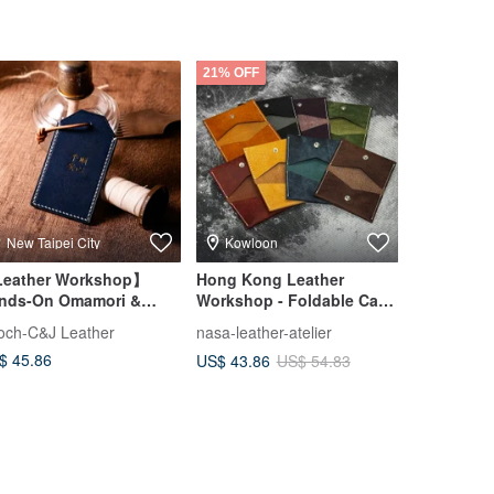
21% OFF
New Taipei City
Kowloon
Taipei Ci
eather Workshop】
Hong Kong Leather
Customize
nds-On Omamori &
Workshop - Foldable Card
cky Charm Making
Holder - Italian Genuine
och-C&J Leather
nasa-leather-atelier
shekinah
Leather Card Case - Bifold
$ 45.86
US$ 98.98
US$ 43.86
US$ 54.83
Card Pouch