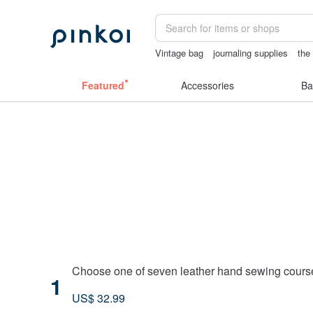
Vintage bag
journaling supplies
the
canvas shoulder bag
australia
crot
Featured
Accessories
Ba
Taipei City
Choose one of seven leather hand sewing course
1
US$ 32.99