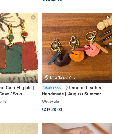
Available
New Taipei City
al Coin Eligible |
【Genuine Leather
Workshop
Case / Solo
Handmade】August Summer
lcome / Beginner
Special / Small Group Class /
udio
WoodMan
 City
Taipei Leathercraft / Ages 9+ /
US$ 29.03
Beginner Friendly