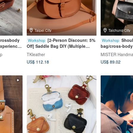
Taipei City
Taichung City
Crossbody
[2-Person Discount: 5%
Shoul
Workshop
Workshop
xperience
Off] Saddle Bag DIY (Multiple
bag/cross-body
 Store
Color Options) (Complimentary
phone bag [hot
op
TKleather
MISTER Handmad
ner
Engraving) - Group Bookings
of one person] 
US$ 112.18
US$ 89.02
Welcome
Course]