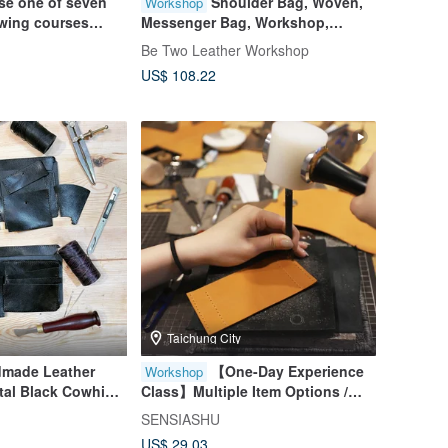
e one of seven
Shoulder Bag, Woven,
Workshop
ewing courses
Messenger Bag, Workshop,
e person]
Taichung, Shen Ji New Village
Be Two Leather Workshop
US$ 108.22
Taichung City
dmade Leather
【One-Day Experience
Workshop
tal Black Cowhide
Class】Multiple Item Options /
ayer Photo Clip
Beginner-Friendly / Class for 1
SENSIASHU
Day and Father's
Person / Group Bookings
US$ 29.03