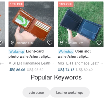
10% OFF
10% OFF
Taichung City
Taichung City
Eight-card
Coin slot
Workshop
Workshop
photo wallet/short clip/
wallet/short clip/
d
Silver/wallet [Hand-dyed
Silver/wallet [hot stamping
MISTER Handmade Leather Studio
MISTER Handmade Leather Studio
MISTER Handmade Leather Studio
leather/hot stamping
experience/group of one
US$ 86.06
US$ 74.18
US$ 95.62
US$ 82.42
e
experience/group of one
person] Taichung Donghai
Popular Keywords
person] Taichung
Course
coin purse
Leather workshops