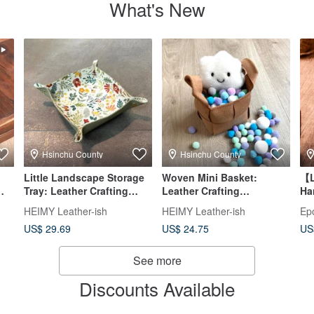
What's New
Hsinchu County
Hsinchu County
Little Landscape Storage
Woven Mini Basket:
【L
Tray: Leather Crafting
Leather Crafting
Ha
|
Experience – Beginner-
Experience - Beginner
Lu
HEIMY Leather-ish
HEIMY Leather-ish
Ep
Friendly & Solo
Friendly - Minimum 1
US$ 29.69
US$ 24.75
US
Participation Welcome
Person to Start
See more
Discounts Available