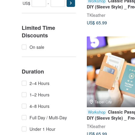
Classic Pass
Workshop
US$
-
DIY (Sleeve Style) _ F
Stamping _ Group Boo
TKleather
Welcome
US$ 65.99
Limited Time
Discounts
On sale
Duration
2–4 Hours
1–2 Hours
Taipei City
4–8 Hours
Classic Pass
Workshop
Full Day / Multi-Day
DIY (Sleeve Style) _ F
Stamping _ Group Boo
TKleather
Under 1 Hour
Welcome
US$ 65.99