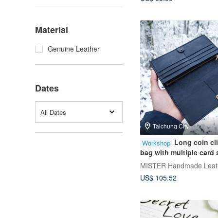
Material
Genuine Leather
Dates
All Dates
Taichung City
Long coin cl
Workshop
bag with multiple card 
stamping experience/g
MISTER Handmade Leath
one person] [Taipei Do
US$ 105.52
Course]