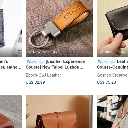
New Taipei City
Taichung City
en's
[Leather Experience
Leath
Workshop
Workshop
let/leather
Course] New Taipei Luzhou
Course-Genuine
Stitching Keychain
Handmade Unive
Epoch-C&J Leather
Goshen Creative
y
person only]
US$ 32.99
US$ 75.23