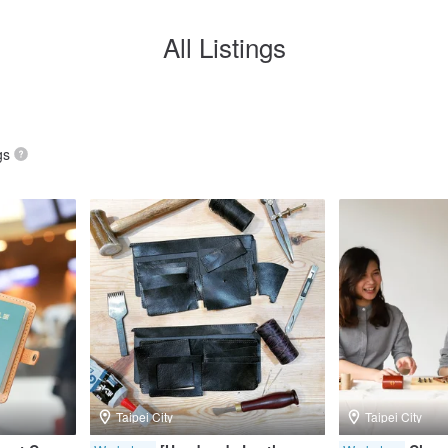
All Listings
gs
Taipei City
Taipei City