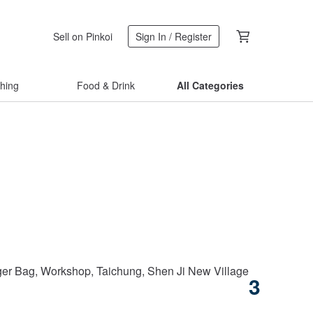
Sell on Pinkoi
Sign In / Register
thing
Food & Drink
All Categories
Taipei City
r Bag, Workshop, Taichung, Shen Ji New Village
Classic
3
US$ 65.