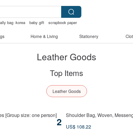
 ally bag -korea
baby gift
scrapbook paper
chless panties
gs
Home & Living
Stationery
Clo
Leather Goods
Top Items
Leather Goods
Taichung City
s [Group size: one person]
Shoulder Bag, Woven, Messenge
2
US$ 108.22