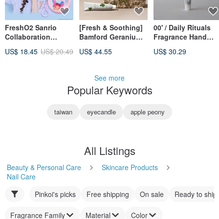
FreshO2 Sanrio
[Fresh & Soothing]
00' / Daily Rituals
Collaboration
Bamford Geranium
Fragrance Hand
Melody Hand
Hand Cream: An
Cream
US$ 18.45
US$ 20.49
US$ 44.55
US$ 30.29
Sanitizer Spray
Ideal Gift Choice
25mL - Soothes
Dryness, Light &
See more
Moisturizing
Popular Keywords
taiwan
eyecandle
apple peony
All Listings
Beauty & Personal Care
Skincare Products
Nail Care
Pinkoi's picks
Free shipping
On sale
Ready to ship
Fragrance Family
Material
Color