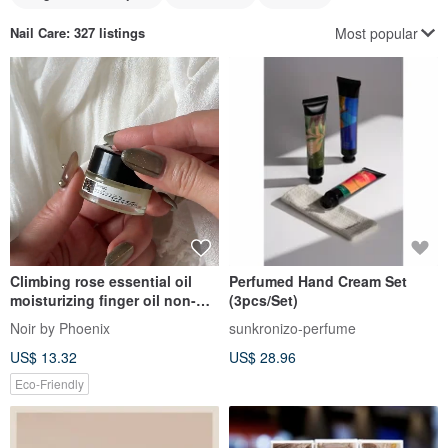
Most popular
Nail Care
: 327 listings
Climbing rose essential oil
Perfumed Hand Cream Set
moisturizing finger oil non-
(3pcs/Set)
staining formula guaiac rose
Noir by Phoenix
sunkronizo-perfume
rockweed
US$ 13.32
US$ 28.96
Eco-Friendly