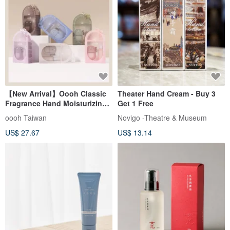
【New Arrival】Oooh Classic
Theater Hand Cream - Buy 3
Fragrance Hand Moisturizing
Get 1 Free
Spray Gift Set
oooh Taiwan
Novigo -Theatre & Museum
US$ 27.67
US$ 13.14