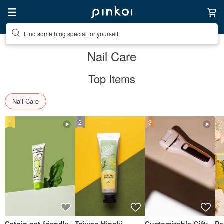
Find something special for yourself
Nail Care
Top Items
Nail Care
1
2
3