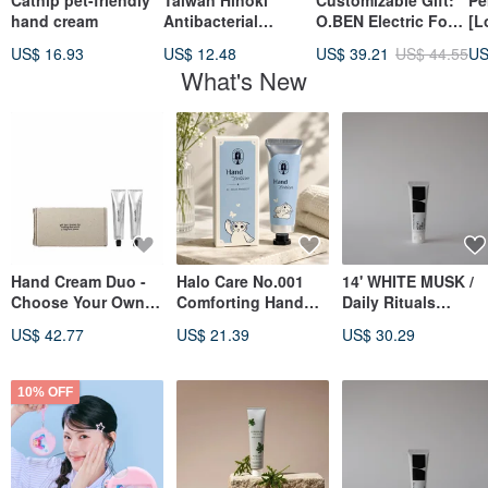
Catnip pet-friendly
Taiwan Hinoki
Customizable Gift:
Pe
hand cream
Antibacterial
O.BEN Electric Foot
[L
Moisturizing Hand
Callus Remover 053
Ha
US$ 16.93
US$ 12.48
US$ 39.21
US$ 44.55
US
Cream-Refreshing
with 3 Heads, Fully
Da
What's New
Moisturizing
Waterproof, Ideal
In
Gift for Women
Cr
Gi
Hand Cream Duo -
Halo Care No.001
14' WHITE MUSK /
Choose Your Own
Comforting Hand
Daily Rituals
Combination
Cream * White Tea,
Fragrance Hand
US$ 42.77
US$ 21.39
US$ 30.29
Lily & White Musk
Cream
10% OFF