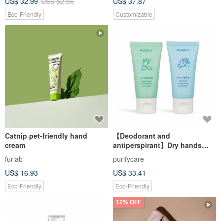
US$ 32.99
US$ 52.56
US$ 37.87
Moisturization for Hand Care
& Card
Eco-Friendly
Customizable
Catnip pet-friendly hand
【Deodorant and
cream
antiperspirant】Dry hands
and feet antiperspirant set
furlab
purifycare
US$ 16.93
US$ 33.41
Eco-Friendly
Eco-Friendly
12% OFF