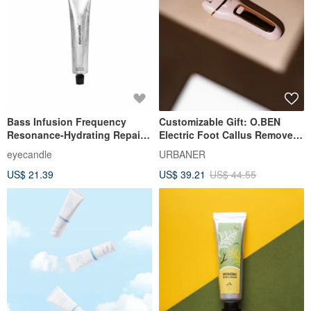
Bass Infusion Frequency
Customizable Gift: O.BEN
Resonance-Hydrating Repair
Electric Foot Callus Remover
Hand Cream
053 with 3 Heads, Fully
eyecandle
URBANER
Waterproof, Ideal Gift for
US$ 21.39
US$ 39.21
US$ 44.55
Women