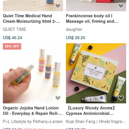
Quiet Time Medical Hand
Frankincense body oil l
Cream Moisturizing 50ml 2-
Massage oil, firming and
Pack
smoothing, repairing dryness
QUIET TIME
daughter
US$ 46.24
US$ 39.20
38% OFF
Organic Jojoba Hand Lotion
【Luxury Woody Aroma】
Oil - Everyday & Repair Roll-
Cypress Antimicrobial
On 7ml, Choice of 4
Nourishing Hand Cream Gift
Kuai Shan Fang | Hinoki fragrance
P+L Lifestyle by Pethany+Larsen
Box Fragrance &