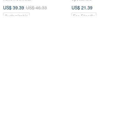
US$ 39.39
US$ 46.33
US$ 21.39
Customizable
Eco-Friendly
nizio [British Welsh] Rough
Good Hand Ceramide Hand
Hand Softening Balm - Albus
Cream
Gift Box Set (2 pieces)
Nizio
to-amorphous
US$ 33.86
US$ 11.14