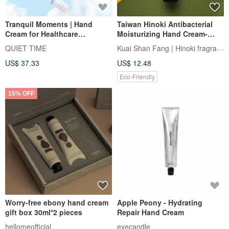
Tranquil Moments | Hand
Taiwan Hinoki Antibacterial
Cream for Healthcare
Moisturizing Hand Cream-
Professionals 50ml (2-Piece
Refreshing Moisturizing
Kuai Shan Fang | Hinoki fragrance
QUIET TIME
Special Offer Set)
US$ 37.33
US$ 12.48
Eco-Friendly
15% OFF
Worry-free ebony hand cream
Apple Peony - Hydrating
gift box 30ml*2 pieces
Repair Hand Cream
hellomeofficial
eyecandle