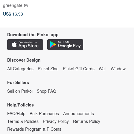
greengate-tw
US$ 16.93
Download the Pinkoi app
Discover Design
All Categories
Pinkoi Zine
Pinkoi Gift Cards
Wall
Window
For Sellers
Sell on Pinkoi
Shop FAQ
Help/Policies
FAQ/Help
Bulk Purchases
Announcements
Terms & Policies
Privacy Policy
Returns Policy
Rewards Program & P Coins