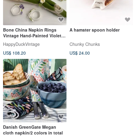
Bone China Napkin Rings
A hamster spoon holder
Vintage Hand-Painted Violets,
Set of 6, England, 1980s
HappyDuckVintage
Chunky Chunks
US$ 108.20
US$ 24.00
Danish GreenGate Megan
cloth napkin/2 colors in total