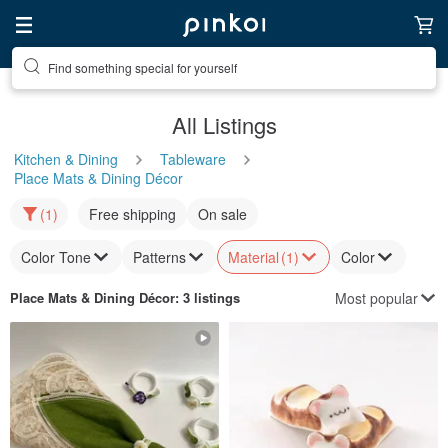
Find something special for yourself
All Listings
Kitchen & Dining
Tableware
Place Mats & Dining Décor
(1)
Free shipping
On sale
Color Tone
Patterns
Material
(1)
Color
Most popular
Place Mats & Dining Décor
: 3 listings