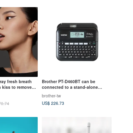
ay fresh breath
Brother PT-D460BT can be
kiss to remove
connected to a stand-alone
computer or mobile phone to use
brother-tw
a professional desktop label
US$ 226.73
70.74
machine