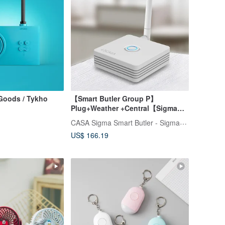
Goods / Tykho
【Smart Butler Group P】
Plug+Weather +Central【Sigma
CASA】
CASA Sigma Smart Butler - SigmaCasa
US$ 166.19