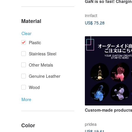
GaN is so fast! Chargi
innfact
Material
US$ 75.28
Clear
Plastic
Stainless Steel
Other Metals
Genuine Leather
Wood
More
Custom-made products
pridea
Color
US$ 19.61