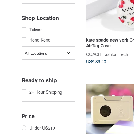
Shop Location
Taiwan
kate spade new york Ch
Hong Kong
AirTag Case
All Locations
COACH Fashion Tech
US$ 39.20
Ready to ship
24 Hour Shipping
Price
Under US$10