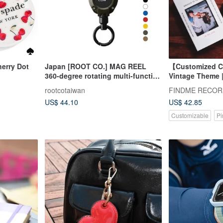
erry Dot
Japan [ROOT CO.] MAG REEL
【Customized C
360-degree rotating multi-function
Vintage Theme |
carabiner - seven colors in total
| Anniversary Gi
rootcotaiwan
US$ 44.10
US$ 42.85
Customizable
Pi