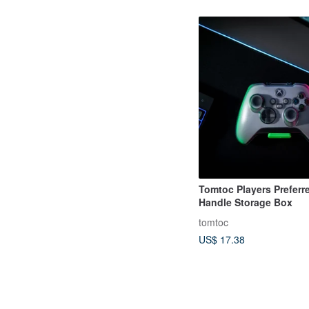
Tomtoc Players Preferr
Handle Storage Box
tomtoc
US$ 17.38