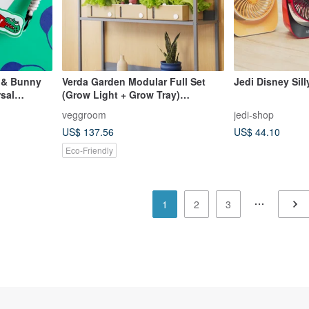
 & Bunny
Verda Garden Modular Full Set
Jedi Disney Sil
sal
(Grow Light + Grow Tray)
Hydroponic indoor garden
veggroom
jedi-shop
US$ 137.56
US$ 44.10
Eco-Friendly
1
2
3