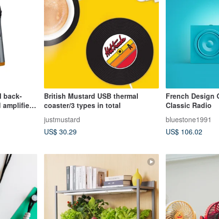
l back-
British Mustard USB thermal
French Design 
 amplifier
coaster/3 types in total
Classic Radio
justmustard
bluestone1991
US$ 30.29
US$ 106.02