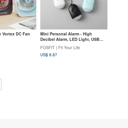
ly Vortex DC Fan
Mini Personal Alarm - High
Decibel Alarm, LED Light, USB
Charging, Portable Protection,
FOSFIT | Fit Your Life
Anti-Wolf
US$ 8.87