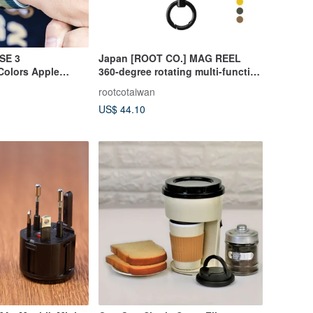
SE 3
Japan [ROOT CO.] MAG REEL
Colors Apple
360-degree rotating multi-function
ve Case
carabiner - seven colors in total
rootcotaiwan
US$ 44.10