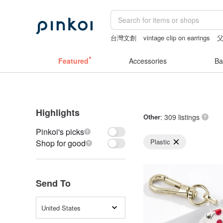
台灣文創
vintage clip on earrings
mammoth ivory
taiwan
Featured
Accessories
Ba
Highlights
Other
: 309 listings
Pinkoi's picks
Plastic
Shop for good
Send To
United States