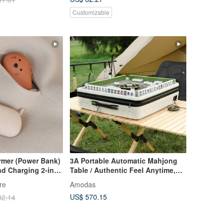
Customizable
rmer (Power Bank)
3A Portable Automatic Mahjong
d Charging 2-in-1
Table / Authentic Feel Anytime,
in 3 Seconds
Anywhere / Black & White
re
Amodas
US$ 570.15
32.14