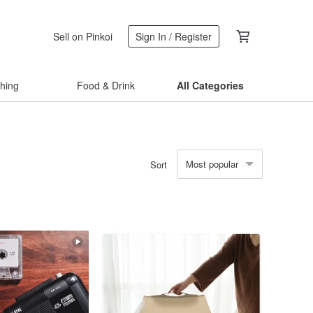
Sell on Pinkoi
Sign In / Register
thing
Food & Drink
All Categories
Most popular
Sort