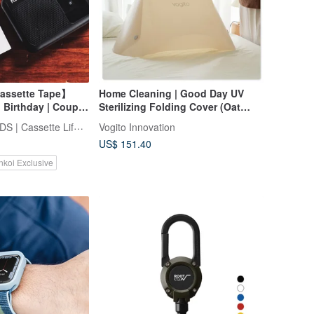
assette Tape】
Home Cleaning | Good Day UV
 Birthday | Couple
Sterilizing Folding Cover (Oat
ft
Milk)
FINDME RECORDS | Cassette Lifestyle
Vogito Innovation
US$ 151.40
nkoi Exclusive