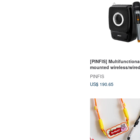
[PINFIS] Multifunctiona
mounted wireless/wired
(BA-9703-C)
PINFIS
US$ 190.65