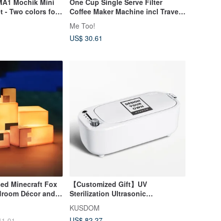
MA1 Mochik Mini
One Cup Single Serve Filter
t - Two colors for
Coffee Maker Machine incl Travel
PP Mug
Me Too!
US$ 30.61
nsed Minecraft Fox
【Customized Gift】UV
edroom Décor and
Sterilization Ultrasonic
Cleaner│Disinfection|Valentine's
KUSDOM
Day/Father's Day
US$ 82.27
41.01