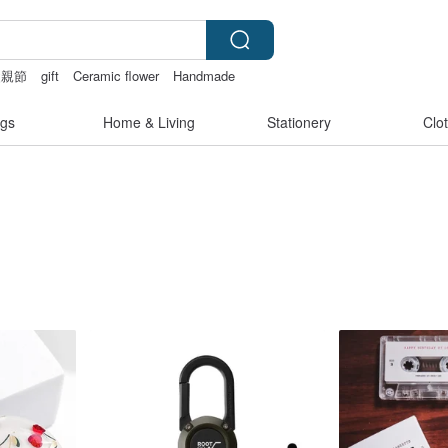
父親節
gift
Ceramic flower
Handmade
gs
Home & Living
Stationery
Clo