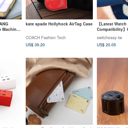
RANG
kate spade Hollyhock AirTag Case
【Latest Watch 
pe Machine
Compatibility】
tion
Watch Protecti
COACH Fashion Tech
switcheasy-tw
US$ 39.20
US$ 20.05