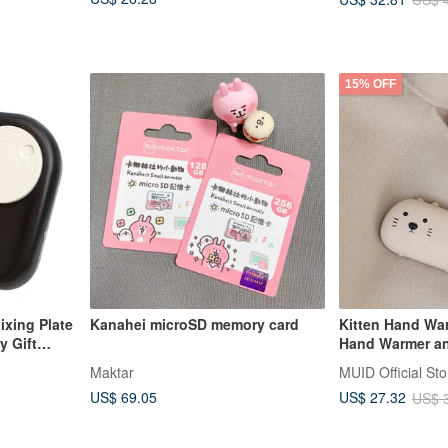
15% OFF
ixing Plate
Kanahei microSD memory card
Kitten Hand Wa
y Gift
Hand Warmer an
Quick Heating 
Maktar
MUID Official Sto
US$ 69.05
US$ 27.32
US$ 