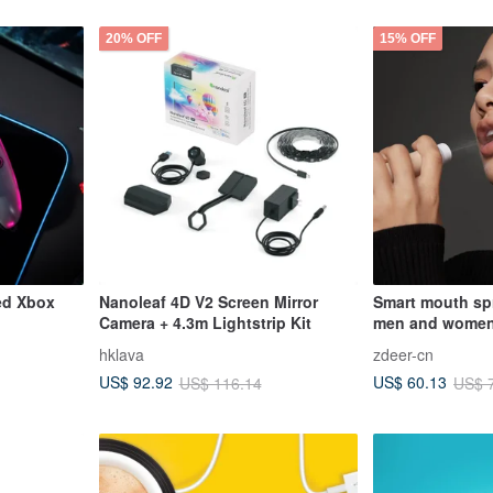
20% OFF
15% OFF
ed Xbox
Nanoleaf 4D V2 Screen Mirror
Smart mouth spr
Camera + 4.3m Lightstrip Kit
men and women 
bad breath
hklava
zdeer-cn
US$ 92.92
US$ 60.13
US$ 116.14
US$ 