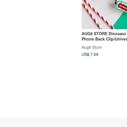
AUG8 STORE Dinosaur
Phone Back Clip/Univer
Messenger Lanyard
Aug8 Store
US$ 7.69