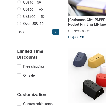
US$10 – 50
US$50 – 100
US$100 – 150
[Christmas Gift] PAPE
Over US$150
Pocket Printing Elf-Ta
Graduation Gift Gradua
SHINYGOODS
US$
-
Season
US$ 88.20
Limited Time
Discounts
Free shipping
On sale
Customization
Customizable items