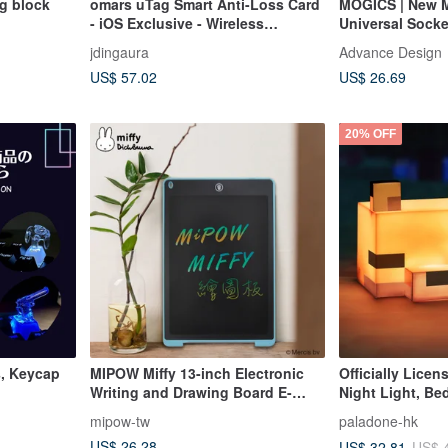
ng block
omars uTag Smart Anti-Loss Card
MOGICS | New 
- iOS Exclusive - Wireless
Universal Socke
Charging - Supports Built-in
Bage Donut
jdingaura
Advance Design
Mobile App
US$ 57.02
US$ 26.69
20% OFF
, Keycap
MIPOW Miffy 13-inch Electronic
Officially Lice
Writing and Drawing Board E-
Night Light, B
paper
Desk Lamp
mipow-tw
paladone-hk
US$ 26.28
US$ 32.81
US$ 