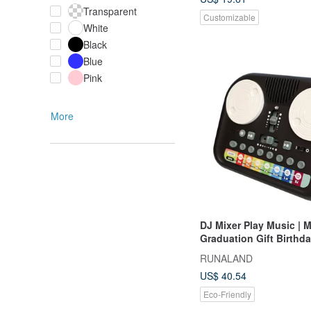
Transparent
Customizable
White
Black
Blue
Pink
More
DJ Mixer Play Music | M
Graduation Gift Birthda
Christmas Gift Box
RUNALAND
US$ 40.54
Eco-Friendly