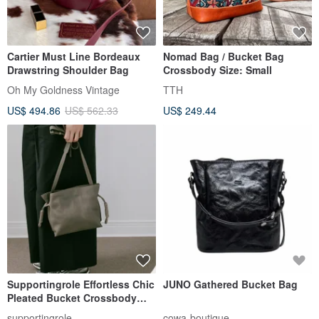
Cartier Must Line Bordeaux
Nomad Bag / Bucket Bag
Drawstring Shoulder Bag
Crossbody Size: Small
Oh My Goldness Vintage
TTH
US$ 494.86
US$ 562.33
US$ 249.44
Supportingrole Effortless Chic
JUNO Gathered Bucket Bag
Pleated Bucket Crossbody
Bag - Grey
supportingrole
cowa-boutique