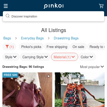
Discover inspiration
All Listings
Bags
Everyday Bags
Drawstring Bags
(1)
Pinkoi's picks
Free shipping
On sale
Ready to s
Style
Carrying Style
Material
(1)
Color
Most popular
Drawstring Bags
: 96 listings
FREE S/H