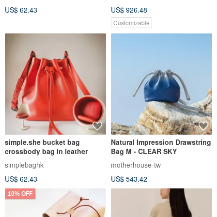
US$ 62.43
US$ 926.48
Customizable
simple.she bucket bag
Natural Impression Drawstring
crossbody bag in leather
Bag M - CLEAR SKY
simplebaghk
motherhouse-tw
US$ 62.43
US$ 543.42
10% OFF