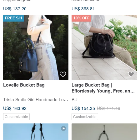
US$ 137.20
US$ 368.81
FREE S/H
10% OFF
Lovelle Bucket Bag
Large Bucket Bag |
Effortlessly Young, Free, and
Unrestrained When Worn |
Trista Smile Girl Handmade Leather
BU
US$ 163.92
US$ 154.35
US$ 171.49
Customizable
Customizable