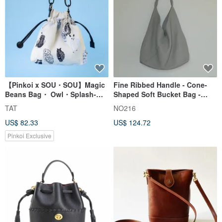
【Pinkoi x SOU・SOU】Magic
Fine Ribbed Handle - Cone-
Beans Bag・ Owl・Splash-
Shaped Soft Bucket Bag -
proof Drawstring Crossbody
grey
TAT
NO216
US$ 82.33
US$ 124.72
Pinkoi Exclusive