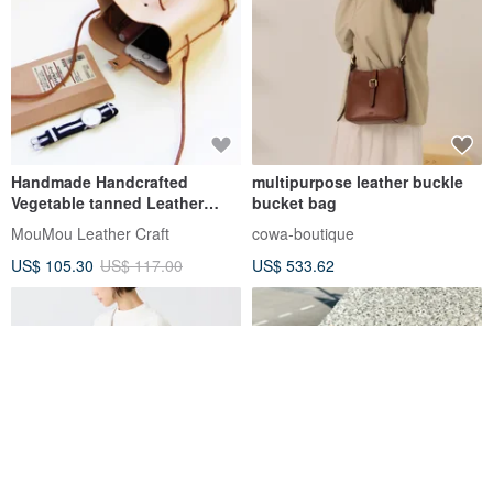
Handmade Handcrafted
multipurpose leather buckle
Vegetable tanned Leather
bucket bag
Drawstring Bucket Bag - M
MouMou Leather Craft
cowa-boutique
US$ 105.30
US$ 117.00
US$ 533.62