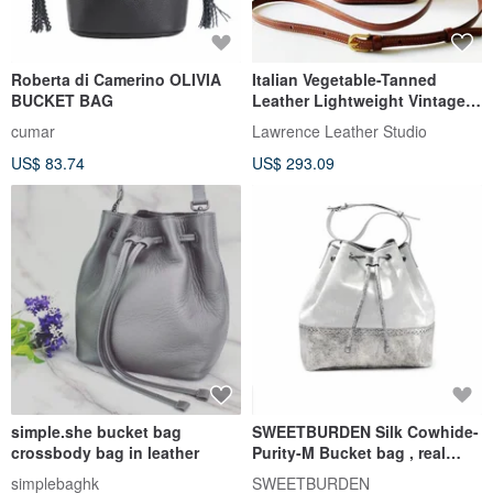
Roberta di Camerino OLIVIA
Italian Vegetable-Tanned
BUCKET BAG
Leather Lightweight Vintage
Mini Bucket Bag
cumar
Lawrence Leather Studio
US$ 83.74
US$ 293.09
simple.she bucket bag
SWEETBURDEN Silk Cowhide-
crossbody bag in leather
Purity-M Bucket bag , real
cowhide,handmade
simplebaghk
SWEETBURDEN