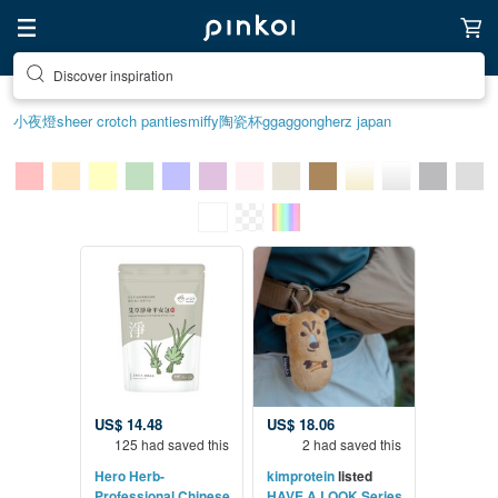
Discover inspiration
小夜燈
sheer crotch panties
miffy
陶瓷杯
ggaggong
herz japan
US$ 14.48
US$ 18.06
125 had saved this
2 had saved this
Hero Herb-
kimprotein
listed
Professional Chinese
HAVE A LOOK Series