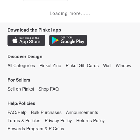
Loading more......
Download the Pinkoi app
Discover Design
All Categories
Pinkoi Zine
Pinkoi Gift Cards
Wall
Window
For Sellers
Sell on Pinkoi
Shop FAQ
Help/Policies
FAQ/Help
Bulk Purchases
Announcements
Terms & Policies
Privacy Policy
Returns Policy
Rewards Program & P Coins