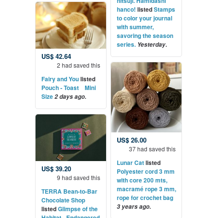
hitsuji. Hamidashi
hanco!
listed
Stamps
to color your journal
with summer,
savoring the season
series.
.
Yesterday
US$ 42.64
2 had saved this
Fairy and You
listed
Pouch - Toast Mini
Size
.
2 days ago
US$ 26.00
37 had saved this
Lunar Cat
listed
US$ 39.20
Polyester cord 3 mm
9 had saved this
with core 200 mts,
macramé rope 3 mm,
TERRA Bean-to-Bar
rope for crochet bag
Chocolate Shop
.
3 years ago
listed
Glimpse of the
Habitat - Endangered