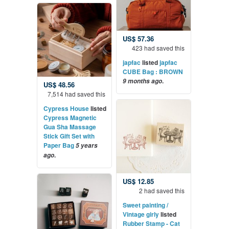
US$ 57.36
423 had saved this
japfac
listed
japfac
CUBE Bag : BROWN
.
9 months ago
US$ 48.56
7,514 had saved this
Cypress House
listed
Cypress Magnetic
Gua Sha Massage
Stick Gift Set with
Paper Bag
5 years
.
ago
US$ 12.85
2 had saved this
Sweet painting /
Vintage girly
listed
Rubber Stamp - Cat