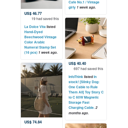
Cafe No.1 / Vintage
girly
.
1 week ago
US$ 46.77
19 had saved this
La Dolce Vita
listed
Hand-Dyed
Beechwood Vintage
Color Arabic
Numeral Stamp Set
(16 pcs)
.
1 week ago
US$ 40.40
697 had saved this
InfoThink
listed
In
stock! [Slinky Dog:
One Cable to Rule
Them All] Toy Story C
to C 60W Magnetic
Storage Fast
Charging Cable.
2
.
months ago
US$ 74.84