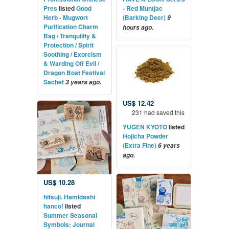
Pres
listed
Good
- Red Muntjac
Herb - Mugwort
(Barking Deer)
9
Purification Charm
.
hours ago
Bag / Tranquility &
Protection / Spirit
Soothing / Exorcism
& Warding Off Evil /
Dragon Boat Festival
Sachet
.
3 years ago
US$ 12.42
231 had saved this
YUGEN KYOTO
listed
Hojicha Powder
(Extra Fine)
6 years
.
ago
US$ 10.28
hitsuji. Hamidashi
hanco!
listed
Summer Seasonal
Symbols: Journal