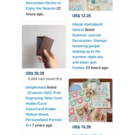
Decoration Series to
Enjoy the Season
23
.
hours ago
US$ 12.25
hitsuji. Hamidashi
hanco!
listed
Summer Journal
Decoration: Stamps
featuring people
looking up at the
summer night sky
and water gun
frames
.
23 hours ago
US$ 30.29
6,968 had saved this
simplewood
listed
【Custom Gift】Free
Engraving Twist Card
Holder/Card
Case/Card Holder -
Walnut Wood,
Personalized Portrait
Art
.
7 years ago
US$ 10.28