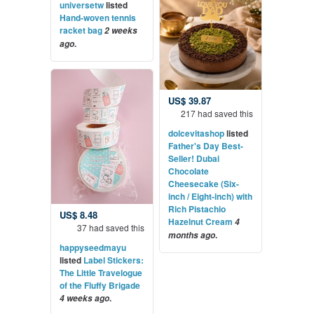
universetw
listed
Hand-woven tennis
racket bag
2 weeks
.
ago
US$ 39.87
217 had saved this
dolcevitashop
listed
Father's Day Best-
Seller! Dubai
Chocolate
Cheesecake (Six-
inch / Eight-inch) with
Rich Pistachio
US$ 8.48
Hazelnut Cream
4
37 had saved this
.
months ago
happyseedmayu
listed
Label Stickers:
The Little Travelogue
of the Fluffy Brigade
.
4 weeks ago