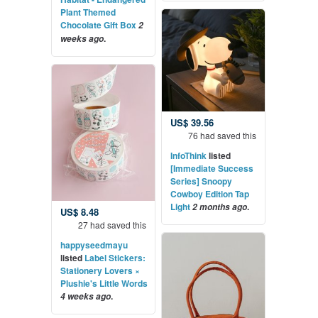
Plant Themed
Chocolate Gift Box
2
.
weeks ago
US$ 39.56
76 had saved this
InfoThink
listed
[Immediate Success
Series] Snoopy
Cowboy Edition Tap
Light
.
2 months ago
US$ 8.48
27 had saved this
happyseedmayu
listed
Label Stickers:
Stationery Lovers ×
Plushie's Little Words
.
4 weeks ago