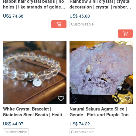
Rabbit hair crystal beads | no
Rainbow Jinli crystal | crystal
holes | like strands of golden
decoration | crystal | rubber
rabbit hair
flower crystal | Jinli rubber
US$ 74.68
US$ 45.60
flower
Customizable
White Crystal Bracelet |
Natural Sakura Agate Slice |
Stainless Steel Beads | Health
Geode | Pink and Purple Tone
& Mind Alignment | High-
| Romantic Sakura Energy
US$ 44.07
US$ 74.22
Quality Clarity
Decoration | With Base |
Friendly
Customizable
Customizable