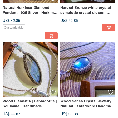
Natural Herkimer Diamond
Natural Bronze white crystal
Pendant | 925 Silver | Herkimer
symbiotic crystal cluster |
Diamond
sparkling Bronze| white
US$ 42.85
US$ 42.85
crystal | furnishing collection
Customizable
Wood Elements | Labradorite |
Wood Series Crystal Jewelry |
Soulmate | Handmade
Natural Labradorite Handmade
Necklace Cord
Necklace | Finished Product |
US$ 44.07
US$ 30.30
Actual Product | Labradorite