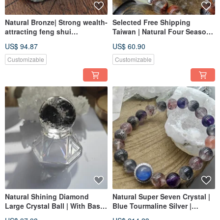
Natural Bronze| Strong wealth-
Selected Free Shipping
attracting feng shui
Taiwan | Natural Four Seasons
decoration | Gold Stone
Phantom Quartz | Golden
US$ 94.87
US$ 60.90
Rutilated Quartz | Autumn Red
Maple | Perfect Crystal |
Customizable
Customizable
Triangular Crystal
Natural Shining Diamond
Natural Super Seven Crystal |
Large Crystal Ball | With Base
Blue Tourmaline Silver |
| Clear and Rich in Minerals |
Crystal | Handmade