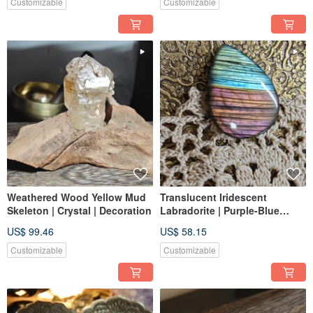
Customizable
Customizable
Weathered Wood Yellow Mud
Translucent Iridescent
Skeleton | Crystal | Decoration
Labradorite | Purple-Blue
Flash | Dreamy Aura |
US$ 99.46
US$ 58.15
Soulmate | Suitable for
Jewelry Making
Customizable
Customizable