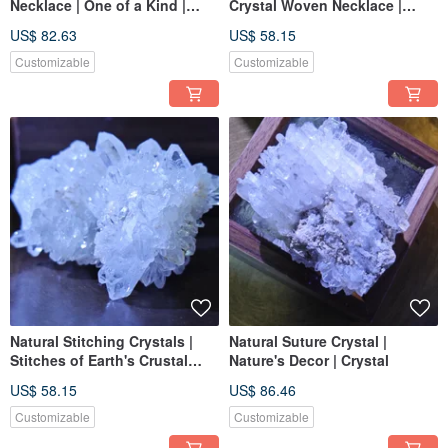
Necklace | One of a Kind |
Crystal Woven Necklace |
Handmade Woven
South American Wax Cord |
US$ 82.63
US$ 58.15
Imported | One of a Kind
Customizable
Customizable
Natural Stitching Crystals |
Natural Suture Crystal |
Stitches of Earth's Crustal
Nature's Decor | Crystal
Vibrations
US$ 58.15
US$ 86.46
Customizable
Customizable