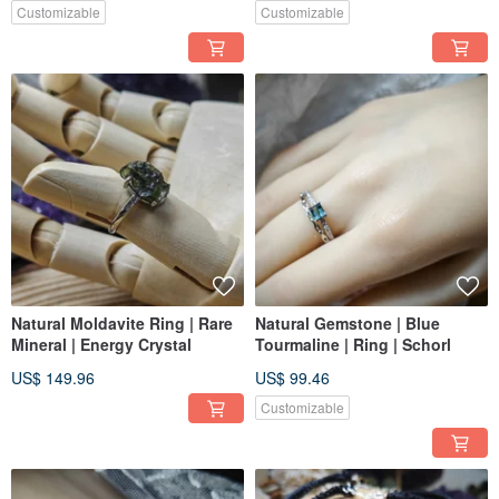
Customizable
Customizable
Natural Moldavite Ring | Rare
Natural Gemstone | Blue
Mineral | Energy Crystal
Tourmaline | Ring | Schorl
US$ 149.96
US$ 99.46
Customizable