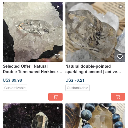
Selected Offer | Natural
Natural double-pointed
Double-Terminated Herkimer
sparkling diamond | active
Diamond | Polished,
black sand | energy Stone|
US$ 89.98
US$ 76.21
Sparkling, and Clear |
meditation crystal | best
Featuring Mineral Inclusions |
healing crystal
Customizable
Customizable
Suitable for Jewelry Making