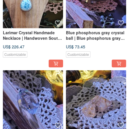
Larimar Crystal Handmade
Blue phosphorus gray crystal
Necklace | Handwoven South
ball | Blue phosphorus gray
American Cords | Larimar
ball | crystal ball
US$ 226.47
US$ 73.45
Customizable
Customizable