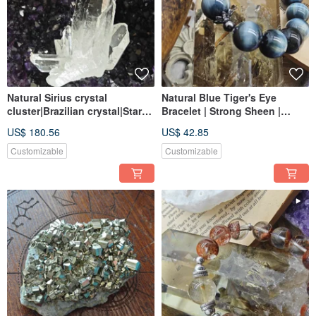
Natural Sirius crystal
Natural Blue Tiger's Eye
cluster|Brazilian crystal|Star
Bracelet | Strong Sheen |
mark transparent|Large
Linear Texture | Stone of
US$ 180.56
US$ 42.85
standing crystal display
Wishes | Tiger's Eye Blue
Customizable
Customizable