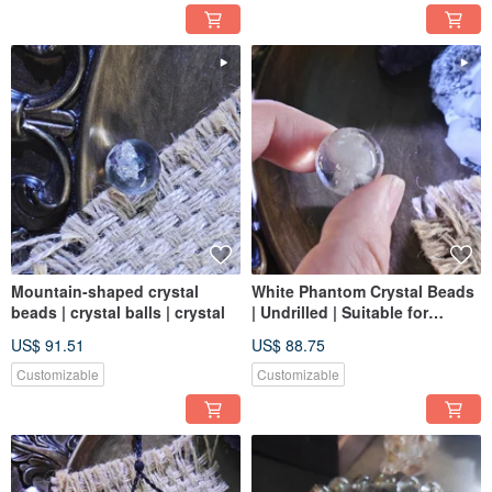
Mountain-shaped crystal
White Phantom Crystal Beads
beads | crystal balls | crystal
| Undrilled | Suitable for
Jewelry Making
US$ 91.51
US$ 88.75
Customizable
Customizable