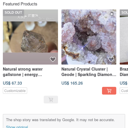
Featured Products
SOLD OUT
SO
Natural strong water
Natural Crystal Cluster |
Braz
gallstone | energy
Geode | Sparkling Diamond
Dia
purification ornaments
Crystal | With Stand
Ter
US$ 67.33
US$ 165.26
US$
Incl
Crys
Customizable
Cus
The shop story was translated by Google. It may not be accurate.
Show original