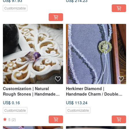
US$ 97.93
US$ 214.23
Best Healing Crystal
Customizable
Customization | Natural
Herkimer Diamond |
Rough Stones | Handmade
Handmade Charm / Double
Jewelry | Bespoke
Wrap Bracelet / Phone Strap |
US$ 0.16
US$ 113.24
Accessories | Handpicked
Indian Herkimer Diamond
Crystals
Customizable
Customizable
5
(2)