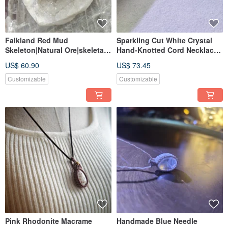
Falkland Red Mud
Sparkling Cut White Crystal
Skeleton|Natural Ore|skeletal
Hand-Knotted Cord Necklace |
quartz
Brazilian Imported Wax Cord |
US$ 60.90
US$ 73.45
Delicate 14k Gold Filled
Accent
Customizable
Customizable
Pink Rhodonite Macrame
Handmade Blue Needle