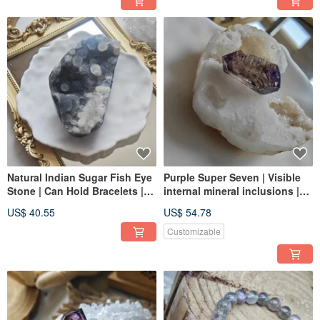
Natural Indian Sugar Fish Eye
Purple Super Seven | Visible
Stone | Can Hold Bracelets |
internal mineral inclusions |
Crystal Care & Dust Removal |
Clear | Purple hues | Suitable
US$ 40.55
US$ 54.78
Can Be Used as Decoration
for jewelry making
Customizable