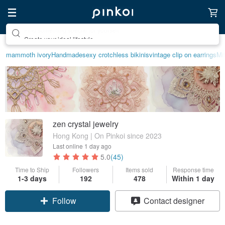
Create your ideal lifestyle
mammoth ivory
Handmade
sexy crotchless bikinis
vintage clip on earrings
Mif
zen crystal jewelry
Hong Kong | On Pinkoi since 2023
Last online
1 day ago
5.0
(45)
Time to Ship
Followers
Items sold
Response time
1-3 days
192
478
Within 1 day
Follow
Contact designer