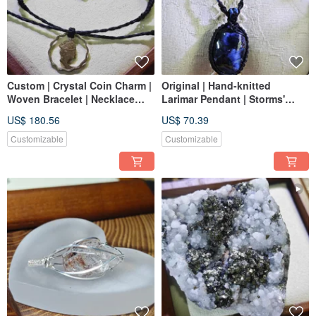
Custom | Crystal Coin Charm |
Original | Hand-knitted
Woven Bracelet | Necklace
Larimar Pendant | Storms'
Cord | Macrame Handmade
King Stone | Macrame |
US$ 180.56
US$ 70.39
Customizable
Customizable