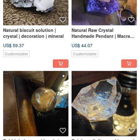
Natural biscuit solution |
Natural Raw Crystal
crystal | decoration | mineral
Handmade Pendant | Macrame
Weaving | Original Design |
US$ 59.37
US$ 44.07
Unique
Customizable
Customizable