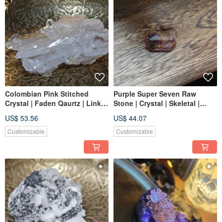
Colombian Pink Stitched
Purple Super Seven Raw
Crystal | Faden Qaurtz | Link
Stone | Crystal | Skeletal |
Reborn
Polished Crystal | Suitable for
US$ 53.56
US$ 44.07
Jewelry Making
Customizable
Customizable