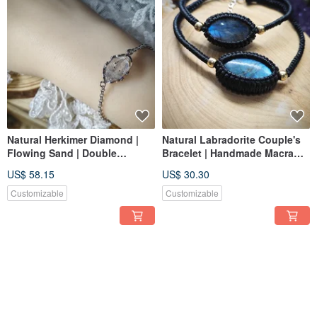
Natural Herkimer Diamond |
Natural Labradorite Couple's
Flowing Sand | Double
Bracelet | Handmade Macrame
Terminated | 925 Silver |
| Vintage Copper Bead Design
US$ 58.15
US$ 30.30
Herkimer Diamond |
Customizable
Customizable