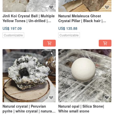
Jinli Koi Crystal Ball | Multiple
Natural Melaleuca Ghost
Yellow Tones | Un-drilled |
Crystal Pillar | Black hair |
Crystal | crystal
Smoky crystal tone | Multi-
US$ 197.09
US$ 135.88
color and multi-function
Customizable
Customizable
Natural crystal | Peruvian
Natural opal | Silica Stone|
pyrite | white crystal | natural
White small stone