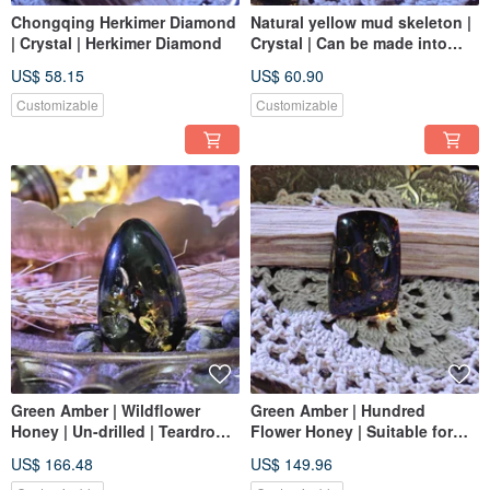
Chongqing Herkimer Diamond
Natural yellow mud skeleton |
| Crystal | Herkimer Diamond
Crystal | Can be made into
crystal jewelry
US$ 58.15
US$ 60.90
Customizable
Customizable
Green Amber | Wildflower
Green Amber | Hundred
Honey | Un-drilled | Teardrop
Flower Honey | Suitable for
Shape | Create a Unique
Accessories | Exquisite
US$ 166.48
US$ 149.96
Accessory
Quality | Un-drilled