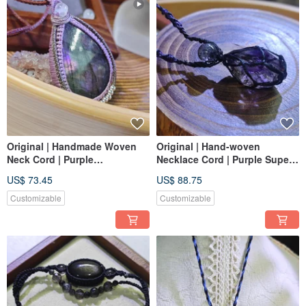
Original | Handmade Woven
Original | Hand-woven
Neck Cord | Purple
Necklace Cord | Purple Super
Labradorite | Sleep Aid |
Seven | Super Seven |
US$ 73.45
US$ 88.75
Macrame
Macrame & Super Seven
Customizable
Customizable