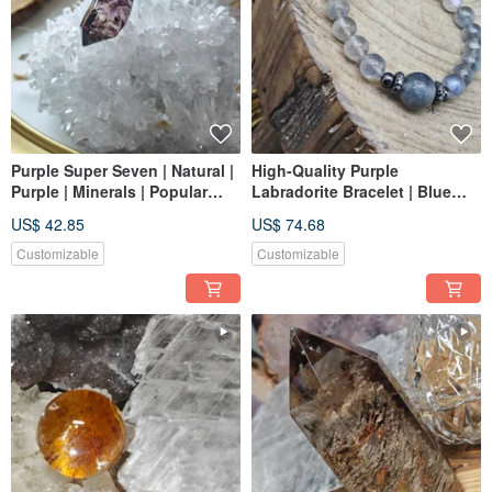
Purple Super Seven | Natural |
High-Quality Purple
Purple | Minerals | Popular
Labradorite Bracelet | Blue
Crystal | Jewelry Making
Flash | Dual Luminescent
US$ 42.85
US$ 74.68
Little Light Bulbs
Customizable
Customizable