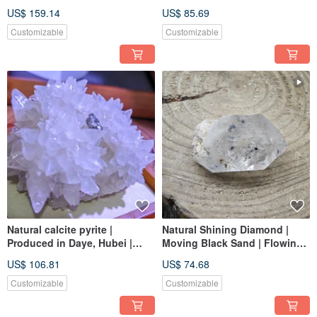
ore
US$ 159.14
US$ 85.69
Customizable
Customizable
Natural calcite pyrite |
Natural Shining Diamond |
Produced in Daye, Hubei |
Moving Black Sand | Flowing
Unique and beautiful ore |
in Water | Strong Energy
US$ 106.81
US$ 74.68
Beautiful ore
Efficacy
Customizable
Customizable