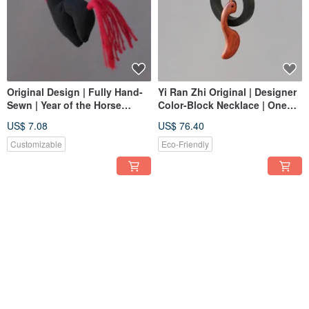
Original Design | Fully Hand-
Yi Ran Zhi Original | Designer
Sewn | Year of the Horse
Color-Block Necklace | One
Charm | Success on
Item, One Photo, One Piece
US$ 7.08
US$ 76.40
Horseback New Year Gift |
Only
Customizable
Customizable
Eco-Friendly