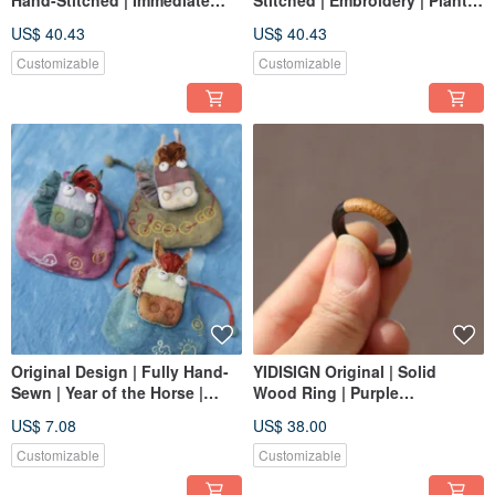
Hand-Stitched | Immediate
Stitched | Embroidery | Plant-
Fortune Brooch | Plant-Dyed
Dyed | Cotton Linen
US$ 40.43
US$ 40.43
Cotton & Linen | New Year Gift
Drawstring Bag | Brooch | New
Year Gift
Customizable
Customizable
Original Design | Fully Hand-
YIDISIGN Original | Solid
Sewn | Year of the Horse |
Wood Ring | Purple
Storage | Sachet | Dual-
Sandalwood Yin Yang Wood |
US$ 7.08
US$ 38.00
Purpose | New Year Gift
Custom
Customizable
Customizable