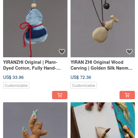
YIRANZHI Original | Plant-
YIRAN ZHI Original Wood
Dyed Cotton, Fully Hand-
Carving | Golden Silk Nanmu
stitched | Gourd Open
Solid Wood Gourd, No Paint
US$ 33.96
US$ 72.36
Incense Pouch, Earbud Case
or Wax | One Item, One
Picture, Nanmu Fragrance
Customizable
Customizable