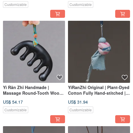
Content 8mm Imperial
Customizable
Customizable
Sandalwood
Yì Rǎn Zhǐ Handmade |
YiRanZhi Original | Plant-Dyed
Massage Round-Tooth Wood
Cotton Fully Hand-stitched |
Comb Purple Ebony | Healthy,
Traditional Monkey
US$ 54.17
US$ 31.94
Hair-Friendly, Gua Sha |
Aromatherapy Pouch
Custom Order
Customizable
Customizable