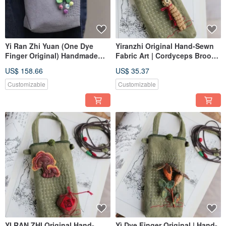
Yi Ran Zhi Yuan (One Dye
Yiranzhi Original Hand-Sewn
Finger Original) Handmade
Fabric Art | Cordyceps Brooch
Fabric Art | Berry Cloth Pouch
Cloth Bag Charm | Chinese
US$ 158.66
US$ 35.37
| Mountain & Wild Series | One
Herbal Medicine Series
Piece In Stock, Customizable
Customizable
Customizable
YI RAN ZHI Original Hand-
Yì Dye Finger Original | Hand-