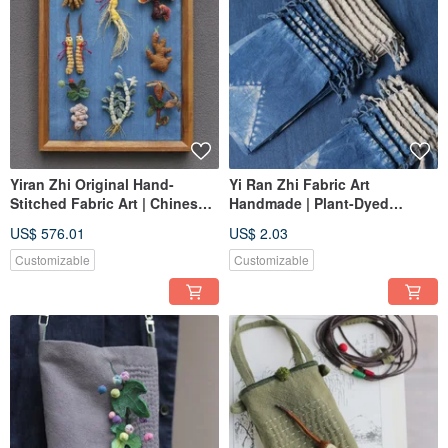
Yiran Zhi Original Hand-
Yi Ran Zhi Fabric Art
Stitched Fabric Art | Chinese
Handmade | Plant-Dyed
Medicinal Herbs Series - Eight
Drawstring Pouch | Add-on or
US$ 576.01
US$ 2.03
Flavors | One piece in stock
Gift with Purchase, Multiple
Sizes
Customizable
Customizable