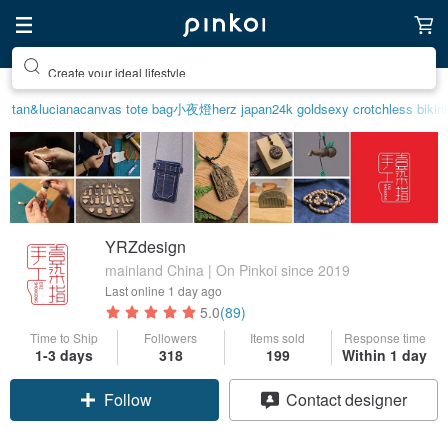
Create your ideal lifestyle
tan&luciana
canvas tote bag
小夜燈
herz japan
24k gold
sexy crotchless bikin
YRZdesign
mainland China | On Pinkoi since 2019
Last online
1 day ago
5.0
(89)
Time to Ship
Followers
Items sold
Response time
1-3 days
318
199
Within 1 day
Claim coupon
Contact designer
Follow