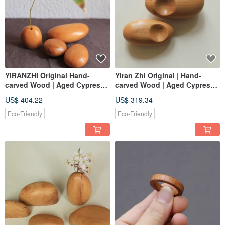
YIRANZHI Original Hand-
Yiran Zhi Original | Hand-
carved Wood | Aged Cypress |
carved Wood | Aged Cypress |
Pebble Ornaments, Handheld
Pebble Ornaments &
US$ 404.22
US$ 319.34
Pieces | One Item, One Picture
Handheld Charms | One Item,
One Picture
Eco-Friendly
Eco-Friendly