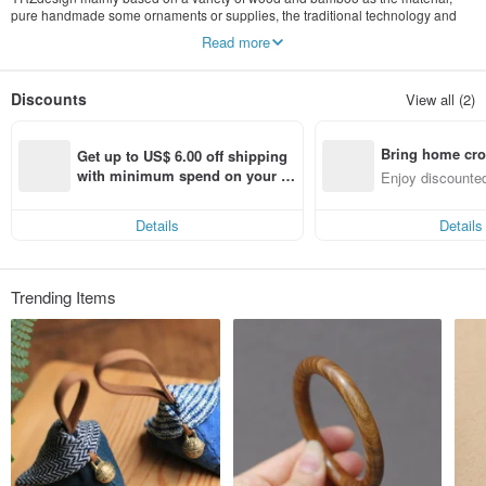
pure handmade some ornaments or supplies, the traditional technology and
fashion design combined, the nature into peopleundefineds daily life.
Read more
cn.pinkoi.com/store/ghfdesign
Discounts
View all (2)
Bring home cro
Get up to US$ 6.00 off shipping 
n with ease
with minimum spend on your fir
Enjoy discounted
st Pinkoi app order within 7 day
ct cross-border 
s!
Details
Details
Trending Items