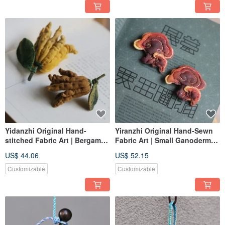
Yidanzhi Original Hand-
Yiranzhi Original Hand-Sewn
stitched Fabric Art | Bergamot
Fabric Art | Small Ganoderma
Ornament Brooch | Plant
Brooch Hanging Ornament |
US$ 44.06
US$ 52.15
Series | In Stock
Custom Order
Customizable
Customizable