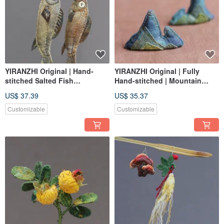
YIRANZHI Original | Hand-
YIRANZHI Original | Fully
stitched Salted Fish
Hand-stitched | Mountain
Brooch/Charm | Wearable
Peak | A Thousand Li of
US$ 37.39
US$ 35.37
Aromatherapy Diffuser
Rivers and Mountains |
Ornament, Brush Rest,
Customizable
Customizable
Pendant, Diffuser