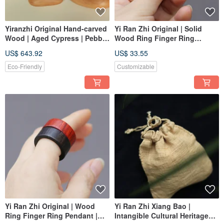
Yiranzhi Original Hand-carved
Yi Ran Zhi Original | Solid
Wood | Aged Cypress | Pebble
Wood Ring Finger Ring
Ornaments, Handheld Pieces |
Pendant | Dalbergia
US$ 643.92
US$ 33.55
One Item, One Picture
cochinchinensis | Custom
Order
Eco-Friendly
Customizable
Yi Ran Zhi Original | Wood
Yi Ran Zhi Xiang Bao |
Ring Finger Ring Pendant |
Intangible Cultural Heritage