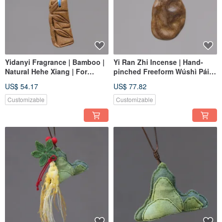
Yidanyi Fragrance | Bamboo |
Yi Ran Zhi Incense | Hand-
Natural Hehe Xiang | For
pinched Freeform Wúshì Pái
Appreciation and Play,
(Nothing Charm) Braided
US$ 54.17
US$ 77.82
Harmonizing Body and Spirit |
Pendant | Natural Hehe
One Item, One Picture
Incense | One Item, One Piece
Customizable
Customizable