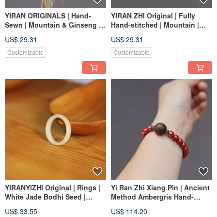
YIRAN ORIGINALS | Hand-
YIRAN ZHI Original | Fully
Sewn | Mountain & Ginseng |
Hand-stitched | Mountain |
Plant-Dyed Necklace
Plant-dyed | Brooch |
US$ 29.31
US$ 29.31
Ornament
Ornament | Aroma Diffuser
Customizable
Customizable
YIRANYIZHI Original | Rings |
Yi Ran Zhi Xiang Pin | Ancient
White Jade Bodhi Seed |
Method Ambergris Hand-
Custom Made
Rolled Incense Beads |
US$ 33.55
US$ 114.20
Natural He Xiang + High