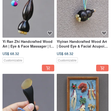
Yi Ran Zhi Handcrafted Wood
Yiyiran Handcrafted Wood Art
Art | Eye & Face Massager | In
| Gourd Eye & Facial Acupoint
Stock
Massager | In Stock
US$ 68.32
US$ 68.32
Customizable
Customizable