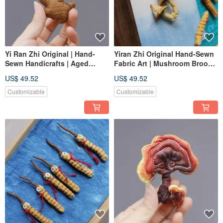
Yi Ran Zhi Original | Hand-
Yiran Zhi Original Hand-Sewn
Sewn Handicrafts | Aged
Fabric Art | Mushroom Brooch
Ginger | Hanging Ornament |
Hanging Ornament | Custom
US$ 49.52
US$ 49.52
Decorative Painting | Custom
Order
Order
Customizable
Customizable