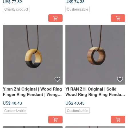
US$ 77.82
US$ 74.38
Use | One Item, One Photo
Charity product
Customizable
Yiran Zhi Original | Wood Ring
YI RAN ZHI Original | Solid
Finger Ring Pendant | Wenge
Wood Ring Ring Ring Pendant
Yin Yang Wood | Custom
| Sandalwood | Photographed
US$ 40.43
US$ 40.43
Order
Individually
Customizable
Customizable