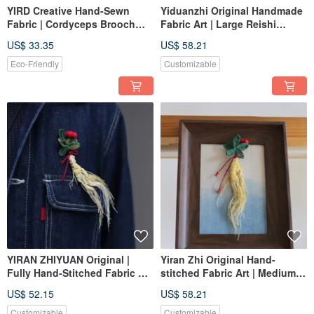
YIRD Creative Hand-Sewn
Yiduanzhi Original Handmade
Fabric | Cordyceps Brooch
Fabric Art | Large Reishi
Ornament | Custom Made
Decoration Ornament |
US$ 33.35
US$ 58.21
Custom Order
Eco-Friendly
Customizable
YIRAN ZHIYUAN Original |
Yiran Zhi Original Hand-
Fully Hand-Stitched Fabric Art
stitched Fabric Art | Medium
| Small Wild Ginseng Brooch /
Size Wild Ginseng Decoration
US$ 52.15
US$ 58.21
Bag Charm | Custom Order
Hanging Ornament | Custom
Order
Customizable
Customizable