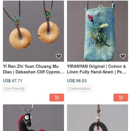
Yi Ran Zhi Yuan Chuang Mu
YIRANYAN Original | Cotton &
Diao | Dabashan Cliff Cypress
Linen Fully Hand-Sewn | Pea
Burl Knot Ping An Knot | One
Crossbody Phone Pouch
US$ 67.71
US$ 98.03
Piece Per Image, Couple's
Storage Bag
Keepsake
Eco-Friendly
Customizable