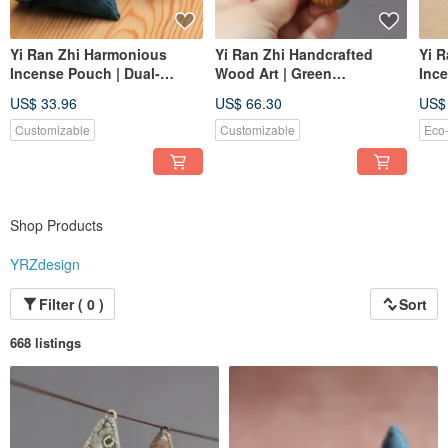
Yi Ran Zhi Harmonious
Yi Ran Zhi Handcrafted
Yi R
Incense Pouch | Dual-
Wood Art | Green
Ince
Purpose Sachet | Openable
Sandalwood Wooden
| Wa
US$ 33.96
US$ 66.30
US$
| Herbal-Dyed Woven
Bangle | One Item, One
Gou
Fabric, Fully Hand-stitched
Picture | Inner Diameter 6cm
One 
Customizable
Customizable
Eco-
Shop Products
YRZdesign
Filter ( 0 )
Sort
668 listings