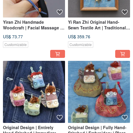
Yiran Zhi Handmade
Yi Ran Zhi Original Hand-
Woodcraft | Facial Massage &
Sewn Textile Art | Traditional
Scraping Tool | Purple Light
Chinese Medicine Series -
US$ 73.77
US$ 359.76
Wood + Horn
Five Flavors | Full Set
Customization
Customizable
Customizable
Original Design | Entirely
Original Design | Fully Hand-