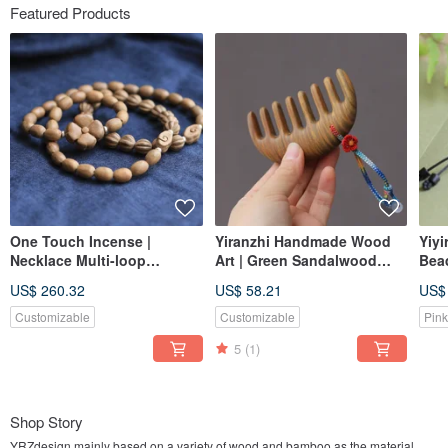
Featured Products
One Touch Incense |
Yiranzhi Handmade Wood
Yiyi
Necklace Multi-loop
Art | Green Sandalwood
Bead
Bracelet | Ancient Mei-He
Massage Comb Coarse
Gra
US$ 260.32
US$ 58.21
US$
Xiang Natural Hehe Incense
Teeth Health Care | Portable
Blac
| Body Fragrance and
Customizable
Customizable
Pink
Health Nurturing
5
(1)
Shop Story
YRZdesign mainly based on a variety of wood and bamboo as the material,