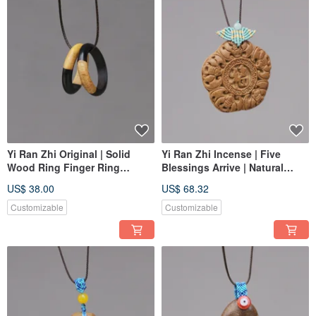
Yi Ran Zhi Original | Solid
Yi Ran Zhi Incense | Five
Wood Ring Finger Ring
Blessings Arrive | Natural
Pendant | Purple Ebony Yin
Hehe Incense | Appreciate and
US$ 38.00
US$ 68.32
Yang Wood | Custom Order
Play for Serenity and Well-
being
Customizable
Customizable