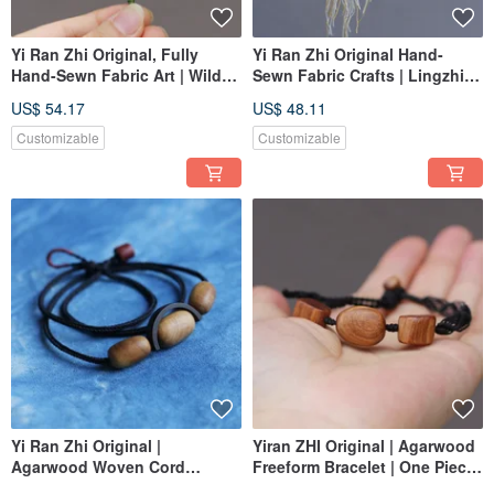
Yi Ran Zhi Original, Fully
Yi Ran Zhi Original Hand-
Hand-Sewn Fabric Art | Wild
Sewn Fabric Crafts | Lingzhi
Rose Fruit, Hanging
Ginseng | Earrings Dangles |
US$ 54.17
US$ 48.11
Ornament, Brooch | Custom
Custom Order
Order
Customizable
Customizable
Yi Ran Zhi Original |
Yiran ZHI Original | Agarwood
Agarwood Woven Cord
Freeform Bracelet | One Piece,
Necklace & Bracelet - Dual
One Image