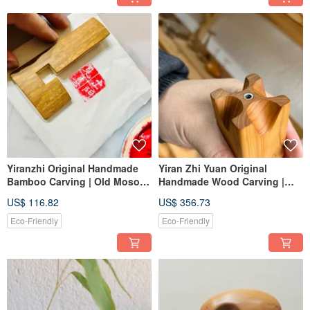
Yiranzhi Original Handmade
Yiran Zhi Yuan Original
Bamboo Carving | Old Moso
Handmade Wood Carving |
Bamboo | Seal Ruler | One
Old Cypress Wood | Incense
US$ 116.82
US$ 356.73
Piece One Photo | Scholar's
Holder + Multi-purpose
Studio
Wooden Tray | One Item, One
Eco-Friendly
Eco-Friendly
Picture