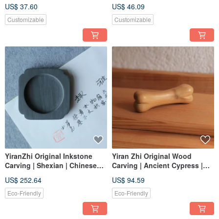
Ebony Purple Sandalwood |
Summer Cloth | Drawstring
US$ 37.60
US$ 46.09
Custom Order
Pouch Tea Master Cup Holder
| Hand-Stitched
Customizable
Customizable
YiranZhi Original Inkstone
Yiran Zhi Original Wood
Carving | Shexian | Chinese
Carving | Ancient Cypress |
Style Minimalism | One Item,
Bone-Shaped Handheld Curio
US$ 252.64
US$ 94.59
One Picture
& Brush Rest | One Item, One
Picture
Eco-Friendly
Eco-Friendly