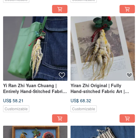
Yi Ran Zhi Yuan Chuang |
Yiran Zhi Original | Fully
Entirely Hand-Stitched Fabric
Hand-stitched Fabric Art |
Art | Medium Size Wild
Large Wild Ginseng Ornament
US$ 58.21
US$ 68.32
Ginseng Hanging Ornament |
| Custom Order
Custom Order
Customizable
Customizable