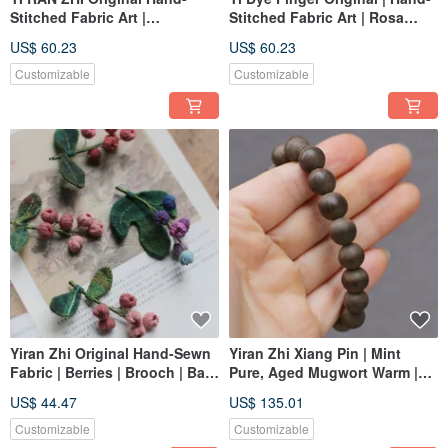
Stitched Fabric Art |
Stitched Fabric Art | Rosa
Ganoderma Hanging
laevigata | Brooch | Bag
US$ 60.23
US$ 60.23
Ornament Brooch Cloth Bag |
Charm | Traditional Chinese
Chinese Herbal Medicine
Medicine Series | Custom
Customizable
Customizable
Series
Order
Yiran Zhi Original Hand-Sewn
Yiran Zhi Xiang Pin | Mint
Fabric | Berries | Brooch | Bag
Pure, Aged Mugwort Warm |
Charm | Chinese Herbal Series
Hand-Rolled Plain Incense
US$ 44.47
US$ 135.01
| Custom Order
Beads | One Item, One Photo
Customizable
Customizable