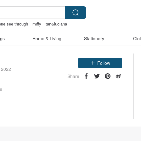
erie see through
miffy
tan&luciana
gs
Home & Living
Stationery
Clo
Claim coupon
Follow
e 2022
Share
rs