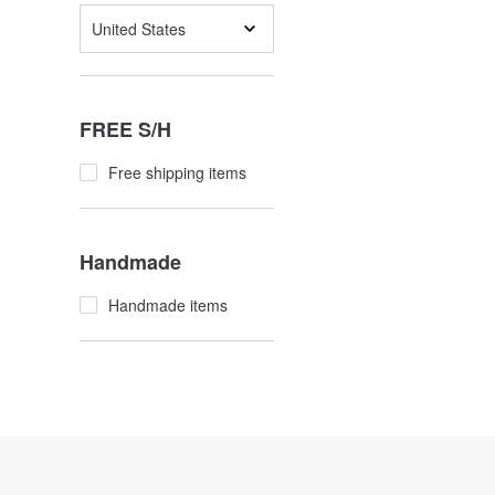
United States
FREE S/H
Free shipping items
Handmade
Handmade items