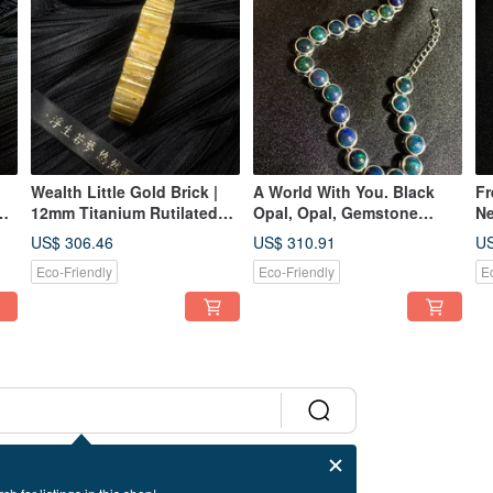
Wealth Little Gold Brick |
A World With You. Black
Fr
12mm Titanium Rutilated
Opal, Opal, Gemstone
Ne
z
Quartz Bracelet
Bracelet, Bubble, Sterling
Po
US$ 306.46
US$ 310.91
US
Silver Bracelet.
Ne
Eco-Friendly
Eco-Friendly
E
m