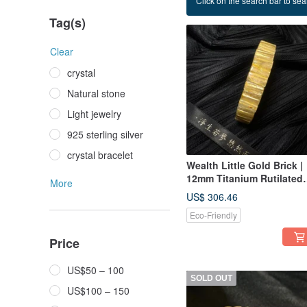
Click on the search bar to sear
Titanium hand row
Tag(s)
Clear
crystal
Natural stone
Light jewelry
925 sterling silver
crystal bracelet
Wealth Little Gold Brick |
12mm Titanium Rutilated
More
Quartz Bracelet
US$ 306.46
Eco-Friendly
Price
US$50 – 100
SOLD OUT
US$100 – 150