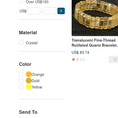
Over US$150
US$
-
Material
Translucent Fine-Thread
Crystal
Rutilated Quartz Bracelet,
Titanium Rutilated Quartz
US$ 83.74
Bracelet, Titanium Rutila
5
(1)
Quartz Beaded Bracelet,
Color
Titanium Rutilated Quartz
Bracelet
Orange
Gold
Yellow
Send To