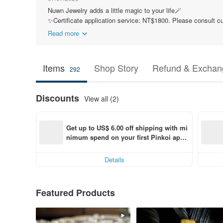
Nuwn Jewelry adds a little magic to your life🪄
✨Certificate application service: NT$1800. Please consult cu
Read more
Items
Shop Story
Refund & Exchang
292
Discounts
View all (2)
Get up to US$ 6.00 off shipping with mi
nimum spend on your first Pinkoi app 
order within 7 days!
Details
Featured Products