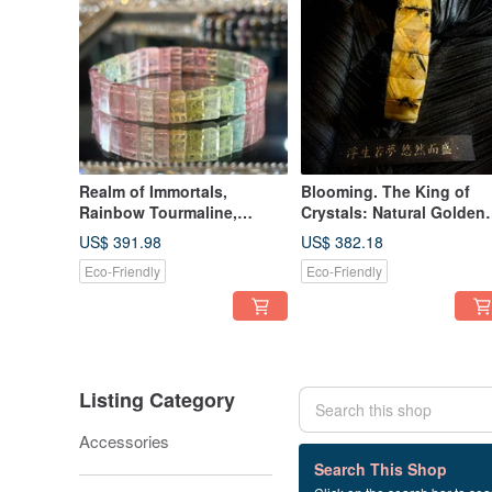
Realm of Immortals,
Blooming. The King of
Rainbow Tourmaline,
Crystals: Natural Golden
Macaron Tourmaline, Fairy
Titanium Rutilated Quart
US$ 391.98
US$ 382.18
Tourmaline, Bracelet,
Flower Bracelet. Titanium
Eco-Friendly
Eco-Friendly
Bangle, Hand Chain
Rutilated Quartz, Titaniu
Bracelet, Rutile Bracelet.
Listing Category
Accessories
8 listings
Search This Shop