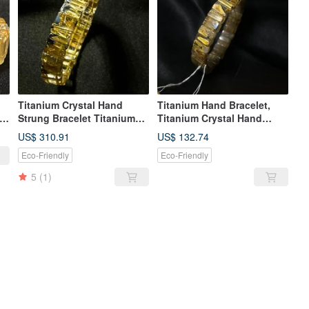
Titanium Crystal Hand
Titanium Hand Bracelet,
Strung Bracelet Titanium
Titanium Crystal Hand
Crystal Hand Strung
Bracelet, Titanium Crystal
US$ 310.91
US$ 132.74
ted
Bracelet Titanium Crystal
Prayer Beads, Smooth
Eco-Friendly
Eco-Friendly
Hand Strung Bracelet
Thread Titanium, Titanium,
Smooth Silk Titanium
Mother Ore Titanium
5
(1)
Crystal Titanium Crystal
Titanium Mother Ore
Titanium Crystal