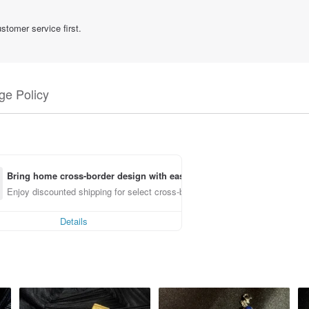
stomer service first.
e Policy
Bring home cross-border design with ease
Enjoy discounted shipping for select cross-border items
Details