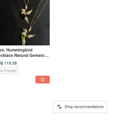
ee. Hummingbird
cklace Natural Gemstone
megranate Stone Olivine
$ 119.38
cklace
co-Friendly
Shop recommendations