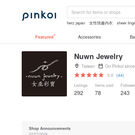
herz japan
女性情趣内衣
sheer ling
taiwan
小夜燈
miffy bracelet
Featured
Accessories
Ba
Nuwn Jewelry
Taiwan
On Pinkoi sinc
5.0
(44)
Listings
Items sold
Followe
292
78
243
Shop Announcements
07/07/2026