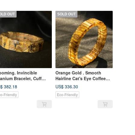
OLD OUT
SOLD OUT
ooming. Invincible
Orange Gold . Smooth
tanium Bracelet, Cuff
Hairline Cat's Eye Coffee
acelet, Sunflower
Titanium Rutilated Quartz
$ 382.18
US$ 336.30
tanium Crystal, Cuff
Hand Bracelet Titanium
o-Friendly
Eco-Friendly
acelet, Titanium Crystal
Gold Hand String Bracelet
aded Bracelet
Venus Titanium