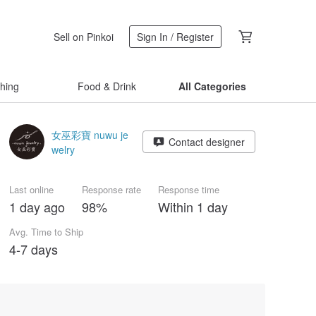
Sell on Pinkoi
Sign In / Register
thing
Food & Drink
All Categories
女巫彩寶 nuwu je
Contact designer
welry
Last online
Response rate
Response time
1 day ago
98%
Within 1 day
Avg. Time to Ship
4-7 days