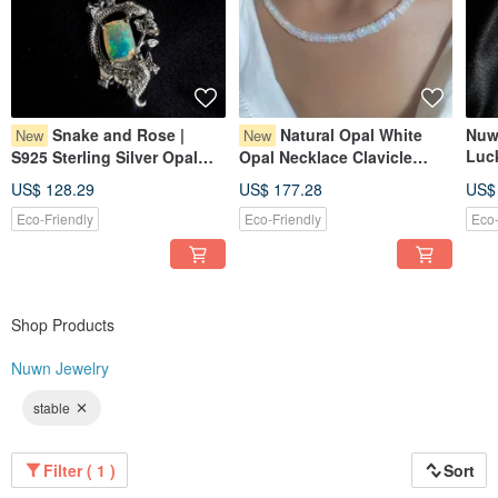
Snake and Rose |
Natural Opal White
Nuw
New
New
Luc
S925 Sterling Silver Opal
Opal Necklace Clavicle
Ruti
Necklace | Silver Gemstone
Chain Opal Necklace
US$ 128.29
US$ 177.28
US$
Nec
Necklace
Nec
Eco-Friendly
Eco-Friendly
Eco-
Shop Products
Nuwn Jewelry
stable
Filter ( 1 )
Sort