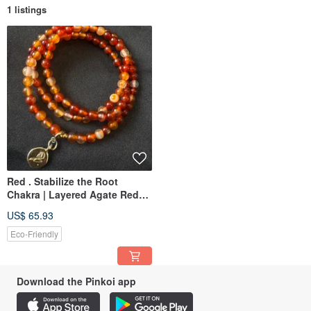
1 listings
Red . Stabilize the Root
Chakra | Layered Agate Red
Agate Bracelet | Three-Loop
US$ 65.93
Crystal Bracelet
Eco-Friendly
Download the Pinkoi app