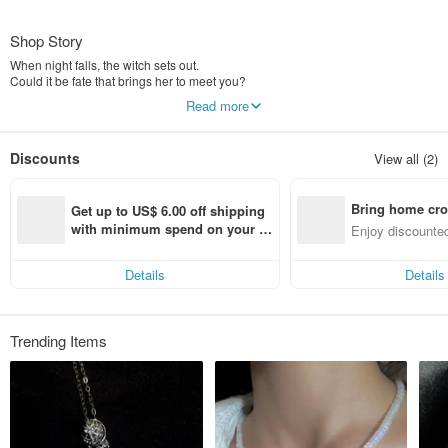
Shop Story
When night falls, the witch sets out.
Could it be fate that brings her to meet you?
Read more
Witch’s Collection
Youran Rose Series -youran jewelry -
Inspired by the symbolism of roses.
Discounts
View all (2)
When seeds are scattered, countless possibilities may begin to grow.
Nuwn Jewelry adds a little magic to your life🪄
Bring home cro
Get up to US$ 6.00 off shipping 
Our physical shop in the Taichung Shenji area is now open. Please make an
n with ease
with minimum spend on your fir
Enjoy discounted
appointment in advance.
st Pinkoi app order within 7 day
ct cross-border 
s!
Online ordering is available, so you can own a touch of magic without leaving
Details
Details
home✨
Our business is legally registered and exempt from issuing Taiwan uniform
invoices.
Trending Items