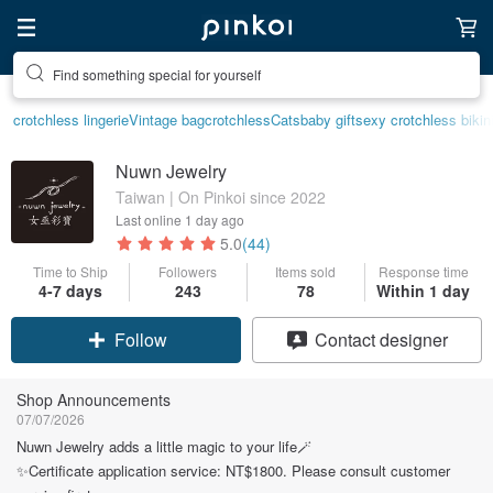
Find something special for yourself
crotchless lingerie
Vintage bag
crotchless
Cats
baby gift
sexy crotchless bikin
Nuwn Jewelry
Taiwan | On Pinkoi since 2022
Last online
1 day ago
5.0
(44)
Time to Ship
Followers
Items sold
Response time
Claim coupon
4-7 days
243
78
Within 1 day
Follow
Contact designer
Shop Announcements
07/07/2026
Nuwn Jewelry adds a little magic to your life🪄
✨Certificate application service: NT$1800. Please consult customer