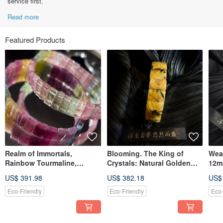
service first.
Read more
Featured Products
Realm of Immortals,
Blooming. The King of
Weal
Rainbow Tourmaline,
Crystals: Natural Golden
12m
Macaron Tourmaline, Fairy
Titanium Rutilated Quartz
Quar
US$ 391.98
US$ 382.18
US$
Tourmaline, Bracelet,
Flower Bracelet. Titanium
Bangle, Hand Chain
Rutilated Quartz, Titanium
Eco-Friendly
Eco-Friendly
Eco-
Bracelet, Rutile Bracelet.