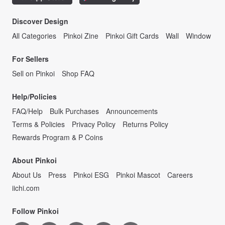
Discover Design
All Categories
Pinkoi Zine
Pinkoi Gift Cards
Wall
Window
For Sellers
Sell on Pinkoi
Shop FAQ
Help/Policies
FAQ/Help
Bulk Purchases
Announcements
Terms & Policies
Privacy Policy
Returns Policy
Rewards Program & P Coins
About Pinkoi
About Us
Press
Pinkoi ESG
Pinkoi Mascot
Careers
iichi.com
Follow Pinkoi