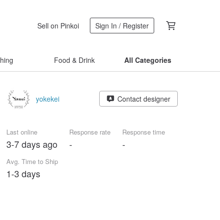
Sell on Pinkoi
Sign In / Register
thing
Food & Drink
All Categories
yokekei
Contact designer
Last online
Response rate
Response time
3-7 days ago
-
-
Avg. Time to Ship
1-3 days