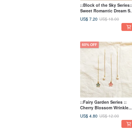
::Block of the Sky Series:
Sweet Romantic Dream S
Rain Rain Drops Pink Blu
US$ 7.20
US$ 18.00
Stone Earring Studs
60% OFF
::Fairy Garden Series ::
Cherry Blossom Wrinkle
Imitation Pearl Asymmetri
US$ 4.80
US$ 12.00
Earrings Threading
Earrings