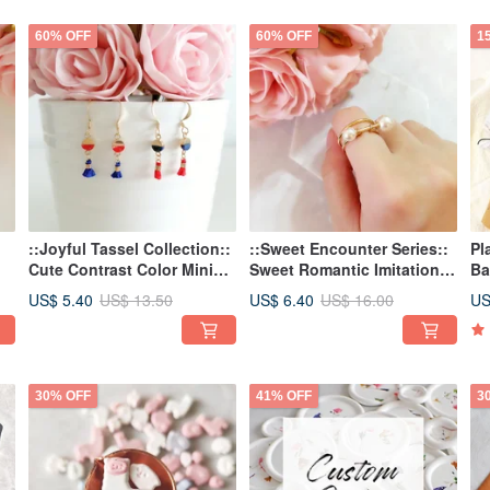
60% OFF
60% OFF
1
::Joyful Tassel Collection::
::Sweet Encounter Series::
Pl
Cute Contrast Color Mini
Sweet Romantic Imitation
Ba
Tassel Earrings / Tassel
Pearl Adjustable Ring
Bo
US$ 5.40
US$ 6.40
US
US$ 13.50
US$ 16.00
Earrings
Adjustable Ring
30% OFF
41% OFF
3