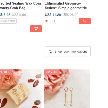
sorted Sealing Wax Coin
::Minimalist Geometry
stery Grab Bag
Series:: Simple geometric
mix and match shape
$ 6.93
US$ 11.20
US$ 9.90
US$ 28.00
individual asymmetrical
5
(1)
ustomizable
earrings earrings
Shop recommendations
0% OFF
60% OFF