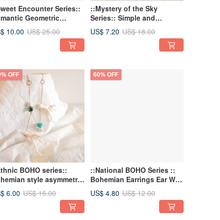
Sweet Encounter Series::
::Mystery of the Sky
mantic Geometric
Series:: Simple and
raight Tube Shell Pearl
romantic dream starry sky
$ 10.00
US$ 7.20
US$ 25.00
US$ 18.00
ymmetrical Earrings
threading earrings
0% OFF
60% OFF
Ethnic BOHO series::
::National BOHO Series ::
hemian style asymmetric
Bohemian Earrings Ear Wire
rrings resin coral spray
Fan Earrings Threading
$ 6.00
US$ 4.80
US$ 15.00
US$ 12.00
aside holiday style
Earrings