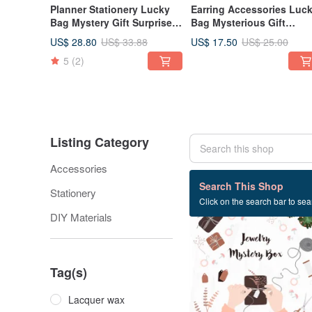
Planner Stationery Lucky
Earring Accessories Luc
Bag Mystery Gift Surprise
Bag Mysterious Gift
Box Planner Mystery Box
Surprise Lucky Bag Box
US$ 28.80
US$ 17.50
US$ 33.88
US$ 25.00
Mystery Lucky Bag
5
(2)
Listing Category
Accessories
86 listings
Search This Shop
Stationery
Click on the search bar to sear
30% OFF
DIY Materials
Tag(s)
Lacquer wax