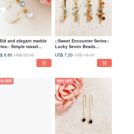
Mild and elegant marble
::Sweet Encounter Series::
ries:: Simple tassel
Lucky Seven Beads
rsonality Punk rivet
Earrings/ Beads Earrings
$ 8.80
US$ 7.20
US$ 22.00
US$ 18.00
rrings earrings torus
0% OFF
60% OFF