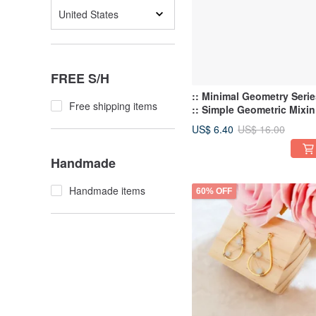
United States
FREE S/H
:: Minimal Geometry Serie
Free shipping items
:: Simple Geometric Mixi
Shape Personality Stud
US$ 6.40
US$ 16.00
Earrings
Handmade
Handmade items
60% OFF