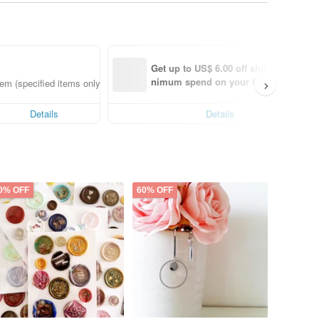
Get up to US$ 6.00 off shipping with 
nimum spend on your first Pinkoi app
em (specified items only)
order within 7 days!
Details
Details
0% OFF
60% OFF