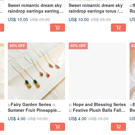
:
Sweet romantic dream sky
Sweet romantic dream sky
::
ky
raindrop earrings earrings
raindrop earrings torus /
Ro
e
Raindrop Earrings
Raindrop Earrings Jacket
St
US$ 10.00
US$ 10.00
US
US$ 25.00
US$ 25.00
As
60% OFF
60% OFF
6
::Fairy Garden Series ::
:: Hope and Blessing Series
::
Summer Fruit Pineapple
:: Festive Plush Balls Fall
Bo
c
Strawberry Watermelon
Christmas Halloween
ea
US$ 4.00
US$ 4.00
US
US$ 10.00
US$ 10.00
Earrings Thread Earrings
Piercing Earrings
se