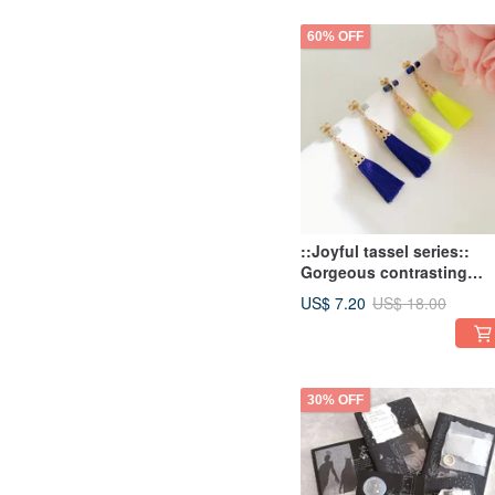
60% OFF
::Joyful tassel series::
Gorgeous contrasting
simple tassel earrings /
US$ 7.20
US$ 18.00
Tassel Earrings
30% OFF