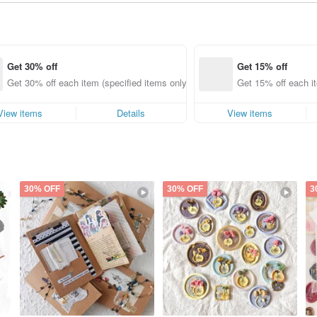
Get 30% off
Get 15% off
Get 30% off each item (specified items only)
Get 15% off each it
View items
Details
View items
30% OFF
30% OFF
3