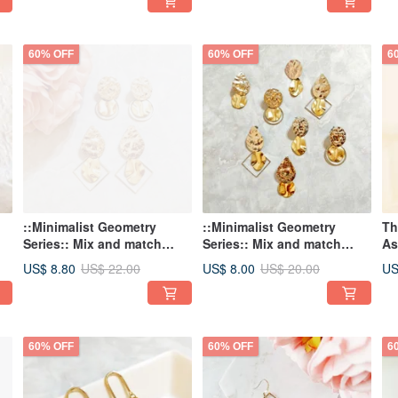
Romantic Earrings
Earrings
ea
60% OFF
60% OFF
6
::Minimalist Geometry
::Minimalist Geometry
Th
Series:: Mix and match
Series:: Mix and match
As
simple geometric shapes,
simple geometric shapes,
US$ 8.80
US$ 8.00
US
US$ 22.00
US$ 20.00
mixed color earrings,
mixed color earrings,
hammer pattern
hammer pattern
personalized earrings
personalized earrings
60% OFF
60% OFF
6