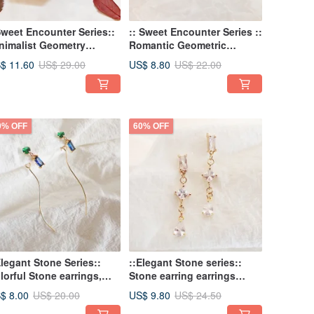
Sweet Encounter Series::
:: Sweet Encounter Series ::
nimalist Geometry
Romantic Geometric
itation Pearl Earrings
Straight Tube Shell Pearl
$ 11.60
US$ 8.80
US$ 29.00
US$ 22.00
rrings Minimalist
Earrings
0% OFF
60% OFF
Elegant Stone Series::
::Elegant Stone series::
lorful Stone earrings,
Stone earring earrings
ntrast earrings, sweet
sweet and romantic
$ 8.00
US$ 9.80
US$ 20.00
US$ 24.50
d romantic earrings,
earrings