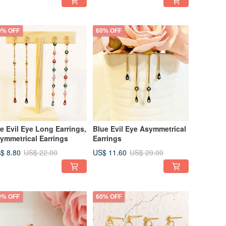
rrings
0% OFF
60% OFF
e Evil Eye Long Earrings,
Blue Evil Eye Asymmetrical
ymmetrical Earrings
Earrings
$ 8.80
US$ 11.60
US$ 22.00
US$ 29.00
0% OFF
60% OFF