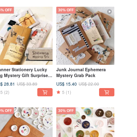
5% OFF
30% OFF
anner Stationery Lucky
Junk Journal Ephemera
g Mystery Gift Surprise
Mystery Grab Pack
x Planner Mystery Box
$ 28.81
US$ 15.40
US$ 33.89
US$ 22.00
5
(2)
5
(1)
0% OFF
30% OFF