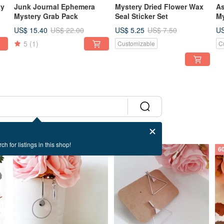
ky
Junk Journal Ephemera
Mystery Dried Flower Wax
As
Mystery Grab Pack
Seal Sticker Set
My
US$ 15.40
US$ 5.25
US
US$ 22.00
US$ 7.50
5
(1)
Customizable
C
ch for listings in this shop!
60% OFF
60% OFF
6