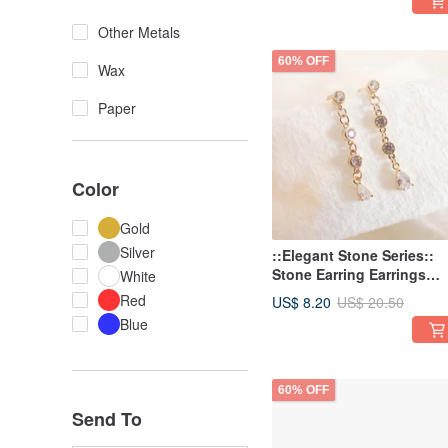
Other Metals
60% OFF
Wax
Paper
Color
Gold
Silver
::Elegant Stone Series::
Stone Earring Earrings
White
Sweet and Romantic
Red
US$ 8.20
US$ 20.50
Earrings
Blue
60% OFF
Send To