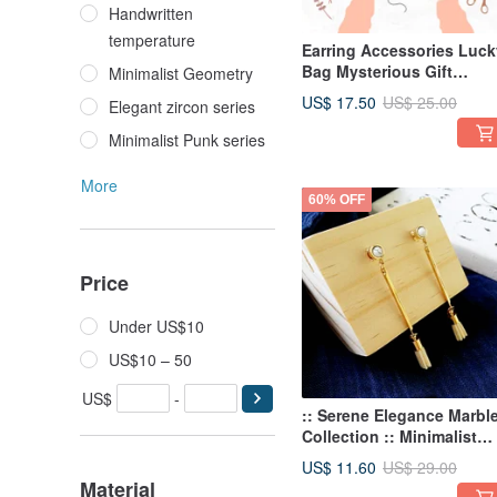
Handwritten
temperature
Earring Accessories Luck
Bag Mysterious Gift
Minimalist Geometry
Surprise Lucky Bag Box
US$ 17.50
US$ 25.00
Elegant zircon series
Mystery Lucky Bag
Minimalist Punk series
More
60% OFF
Price
Under US$10
US$10 – 50
US$
-
:: Serene Elegance Marbl
Collection :: Minimalist
Marble Geometric Tassel
US$ 11.60
US$ 29.00
Earrings
Material