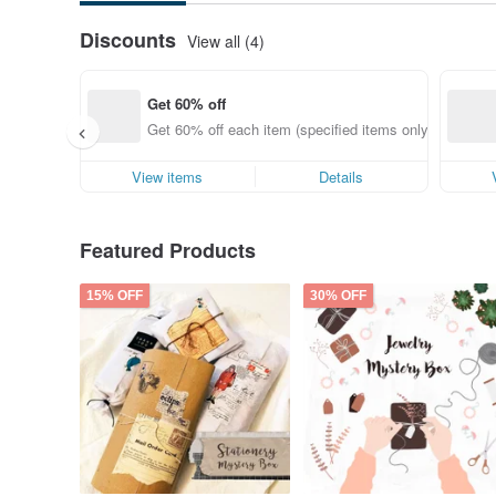
Discounts
View all (4)
Get 60% off
Get 60% off each item (specified items only)
View items
Details
Featured Products
15% OFF
30% OFF