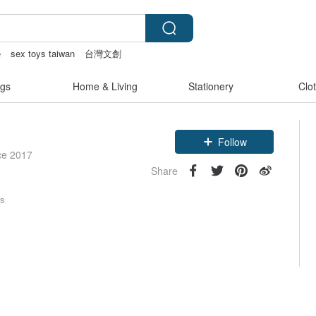
e
sex toys taiwan
台灣文創
父親節
gs
Home & Living
Stationery
Clo
Follow
ce 2017
Share
rs