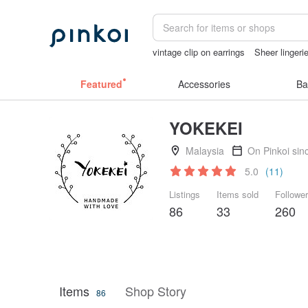
vintage clip on earrings
Sheer lingeri
Ceramic flower
open lingerie
taiwan
Featured
Accessories
Ba
YOKEKEI
Malaysia
On Pinkoi sin
5.0
(11)
Listings
Items sold
Followe
86
33
260
Items
Shop Story
86