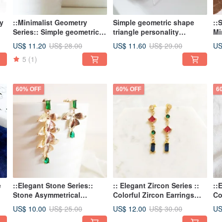
y
::Minimalist Geometry
Simple geometric shape
::
Series:: Simple geometric
triangle personality
Mi
mix and match shape
earrings
Im
US$ 11.20
US$ 11.60
US
US$ 28.00
US$ 29.00
individual asymmetrical
Ea
5
(1)
earrings earrings
60% OFF
60% OFF
6
e
::Elegant Stone Series::
:: Elegant Zircon Series ::
::
Stone Asymmetrical
Colorful Zircon Earrings
Co
Earrings Earrings Flower
Contrast Earrings Sweet
co
US$ 10.00
US$ 12.00
US
US$ 25.00
US$ 30.00
and Leaf Sweet and
Romantic Asymmetric
an