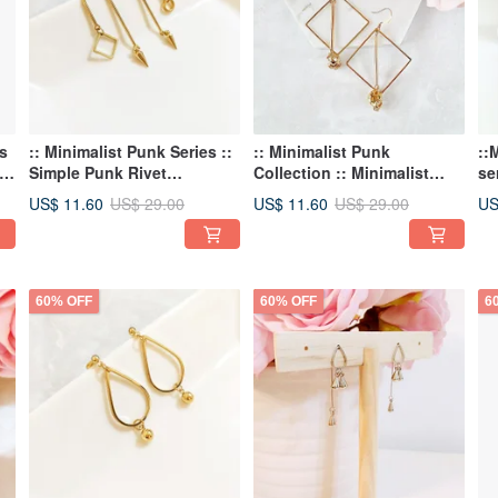
s
:: Minimalist Punk Series ::
:: Minimalist Punk
::
ng
Simple Punk Rivet
Collection :: Minimalist
se
Geometric Shape
Punk Skull Geometric
pe
US$ 11.60
US$ 11.60
US
US$ 29.00
US$ 29.00
Personality U-Shaped
Statement Earrings
ea
Asymmetric Earring Stud
Earrings
60% OFF
60% OFF
6