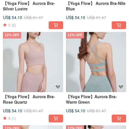
【Yoga Flow】 Aurora Bra-
【Yoga Flow】 Aurora Bra-Nile
Silver Lustre
Blue
US$ 54.10
US$ 61.47
US$ 54.10
US$ 61.47
5
(2)
12% OFF
12% OFF
【Yoga Flow】 Aurora Bra-
【Yoga Flow】Aurora Bra-
Rose Quartz
Warm Green
US$ 54.10
US$ 61.47
US$ 54.10
US$ 61.47
5
(1)
12% OFF
12% OFF