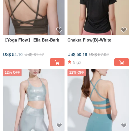
【Yoga Flow】 Ella Bra-Bark
Chakra Flow(B)-White
US$ 54.10
US$ 61.47
US$ 50.18
US$ 57.02
5
(2)
12% OFF
12% OFF