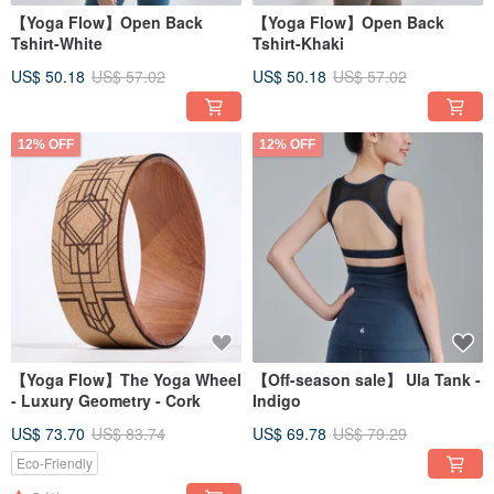
【Yoga Flow】Open Back
【Yoga Flow】Open Back
Tshirt-White
Tshirt-Khaki
US$ 50.18
US$ 57.02
US$ 50.18
US$ 57.02
12% OFF
12% OFF
【Yoga Flow】The Yoga Wheel
【Off-season sale】 Ula Tank -
- Luxury Geometry - Cork
Indigo
US$ 73.70
US$ 83.74
US$ 69.78
US$ 79.29
Eco-Friendly