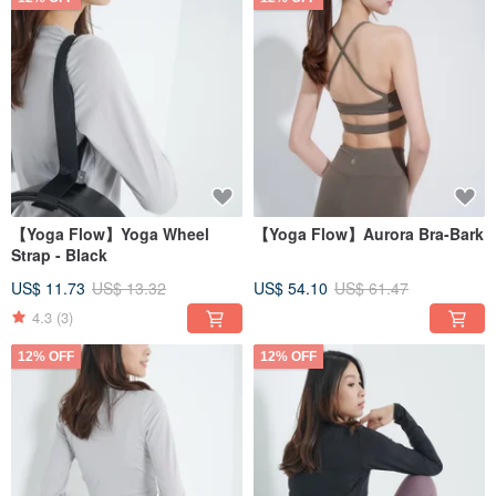
【Yoga Flow】Yoga Wheel
【Yoga Flow】Aurora Bra-Bark
Strap - Black
US$ 11.73
US$ 13.32
US$ 54.10
US$ 61.47
4.3
(3)
12% OFF
12% OFF