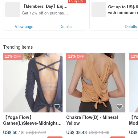
1 days left
Feel the pureness of life, live in the moment , and experience the
【Members’ Day】Enjo
enlightenment with each practice everyday.
Get up to US$ 6.
y 12% Off from a selecte
with minimum s
Get 12% off on purchases
d brand!
st Pinkoi app o
from specified shops.
s!
View page
Details
Details
Trending Items
12% OFF
12% OFF
12%
【Yoga Flow】
Chakra Flow(B) - Mineral
【Yo
Gather(L)Sleeve-Midnight
Yellow
Mod
Blue
US$ 50.18
US$ 57.02
US$ 38.43
US$ 43.66
US$