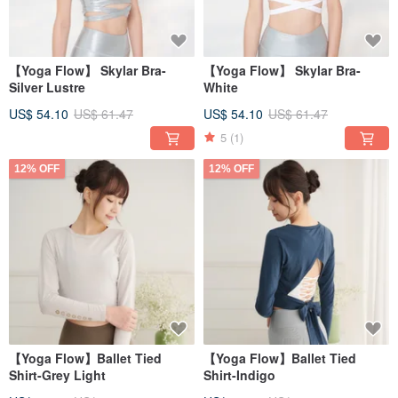
【Yoga Flow】 Skylar Bra-
【Yoga Flow】 Skylar Bra-
Silver Lustre
White
US$ 54.10
US$ 61.47
US$ 54.10
US$ 61.47
5
(1)
12% OFF
12% OFF
【Yoga Flow】Ballet Tied
【Yoga Flow】Ballet Tied
Shirt-Grey Light
Shirt-Indigo