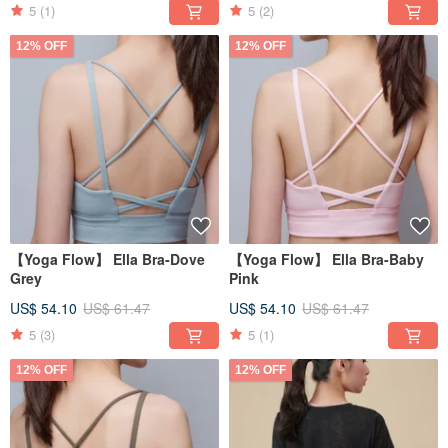
5
(1)
5
(2)
12% OFF
12% OFF
【Yoga Flow】 Ella Bra-Dove
【Yoga Flow】 Ella Bra-Baby
Grey
Pink
US$ 54.10
US$ 61.47
US$ 54.10
US$ 61.47
5
(3)
5
(1)
12% OFF
12% OFF