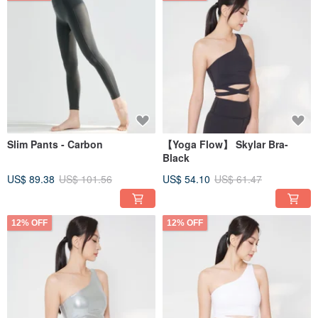
Slim Pants - Carbon
【Yoga Flow】 Skylar Bra-
Black
US$ 89.38
US$ 101.56
US$ 54.10
US$ 61.47
12% OFF
12% OFF