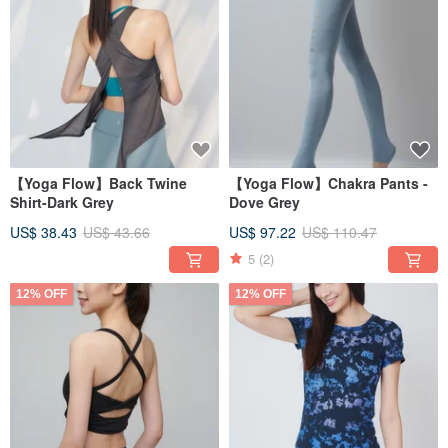
【Yoga Flow】Back Twine
【Yoga Flow】Chakra Pants -
Shirt-Dark Grey
Dove Grey
US$ 38.43
US$ 43.66
US$ 97.22
US$ 110.47
5
(2)
12% OFF
12% OFF