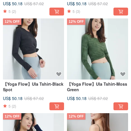
US$ 50.18
US$ 57.02
US$ 50.18
US$ 57.02
5
(2)
5
(3)
12% OFF
12% OFF
【Yoga Flow】Ula Tshirt-Black
【Yoga Flow】Ula Tshirt-Moss
Spot
Green
US$ 50.18
US$ 57.02
US$ 50.18
US$ 57.02
5
(2)
12% OFF
12% OFF