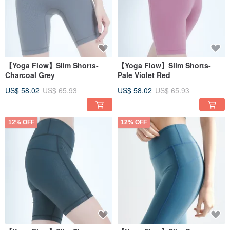
【Yoga Flow】Slim Shorts-
【Yoga Flow】Slim Shorts-
Charcoal Grey
Pale Violet Red
US$ 58.02
US$ 65.93
US$ 58.02
US$ 65.93
12% OFF
12% OFF