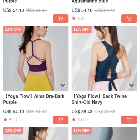
Purple
Aquamarine Blue
US$ 54.10
US$ 61.47
US$ 54.10
US$ 61.47
5
(2)
12% OFF
12% OFF
【Yoga Flow】Alma Bra-Dark
【Yoga Flow】Back Twine
Purple
Shirt-Old Navy
US$ 54.10
US$ 61.47
US$ 38.43
US$ 43.66
5
(1)
5
(1)
12% OFF
12% OFF