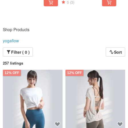
5
(3)
Shop Products
yogaflow
Filter ( 0 )
Sort
257 listings
12% OFF
12% OFF