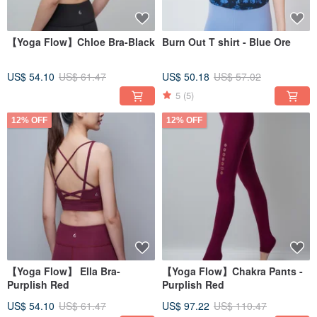
【Yoga Flow】Chloe Bra-Black
Burn Out T shirt - Blue Ore
US$ 54.10
US$ 61.47
US$ 50.18
US$ 57.02
5
(5)
12% OFF
12% OFF
【Yoga Flow】 Ella Bra-
【Yoga Flow】Chakra Pants -
Purplish Red
Purplish Red
US$ 54.10
US$ 61.47
US$ 97.22
US$ 110.47