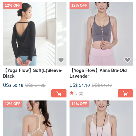
12% OFF
12% OFF
【Yoga Flow】Soft(L)Sleeve-
【Yoga Flow】Alma Bra-Old
Black
Lavender
US$ 50.18
US$ 57.02
US$ 54.10
US$ 61.47
5
(2)
12% OFF
12% OFF