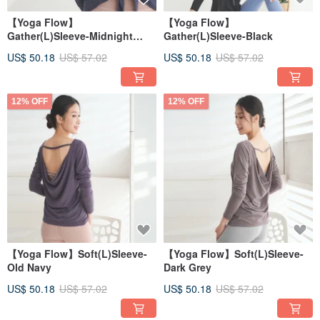
【Yoga Flow】
【Yoga Flow】
Gather(L)Sleeve-Midnight
Gather(L)Sleeve-Black
Blue
US$ 50.18
US$ 57.02
US$ 50.18
US$ 57.02
12% OFF
12% OFF
【Yoga Flow】Soft(L)Sleeve-
【Yoga Flow】Soft(L)Sleeve-
Old Navy
Dark Grey
US$ 50.18
US$ 57.02
US$ 50.18
US$ 57.02