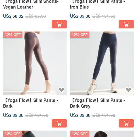
【Yoga Flow】Slim Shorts-
【Yoga Flow】Slim Pants -
Vegan Leather
Iron Blue
US$ 58.02
US$ 65.93
US$ 89.38
US$ 101.56
12% OFF
12% OFF
【Yoga Flow】Slim Pants -
【Yoga Flow】Slim Pants -
Bark
Dark Grey
US$ 89.38
US$ 101.56
US$ 89.38
US$ 101.56
12% OFF
12% OFF