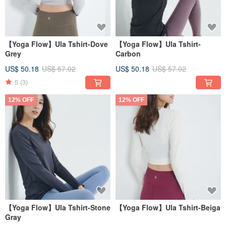
【Yoga Flow】Ula Tshirt-Dove
【Yoga Flow】Ula Tshirt-
Grey
Carbon
US$ 50.18
US$ 57.02
US$ 50.18
US$ 57.02
5
(3)
12% OFF
12% OFF
【Yoga Flow】Ula Tshirt-Stone
【Yoga Flow】Ula Tshirt-Beiga
Gray