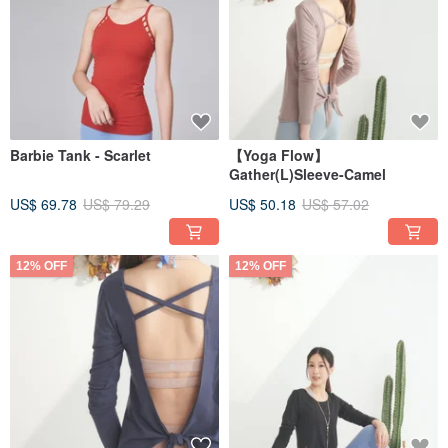
Barbie Tank - Scarlet
【Yoga Flow】
Gather(L)Sleeve-Camel
US$ 69.78
US$ 79.29
US$ 50.18
US$ 57.02
12% OFF
12% OFF