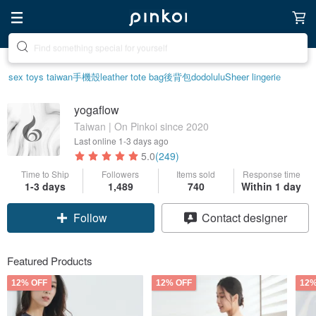
Create your ideal lifestyle
sex toys taiwan
手機殼
leather tote bag
後背包
dodolulu
Sheer lingerie
yogaflow
Taiwan | On Pinkoi since 2020
Last online
1-3 days ago
5.0
(249)
Time to Ship
Followers
Items sold
Response time
1-3 days
1,489
740
Within 1 day
Claim coupon
Contact designer
Follow
Featured Products
12% OFF
12% OFF
12%