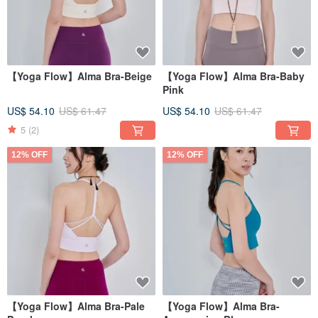
【Yoga Flow】Alma Bra-Beige
【Yoga Flow】Alma Bra-Baby
Pink
US$ 54.10
US$ 61.47
US$ 54.10
US$ 61.47
5
(2)
12% OFF
12% OFF
【Yoga Flow】Alma Bra-Pale
【Yoga Flow】Alma Bra-