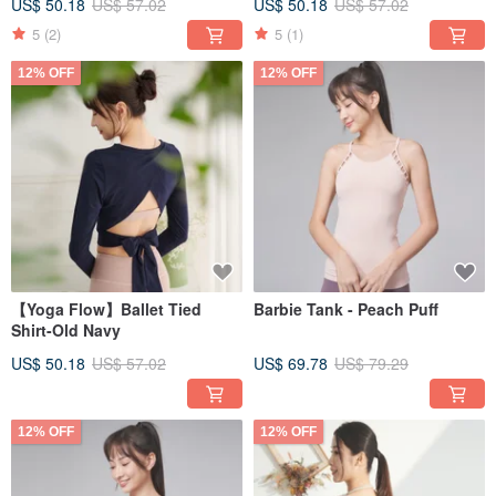
US$ 50.18
US$ 57.02
US$ 50.18
US$ 57.02
5
(2)
5
(1)
12% OFF
12% OFF
【Yoga Flow】Ballet Tied
Barbie Tank - Peach Puff
Shirt-Old Navy
US$ 50.18
US$ 57.02
US$ 69.78
US$ 79.29
12% OFF
12% OFF