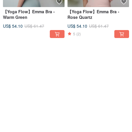
【Yoga Flow】Emma Bra -
【Yoga Flow】Emma Bra -
Warm Green
Rose Quartz
US$ 54.10
US$ 61.47
US$ 54.10
US$ 61.47
5
(2)
12% OFF
12% OFF
【Yoga Flow】Emma Bra - Nile
【Yoga Flow】Chakra Pants -
Blue
Nile Blue
US$ 54.10
US$ 61.47
US$ 97.22
US$ 110.47
5
(1)
5
(1)