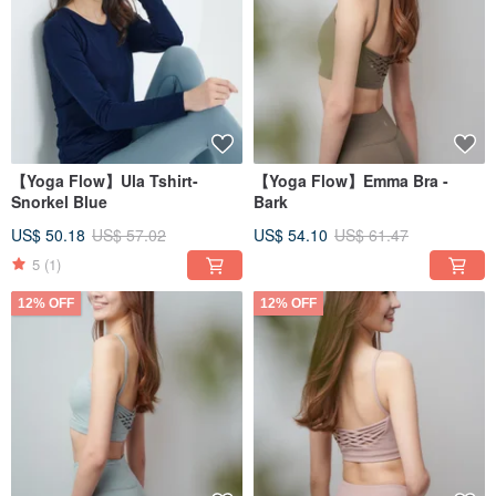
【Yoga Flow】Ula Tshirt-
【Yoga Flow】Emma Bra -
Snorkel Blue
Bark
US$ 50.18
US$ 57.02
US$ 54.10
US$ 61.47
5
(1)
12% OFF
12% OFF