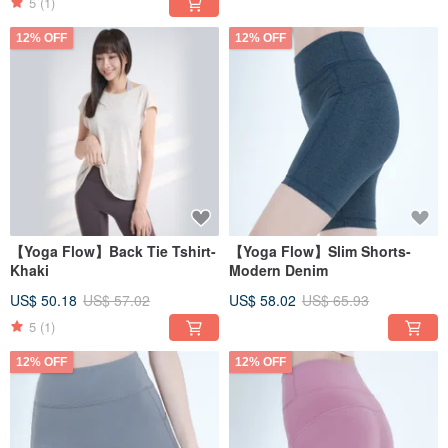
5
(1)
12% OFF
12% OFF
【Yoga Flow】Back Tie Tshirt-
【Yoga Flow】Slim Shorts-
Khaki
Modern Denim
US$ 50.18
US$ 57.02
US$ 58.02
US$ 65.93
5
(1)
12% OFF
12% OFF