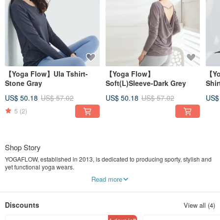
【Yoga Flow】Ula Tshirt-
【Yoga Flow】
【Yo
Stone Gray
Soft(L)Sleeve-Dark Grey
Shir
US$ 50.18
US$ 57.02
US$ 50.18
US$ 57.02
US$
5
(2)
Shop Story
YOGAFLOW, established in 2013, is dedicated to producing sporty, stylish and
yet functional yoga wears.
Read more
It is designed for yoga enthusiasts to wear for both during practices and more
casual scenes. Each pieces is thoughtfully designed to accommodate its
athletic leisure concept. If you love yoga, try one on and feel the comforts and
Discounts
View all (4)
awakening experiences it brings.