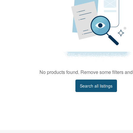
No products found. Remove some filters and 
Search all listings