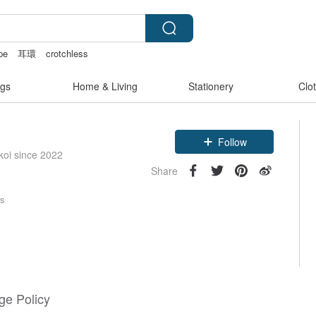
pe
耳環
crotchless
tage bag
gs
Home & Living
Stationery
Clo
Follow
koi since 2022
Share
rs
e Policy