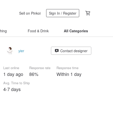
Sell on Pinkoi
Sign In / Register
thing
Food & Drink
All Categories
yier
Contact designer
Last online
Response rate
Response time
1 day ago
86%
Within 1 day
Avg. Time to Ship
4-7 days