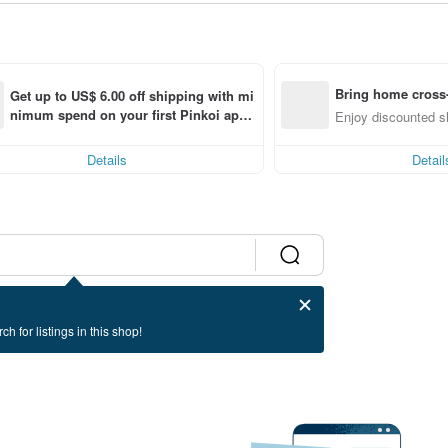
Bring home cross-
Get up to US$ 6.00 off shipping with mi
nimum spend on your first Pinkoi app 
Enjoy discounted sh
order within 7 days!
Details
Detail
ch for listings in this shop!