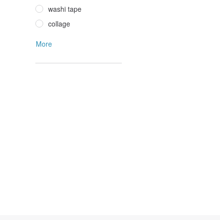
washi tape
collage
More