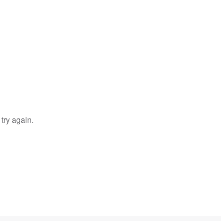
try again.