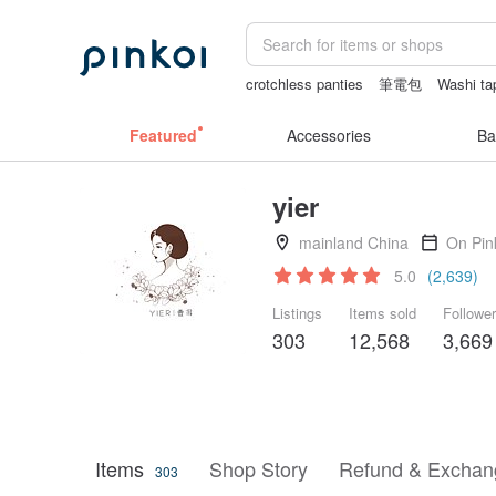
crotchless panties
筆電包
Washi ta
sexy crotchless bikinis
snoopy
Vin
Featured
Accessories
Ba
yier
mainland China
On Pin
5.0
(2,639)
Listings
Items sold
Followe
303
12,568
3,669
Items
Shop Story
Refund & Exchang
303