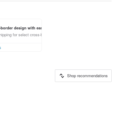
border design with ease
ipping for select cross-border items
s
Shop recommendations