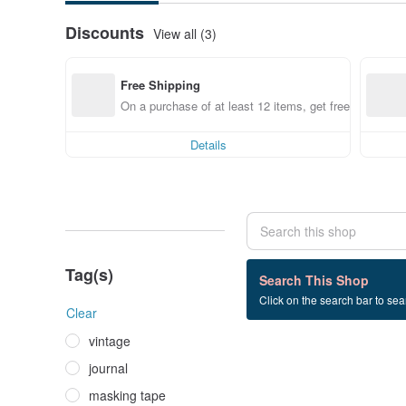
Discounts
View all (3)
Free Shipping
On a purchase of at least 12 items, get free shipping
Details
Tag(s)
0 listings
Search This Shop
Click on the search bar to sear
masking+tape
Clear
vintage
journal
masking tape