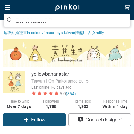
Discover inspiration
睡衣
結婚證書
la dolce vita
sex toys taiwan
情趣用品 女
miffy
yellowbananastar
Taiwan | On Pinkoi since 2015
Last online
1-3 days ago
5.0
(354)
Time to Ship
Followers
Items sold
Response time
Over 7 days
1,788
1,903
Within 1 day
Follow
Contact designer