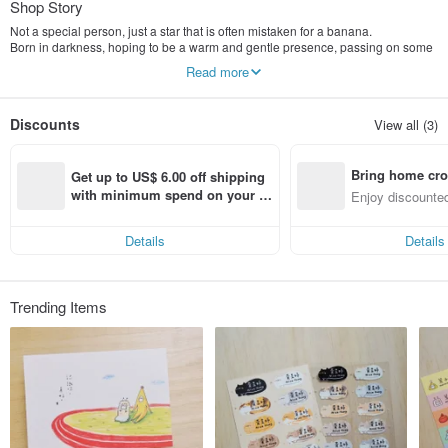
Shop Story
Not a special person, just a star that is often mistaken for a banana.
Born in darkness, hoping to be a warm and gentle presence, passing on some
power to you. Banana Star lives with her good friends—Mianmian, Huru Tang,
Read more
and Shui Shui—embracing each other's different personality traits and
radiating her own special light, making the world more lovely with her soft and
gentle nature. ⸝⁺⊹
Discounts
View all (3)
Characters in the Protoss Healing Center::
✦ Banana Star: Often mistaken for a banana, this star is energetic and warm.
Bring home cro
✦ Mianmian: Made of marshmallows, Mianmian is often mistaken for a sheep
Get up to US$ 6.00 off shipping 
or a cloud; it is a soft, fluffy, and gentle creature.
n with ease
with minimum spend on your fir
Enjoy discounted
✦ Huru Candy: It's just a candied hawthorn skewer! A symbol of gluttony and
st Pinkoi app order within 7 day
ct cross-border 
laziness.
s!
✦ Shui Shui: Made of water, prone to crying, emotional, sensitive, and fragile.
Details
Details
Trending Items