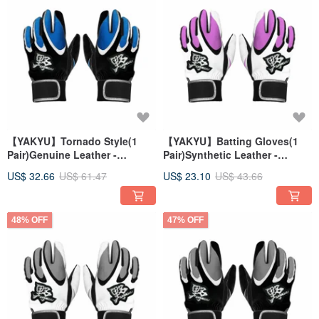
【YAKYU】Tornado Style(1
【YAKYU】Batting Gloves(1
Pair)Genuine Leather -
Pair)Synthetic Leather -
Black/Blue
White/Pink
US$ 32.66
US$ 61.47
US$ 23.10
US$ 43.66
48% OFF
47% OFF