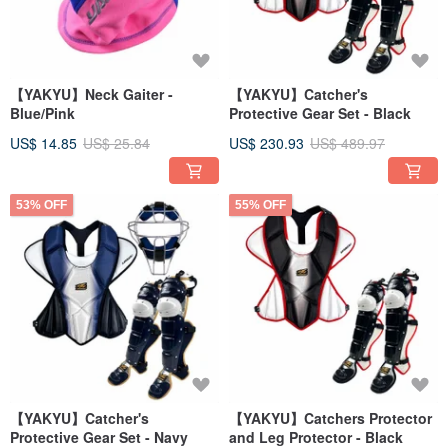
【YAKYU】Neck Gaiter -
【YAKYU】Catcher's
Blue/Pink
Protective Gear Set - Black
US$ 14.85
US$ 25.84
US$ 230.93
US$ 489.97
53% OFF
55% OFF
【YAKYU】Catcher's
【YAKYU】Catchers Protector
Protective Gear Set - Navy
and Leg Protector - Black