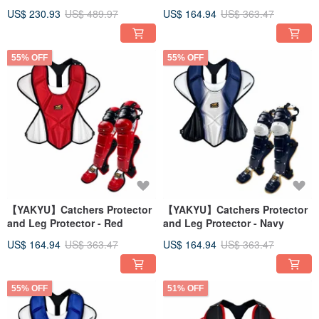
US$ 230.93
US$ 489.97
US$ 164.94
US$ 363.47
55% OFF
55% OFF
【YAKYU】Catchers Protector
【YAKYU】Catchers Protector
and Leg Protector - Red
and Leg Protector - Navy
US$ 164.94
US$ 363.47
US$ 164.94
US$ 363.47
55% OFF
51% OFF