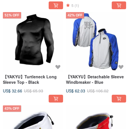
5
(1)
51% OFF
42% OFF
【YAKYU】Turtleneck Long
【YAKYU】Detachable Sleeve
Sleeve Top - Black
Windbreaker - Blue
US$ 32.66
US$ 65.93
US$ 62.03
US$ 106.02
43% OFF