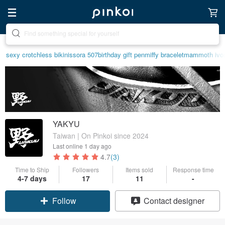
Create your ideal lifestyle
sexy crotchless bikinis
sora 507
birthday gift pen
miffy bracelet
mammoth ivo
YAKYU
Taiwan | On Pinkoi since 2024
Last online
1 day ago
4.7
(3)
Time to Ship
Followers
Items sold
Response time
4-7 days
17
11
-
Follow
Contact designer