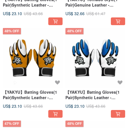
Pair)Synthetic Leather -
Pair)Genuine Leather -
White/Red
Black/Red
US$ 23.10
US$ 43.66
US$ 32.66
US$ 61.47
48% OFF
48% OFF
【YAKYU】Batting Gloves(1
【YAKYU】Batting Gloves(1
Pair)Synthetic Leather -
Pair)Synthetic Leather -
Orange/White
White/Blue
US$ 23.10
US$ 43.66
US$ 23.10
US$ 43.66
47% OFF
48% OFF