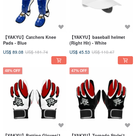
【YAKYU】Catchers Knee
【YAKYU】baseball helmet
Pads - Blue
(Right Hit) - White
US$ 89.08
US$ 181.74
US$ 45.53
US$ 110.47
48% OFF
47% OFF
【YAKYU】Batting Gloves(1
【YAKYU】Tornado Style(1