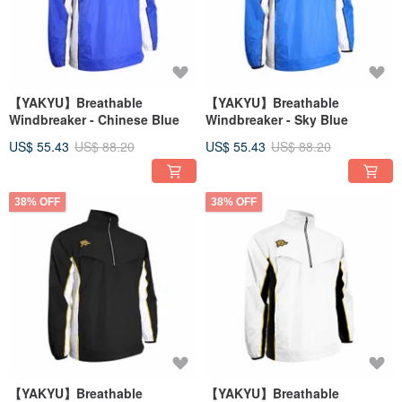
【YAKYU】Breathable
【YAKYU】Breathable
Windbreaker - Chinese Blue
Windbreaker - Sky Blue
US$ 55.43
US$ 88.20
US$ 55.43
US$ 88.20
38% OFF
38% OFF
【YAKYU】Breathable
【YAKYU】Breathable