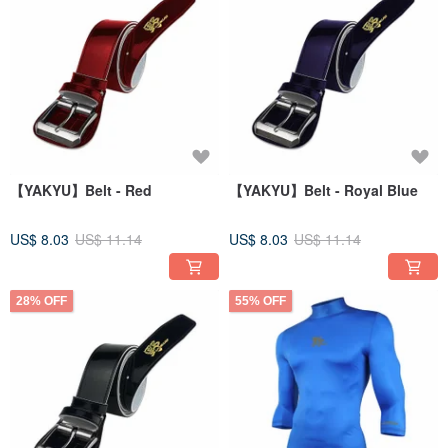
【YAKYU】Belt - Red
【YAKYU】Belt - Royal Blue
US$ 8.03
US$ 11.14
US$ 8.03
US$ 11.14
28% OFF
55% OFF