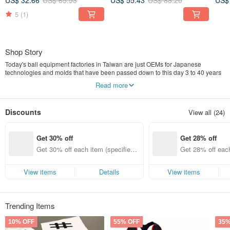
US$ 32.66
US$ 65.93
US$ 55.43
US$ 88.20
US$
5
(1)
Shop Story
Today's ball equipment factories in Taiwan are just OEMs for Japanese
technologies and molds that have been passed down to this day 3 to 40 years
ago. Japanese brands, large and small, continue to design baseball parts that
Read more
are more suitable for users every year in the tradition. In view of this, they hope
to use design to Taiwan’s local brands of baseball parts show resilience.
Discounts
View all (24)
Use design to illuminate the baseball parts of local Taiwanese brands, making
Taiwan’s baseball products no longer products from ancient times!
Get 30% off
Get 28% off
Get 30% off each item (specified it
Get 28% off each
ems only)
ems only)
View items
Details
View items
Trending Items
10% OFF
55% OFF
35%