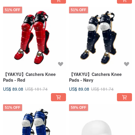
51% OFF
51% OFF
【YAKYU】Catchers Knee
【YAKYU】Catchers Knee
Pads - Red
Pads - Navy
US$ 89.08
US$ 181.74
US$ 89.08
US$ 181.74
51% OFF
59% OFF