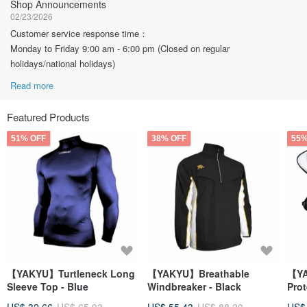
Shop Announcements
02/23/2026
Customer service response time：
Monday to Friday 9:00 am - 6:00 pm (Closed on regular
holidays/national holidays)
Read more
Featured Products
51% OFF
38% OFF
55%
【YAKYU】Turtleneck Long
【YAKYU】Breathable
【YA
Sleeve Top - Blue
Windbreaker - Black
Prot
- Na