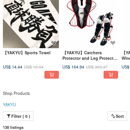
【YAKYU】Sports Towel
【YAKYU】Catchers
【YA
Protector and Leg Protector
Win
- Black
US$ 14.44
US$ 16.04
US$ 164.94
US$ 363.47
US$
Shop Products
YAKYU
Filter ( 0 )
Sort
138 listings