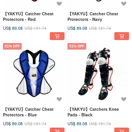
【YAKYU】Catcher Chest
【YAKYU】Catcher Chest
Protectors - Red
Protectors - Navy
US$ 89.08
US$ 181.74
US$ 89.08
US$ 181.74
51% OFF
51% OFF
【YAKYU】Catcher Chest
【YAKYU】Catchers Knee
Protectors - Blue
Pads - Black
US$ 89.08
US$ 181.74
US$ 89.08
US$ 181.74