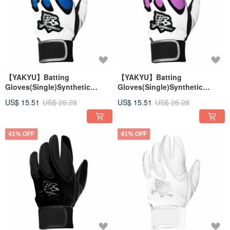
【YAKYU】Batting
【YAKYU】Batting
Gloves(Single)Synthetic
Gloves(Single)Synthetic
Leather - White/Blue
Leather - White/Pink
US$ 15.51
US$ 26.28
US$ 15.51
US$ 26.28
41% OFF
41% OFF