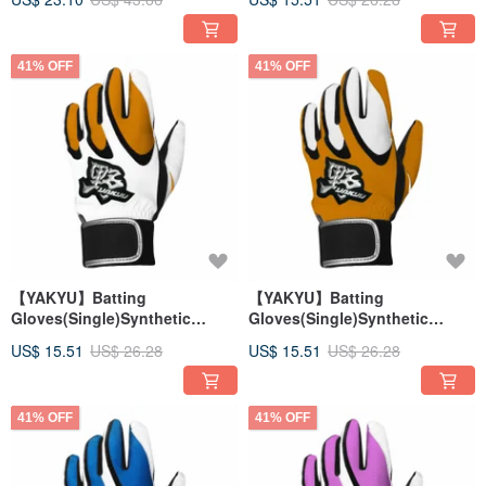
41% OFF
41% OFF
【YAKYU】Batting
【YAKYU】Batting
Gloves(Single)Synthetic
Gloves(Single)Synthetic
Leather - White/Orange
Leather - Orange/White
US$ 15.51
US$ 26.28
US$ 15.51
US$ 26.28
41% OFF
41% OFF