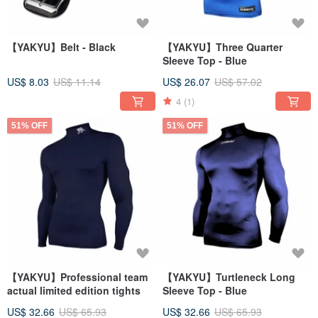
【YAKYU】Belt - Black
【YAKYU】Three Quarter
Sleeve Top - Blue
US$ 8.03
US$ 11.14
US$ 26.07
US$ 57.02
4
(1)
51% OFF
51% OFF
【YAKYU】Professional team
【YAKYU】Turtleneck Long
actual limited edition tights
Sleeve Top - Blue
US$ 32.66
US$ 65.93
US$ 32.66
US$ 65.93