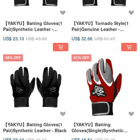
【YAKYU】Batting Gloves(1
【YAKYU】Tornado Style(1
Pair)Synthetic Leather -
Pair)Genuine Leather -
White/Gray
Black/Gray
US$ 23.10
US$ 43.66
US$ 32.66
US$ 61.47
48% OFF
41% OFF
【YAKYU】Batting Gloves(1
【YAKYU】Batting
Pair)Synthetic Leather - Black
Gloves(Single)Synthetic
Leather - Red/Gray
US$ 23.10
US$ 43.66
US$ 15.51
US$ 26.28