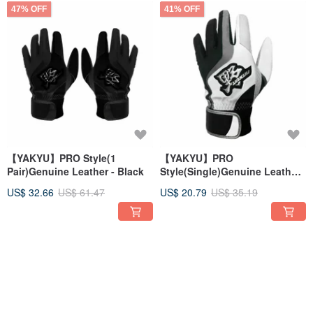
47% OFF
41% OFF
【YAKYU】PRO Style(1
【YAKYU】PRO
Pair)Genuine Leather - Black
Style(Single)Genuine Leather
- White/Gray
US$ 32.66
US$ 61.47
US$ 20.79
US$ 35.19
41% OFF
41% OFF