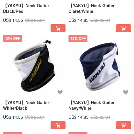
【YAKYU】Neck Gaiter -
【YAKYU】Neck Gaiter -
Black/Red
Claret/White
US$ 14.85
US$ 25.84
US$ 14.85
US$ 25.84
43% OFF
43% OFF
【YAKYU】Neck Gaiter -
【YAKYU】Neck Gaiter -
White/Black
Navy/White
US$ 14.85
US$ 25.84
US$ 14.85
US$ 25.84