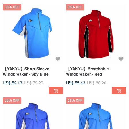
35% OFF
38% OFF
【YAKYU】Short Sleeve
【YAKYU】Breathable
Windbreaker - Sky Blue
Windbreaker - Red
US$ 52.13
US$ 79.29
US$ 55.43
US$ 88.20
38% OFF
38% OFF