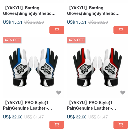
【YAKYU】Batting
【YAKYU】Batting
Gloves(Single)Synthetic
Gloves(Single)Synthetic
Leather - Black
Leather - White
US$ 15.51
US$ 26.28
US$ 15.51
US$ 26.28
47% OFF
47% OFF
【YAKYU】PRO Style(1
【YAKYU】PRO Style(1
Pair)Genuine Leather -
Pair)Genuine Leather -
White/Blue
White/Red
US$ 32.66
US$ 61.47
US$ 32.66
US$ 61.47