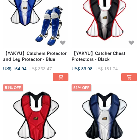
【YAKYU】Catchers Protector
【YAKYU】Catcher Chest
and Leg Protector - Blue
Protectors - Black
US$ 164.94
US$ 363.47
US$ 89.08
US$ 181.74
51% OFF
51% OFF