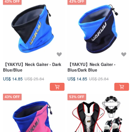
43% OFF
43% OFF
【YAKYU】Neck Gaiter - Dark
【YAKYU】Neck Gaiter -
Blue/Blue
Blue/Dark Blue
US$ 14.85
US$ 25.84
US$ 14.85
US$ 25.84
43% OFF
53% OFF