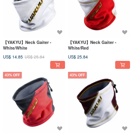
【YAKYU】Neck Gaiter -
【YAKYU】Neck Gaiter -
White/White
White/Red
US$ 14.85
US$ 25.84
US$ 25.84
43% OFF
43% OFF