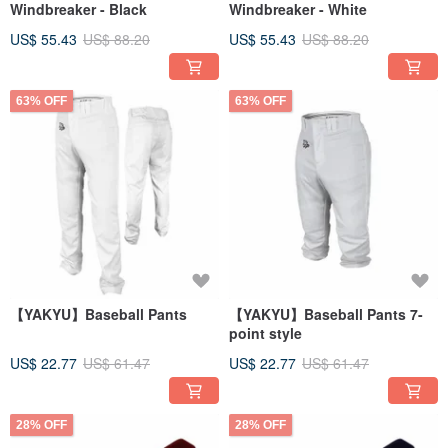
Windbreaker - Black
Windbreaker - White
US$ 55.43
US$ 88.20
US$ 55.43
US$ 88.20
63% OFF
63% OFF
【YAKYU】Baseball Pants
【YAKYU】Baseball Pants 7-
point style
US$ 22.77
US$ 61.47
US$ 22.77
US$ 61.47
28% OFF
28% OFF